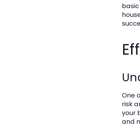
basic
house
succe
Ef
Un
One o
risk 
your 
and m