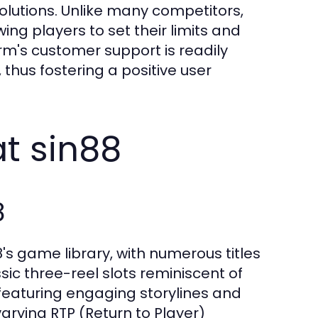
olutions. Unlike many competitors,
ing players to set their limits and
orm's customer support is readily
thus fostering a positive user
t sin88
8
's game library, with numerous titles
ssic three-reel slots reminiscent of
 featuring engaging storylines and
rying RTP (Return to Player)