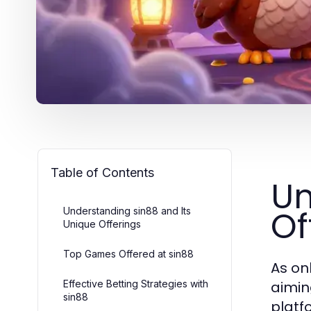
Table of Contents
Un
Of
Understanding sin88 and Its
Unique Offerings
Top Games Offered at sin88
As on
Effective Betting Strategies with
aimin
sin88
platf