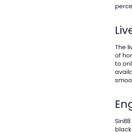
perce
Li
The l
of ho
to on
avail
smoot
En
Sin88
black