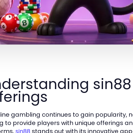
derstanding sin88 
ferings
line gambling continues to gain popularity,
g to provide players with unique offerings 
orms,
stands out with its innovative a
sin88