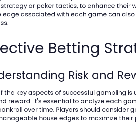
 strategy or poker tactics, to enhance their 
 edge associated with each game can also s
ss.
fective Betting Str
derstanding Risk and Re
f the key aspects of successful gambling i
and reward. It's essential to analyze each gam
bankroll over time. Players should consider
anageable house edges to maximize their po