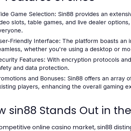
ide Game Selection:
Sin88 provides an extensive
ideo slots, table games, and live dealer options
veryone.
ser-Friendly Interface:
The platform boasts an in
eamless, whether you're using a desktop or mob
ecurity Features:
With encryption protocols and r
afety and data protection.
romotions and Bonuses:
Sin88 offers an array o
xisting players, enhancing the overall gaming e
 sin88 Stands Out in th
competitive online casino market, sin88 disti