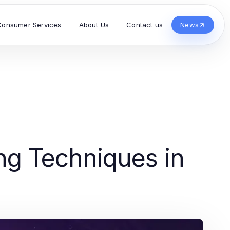
Consumer Services
About Us
Contact us
News
ing Techniques in