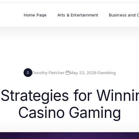
Home Page
Arts & Entertainment
Business and 
Dorothy Fletcher
·
May 23, 2026
·
Gambling
D
Strategies for Winn
Casino Gaming