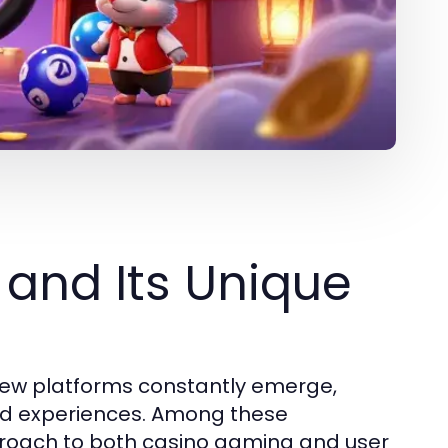
and Its Unique
 new platforms constantly emerge,
and experiences. Among these
pproach to both casino gaming and user