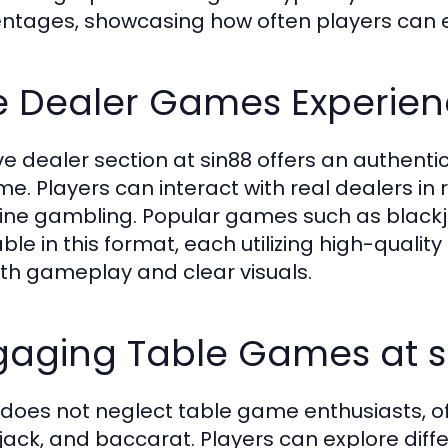
ntages, showcasing how often players can e
ve Dealer Games Experie
ive dealer section at sin88 offers an authent
me. Players can interact with real dealers in
line gambling. Popular games such as blackj
able in this format, each utilizing high-quali
h gameplay and clear visuals.
gaging Table Games at s
 does not neglect table game enthusiasts, of
jack, and baccarat. Players can explore diffe