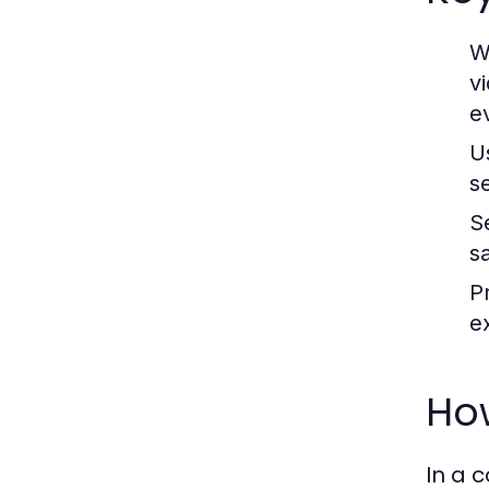
W
v
e
U
s
S
s
P
e
How
In a 