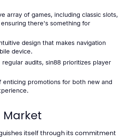
 array of games, including classic slots,
, ensuring there's something for
tuitive design that makes navigation
ile device.
egular audits, sin88 prioritizes player
f enticing promotions for both new and
xperience.
e Market
nguishes itself through its commitment