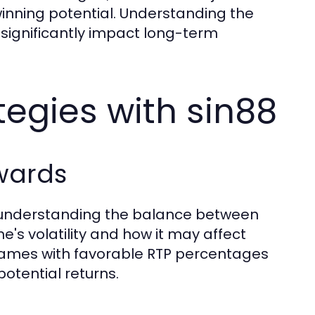
winning potential. Understanding the
ignificantly impact long-term
ategies with sin88
wards
s understanding the balance between
e's volatility and how it may affect
 games with favorable RTP percentages
tential returns.