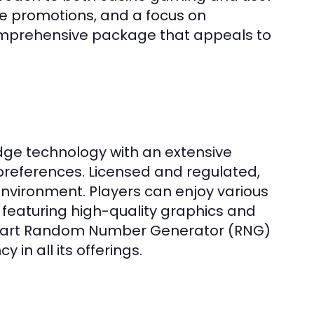
ve promotions, and a focus on
comprehensive package that appeals to
edge technology with an extensive
preferences. Licensed and regulated,
nvironment. Players can enjoy various
l featuring high-quality graphics and
e-art Random Number Generator (RNG)
in all its offerings.