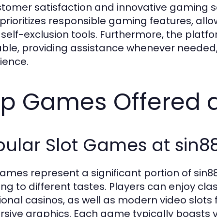
stomer satisfaction and innovative gaming s
 prioritizes responsible gaming features, allow
ze self-exclusion tools. Furthermore, the platf
able, providing assistance whenever needed, 
ience.
p Games Offered a
ular Slot Games at sin8
games represent a significant portion of sin88
ing to different tastes. Players can enjoy cla
tional casinos, as well as modern video slots
sive graphics. Each game typically boasts va