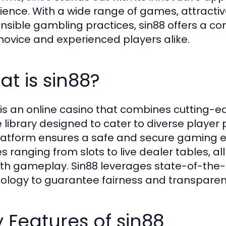
ience. With a wide range of games, attracti
nsible gambling practices, sin88 offers a 
novice and experienced players alike.
t is sin88?
 is an online casino that combines cutting-
library designed to cater to diverse player 
latform ensures a safe and secure gaming e
 ranging from slots to live dealer tables, al
h gameplay. Sin88 leverages state-of-th
ology to guarantee fairness and transparency 
 Features of sin88