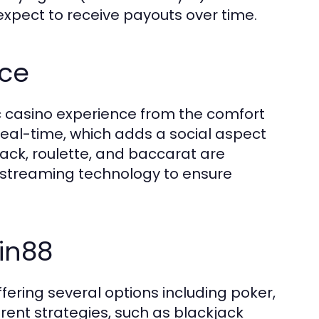
xpect to receive payouts over time.
nce
ic casino experience from the comfort
 real-time, which adds a social aspect
ack, roulette, and baccarat are
ty streaming technology to ensure
in88
fering several options including poker,
rent strategies, such as blackjack