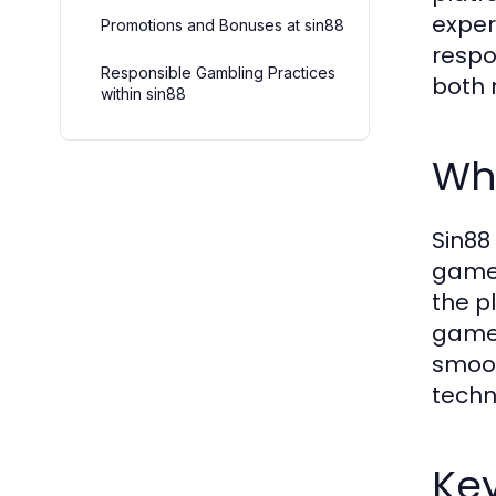
exper
Promotions and Bonuses at sin88
respo
Responsible Gambling Practices
both 
within sin88
Wha
Sin88
game 
the p
games
smoot
techn
Key