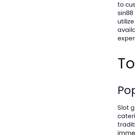
to cu
sin88
utili
avail
exper
To
Pop
Slot 
cater
tradi
immer