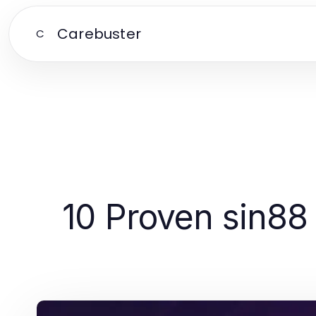
Carebuster
C
10 Proven sin88 