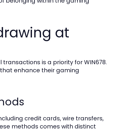
 of belonging within the gaming
drawing at
transactions is a priority for WIN678.
that enhance their gaming
thods
luding credit cards, wire transfers,
these methods comes with distinct