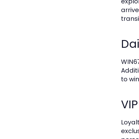
explo
arriv
transi
Dai
WIN67
Addit
to wi
VI
Loyal
exclu