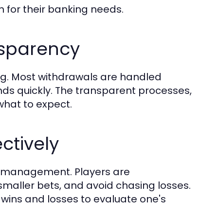
on for their banking needs.
nsparency
ing. Most withdrawals are handled
unds quickly. The transparent processes,
what to expect.
ctively
l management. Players are
 smaller bets, and avoid chasing losses.
 wins and losses to evaluate one's