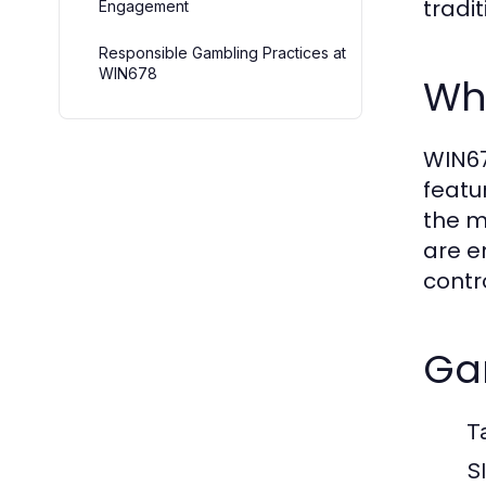
tradi
Engagement
Responsible Gambling Practices at
WIN678
Wh
WIN67
featu
the m
are e
contro
Gam
T
S