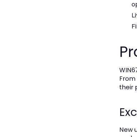
o
L
F
Pr
WIN67
From 
their 
Exc
New u