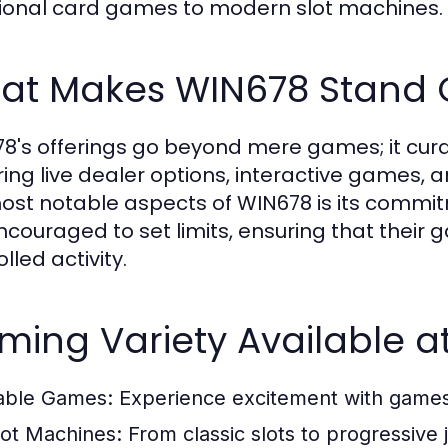
tional card games to modern slot machines.
at Makes WIN678 Stand 
8's offerings go beyond mere games; it cu
ring live dealer options, interactive games,
ost notable aspects of WIN678 is its commi
ncouraged to set limits, ensuring that thei
lled activity.
ing Variety Available a
able Games:
Experience excitement with games l
lot Machines:
From classic slots to progressive 