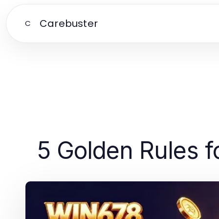
Carebuster
C
5 Golden Rules 