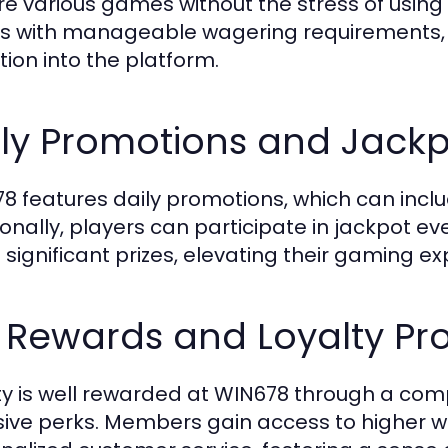
re various games without the stress of using 
es with manageable wagering requirements, m
tion into the platform.
ly Promotions and Jackp
8 features daily promotions, which can inclu
ionally, players can participate in jackpot 
n significant prizes, elevating their gaming ex
P Rewards and Loyalty P
ty is well rewarded at WIN678 through a com
sive perks. Members gain access to higher wi