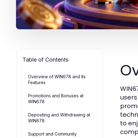
Table of Contents
Ov
Overview of WIN678 and Its
Features
WIN67
Promotions and Bonuses at
users
WIN678
promot
techn
Depositing and Withdrawing at
WIN678
to en
compr
Support and Community