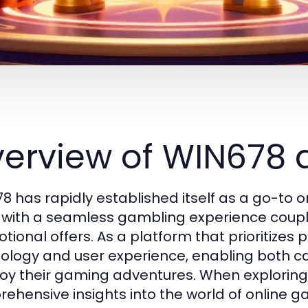
erview of WIN678 a
8 has rapidly established itself as a go-to o
 with a seamless gambling experience coupl
ional offers. As a platform that prioritizes pl
ology and user experience, enabling both 
joy their gaming adventures. When exploring
ehensive insights into the world of online g