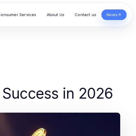
Consumer Services
About Us
Contact us
News
 Success in 2026