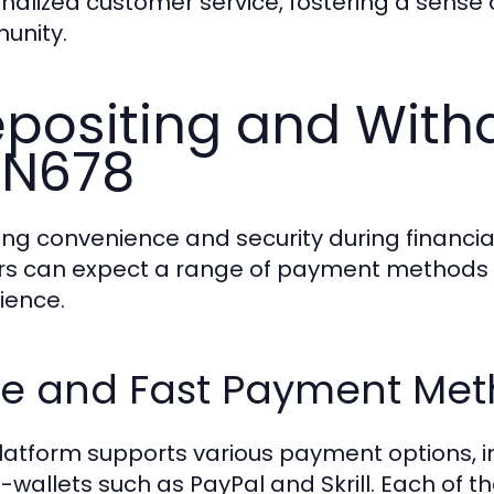
nalized customer service, fostering a sense
unity.
positing and With
IN678
ing convenience and security during financial 
rs can expect a range of payment methods 
ience.
fe and Fast Payment Me
latform supports various payment options, inc
-wallets such as PayPal and Skrill. Each of 