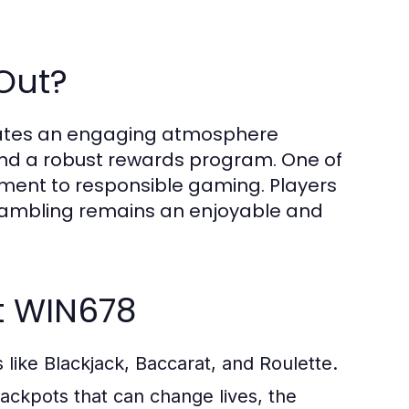
Out?
rates an engaging atmosphere
 and a robust rewards program. One of
tment to responsible gaming. Players
r gambling remains an enjoyable and
t WIN678
ike Blackjack, Baccarat, and Roulette.
jackpots that can change lives, the