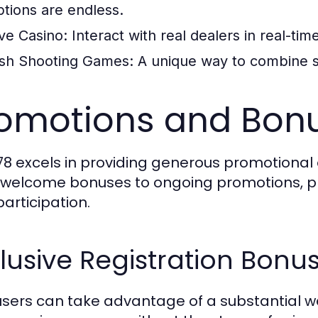
ptions are endless.
ive Casino:
Interact with real dealers in real-ti
ish Shooting Games:
A unique way to combine ski
omotions and Bon
8 excels in providing generous promotional of
welcome bonuses to ongoing promotions, pl
participation.
lusive Registration Bonu
sers can take advantage of a substantial w