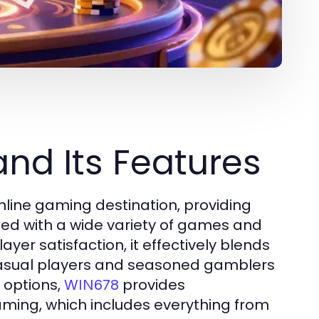
nd Its Features
nline gaming destination, providing
ed with a wide variety of games and
ayer satisfaction, it effectively blends
casual players and seasoned gamblers
 options,
provides
WIN678
aming, which includes everything from