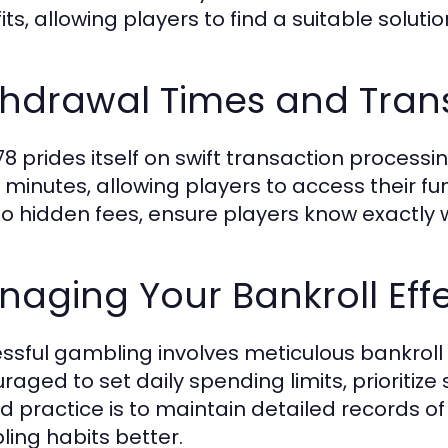
ts, allowing players to find a suitable soluti
thdrawal Times and Tra
8 prides itself on swift transaction process
n minutes, allowing players to access their f
no hidden fees, ensure players know exactly 
aging Your Bankroll Effe
ssful gambling involves meticulous bankrol
raged to set daily spending limits, prioritize
d practice is to maintain detailed records of
ing habits better.