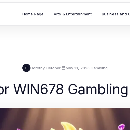
Home Page
Arts & Entertainment
Business and 
Dorothy Fletcher
·
May 13, 2026
·
Gambling
D
for WIN678 Gambling