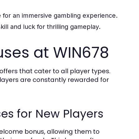
me for an immersive gambling experience.
ll and luck for thrilling gameplay.
uses at WIN678
fers that cater to all player types.
ayers are constantly rewarded for
ses for New Players
elcome bonus, allowing them to