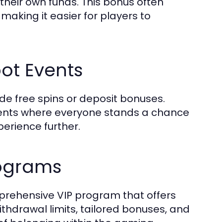
their own funds. This bonus often
aking it easier for players to
ot Events
de free spins or deposit bonuses.
events where everyone stands a chance
perience further.
rograms
prehensive VIP program that offers
thdrawal limits, tailored bonuses, and