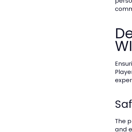
perso
comm
De
W
Ensur
Playe
exper
Sa
The p
and e