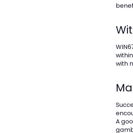
benefi
Wi
WIN67
withi
with 
Man
Succe
encou
A goo
gambl