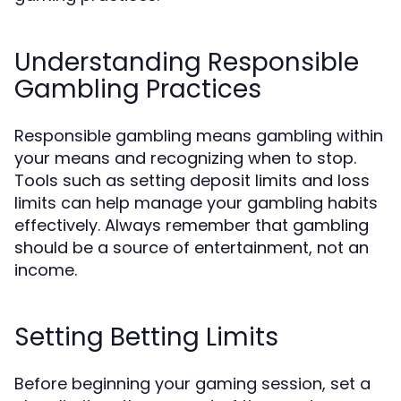
Understanding Responsible
Gambling Practices
Responsible gambling means gambling within
your means and recognizing when to stop.
Tools such as setting deposit limits and loss
limits can help manage your gambling habits
effectively. Always remember that gambling
should be a source of entertainment, not an
income.
Setting Betting Limits
Before beginning your gaming session, set a