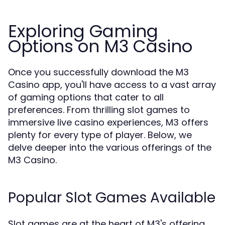
Exploring Gaming
Options on M3 Casino
Once you successfully download the M3
Casino app, you'll have access to a vast array
of gaming options that cater to all
preferences. From thrilling slot games to
immersive live casino experiences, M3 offers
plenty for every type of player. Below, we
delve deeper into the various offerings of the
M3 Casino.
Popular Slot Games Available
Slot games are at the heart of M3's offering,