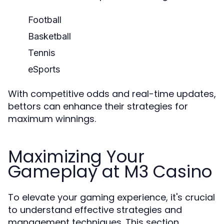
Football
Basketball
Tennis
eSports
With competitive odds and real-time updates,
bettors can enhance their strategies for
maximum winnings.
Maximizing Your
Gameplay at M3 Casino
To elevate your gaming experience, it's crucial
to understand effective strategies and
management techniques. This section