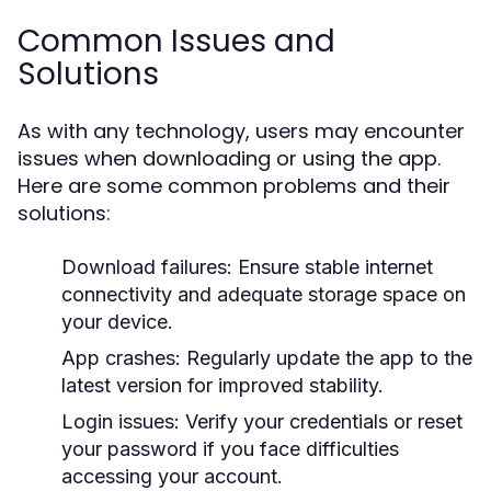
Common Issues and
Solutions
As with any technology, users may encounter
issues when downloading or using the app.
Here are some common problems and their
solutions:
Download failures:
Ensure stable internet
connectivity and adequate storage space on
your device.
App crashes:
Regularly update the app to the
latest version for improved stability.
Login issues:
Verify your credentials or reset
your password if you face difficulties
accessing your account.