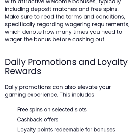
with attractive welcome bonuses, typically
including deposit matches and free spins.
Make sure to read the terms and conditions,
specifically regarding wagering requirements,
which denote how many times you need to
wager the bonus before cashing out.
Daily Promotions and Loyalty
Rewards
Daily promotions can also elevate your
gaming experience. This includes:
Free spins on selected slots
Cashback offers
Loyalty points redeemable for bonuses