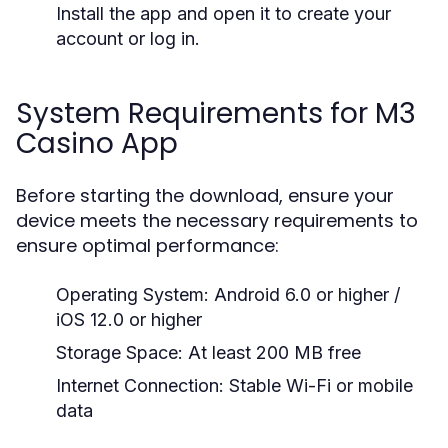
Install the app and open it to create your
account or log in.
System Requirements for M3
Casino App
Before starting the download, ensure your
device meets the necessary requirements to
ensure optimal performance:
Operating System: Android 6.0 or higher /
iOS 12.0 or higher
Storage Space: At least 200 MB free
Internet Connection: Stable Wi-Fi or mobile
data