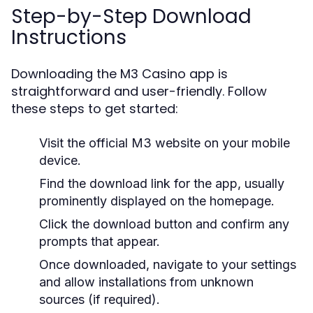
Step-by-Step Download
Instructions
Downloading the M3 Casino app is
straightforward and user-friendly. Follow
these steps to get started:
Visit the official M3 website on your mobile
device.
Find the download link for the app, usually
prominently displayed on the homepage.
Click the download button and confirm any
prompts that appear.
Once downloaded, navigate to your settings
and allow installations from unknown
sources (if required).