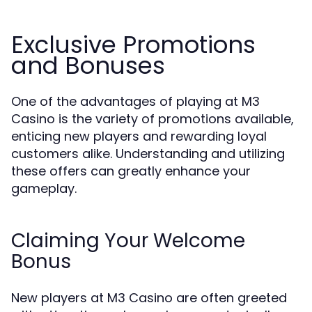
Exclusive Promotions
and Bonuses
One of the advantages of playing at M3
Casino is the variety of promotions available,
enticing new players and rewarding loyal
customers alike. Understanding and utilizing
these offers can greatly enhance your
gameplay.
Claiming Your Welcome
Bonus
New players at M3 Casino are often greeted