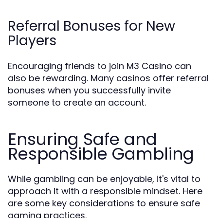
Referral Bonuses for New
Players
Encouraging friends to join M3 Casino can
also be rewarding. Many casinos offer referral
bonuses when you successfully invite
someone to create an account.
Ensuring Safe and
Responsible Gambling
While gambling can be enjoyable, it's vital to
approach it with a responsible mindset. Here
are some key considerations to ensure safe
gaming practices.