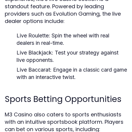
standout feature. Powered by leading
providers such as Evolution Gaming, the live
dealer options include:
Live Roulette:
Spin the wheel with real
dealers in real-time.
Live Blackjack:
Test your strategy against
live opponents.
Live Baccarat:
Engage in a classic card game
with an interactive twist.
Sports Betting Opportunities
M3 Casino also caters to sports enthusiasts
with an intuitive sportsbook platform. Players
can bet on various sports, including: