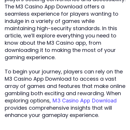
The M3 Casino App Download offers a
seamless experience for players wanting to
indulge in a variety of games while
maintaining high-security standards. In this
article, we’ll explore everything you need to
know about the M3 Casino app, from
downloading it to making the most of your
gaming experience.
To begin your journey, players can rely on the
M3 Casino App Download to access a vast
array of games and features that make online
gambling both exciting and rewarding. When
exploring options,
M3 Casino App Download
provides comprehensive insights that will
enhance your gameplay experience.