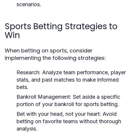
scenarios.
Sports Betting Strategies to
Win
When betting on sports, consider
implementing the following strategies:
Research:
Analyze team performance, player
stats, and past matches to make informed
bets.
Bankroll Management:
Set aside a specific
portion of your bankroll for sports betting.
Bet with your head, not your heart:
Avoid
betting on favorite teams without thorough
analysis.