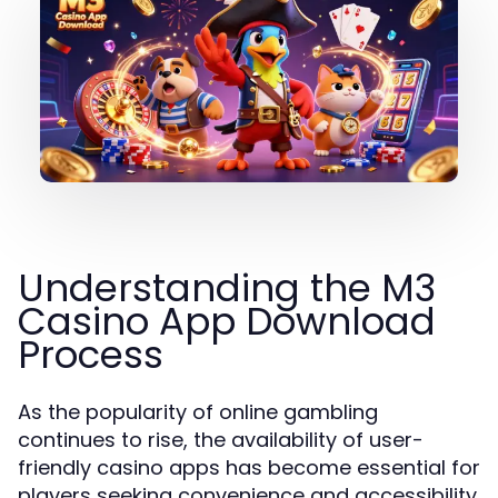
Understanding the M3
Casino App Download
Process
As the popularity of online gambling
continues to rise, the availability of user-
friendly casino apps has become essential for
players seeking convenience and accessibility.