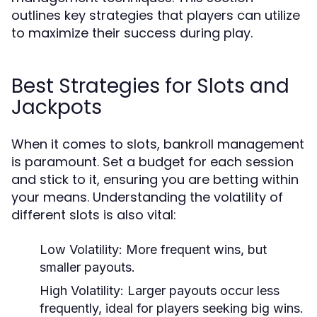
outlines key strategies that players can utilize
to maximize their success during play.
Best Strategies for Slots and
Jackpots
When it comes to slots, bankroll management
is paramount. Set a budget for each session
and stick to it, ensuring you are betting within
your means. Understanding the volatility of
different slots is also vital:
Low Volatility:
More frequent wins, but
smaller payouts.
High Volatility:
Larger payouts occur less
frequently, ideal for players seeking big wins.