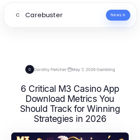
Carebuster
C
News
Dorothy Fletcher
·
May 7, 2026
·
Gambling
D
6 Critical M3 Casino App
Download Metrics You
Should Track for Winning
Strategies in 2026