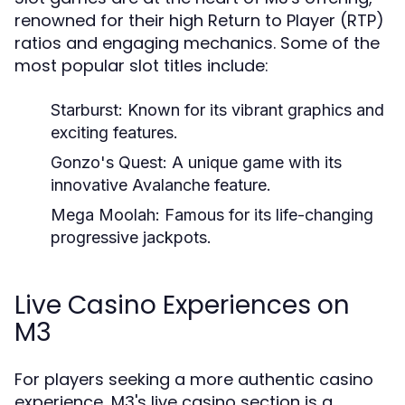
renowned for their high Return to Player (RTP)
ratios and engaging mechanics. Some of the
most popular slot titles include:
Starburst:
Known for its vibrant graphics and
exciting features.
Gonzo's Quest:
A unique game with its
innovative Avalanche feature.
Mega Moolah:
Famous for its life-changing
progressive jackpots.
Live Casino Experiences on
M3
For players seeking a more authentic casino
experience, M3's live casino section is a