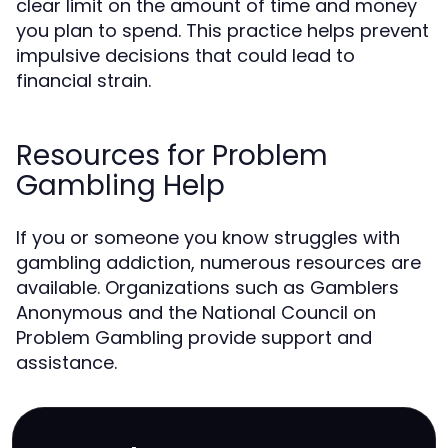
clear limit on the amount of time and money
you plan to spend. This practice helps prevent
impulsive decisions that could lead to
financial strain.
Resources for Problem
Gambling Help
If you or someone you know struggles with
gambling addiction, numerous resources are
available. Organizations such as Gamblers
Anonymous and the National Council on
Problem Gambling provide support and
assistance.