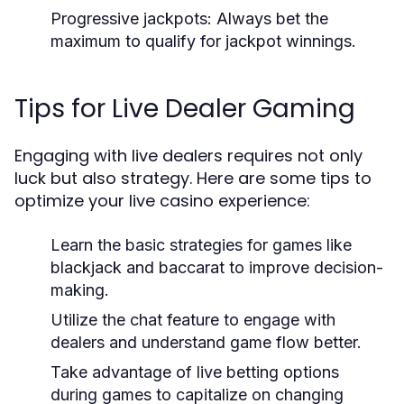
Progressive jackpots:
Always bet the
maximum to qualify for jackpot winnings.
Tips for Live Dealer Gaming
Engaging with live dealers requires not only
luck but also strategy. Here are some tips to
optimize your live casino experience:
Learn the basic strategies for games like
blackjack and baccarat to improve decision-
making.
Utilize the chat feature to engage with
dealers and understand game flow better.
Take advantage of live betting options
during games to capitalize on changing