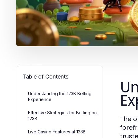
Table of Contents
Un
Ex
Understanding the 123B Betting
Experience
Effective Strategies for Betting on
The o
123B
forefr
Live Casino Features at 123B
trust