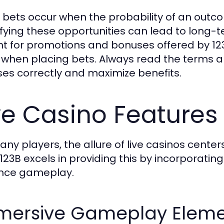
 bets occur when the probability of an outc
ifying these opportunities can lead to long-t
ant for promotions and bonuses offered by 12
 when placing bets. Always read the terms an
es correctly and maximize benefits.
ve Casino Features 
any players, the allure of live casinos cente
 123B excels in providing this by incorporatin
nce gameplay.
mersive Gameplay Eleme