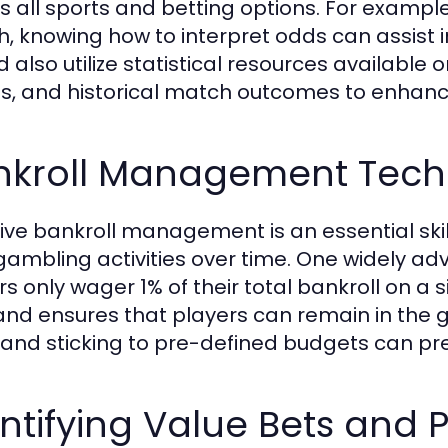
s all sports and betting options. For exampl
, knowing how to interpret odds can assist 
d also utilize statistical resources availabl
ies, and historical match outcomes to enhance
nkroll Management Tech
tive bankroll management is an essential skil
 gambling activities over time. One widely adv
rs only wager 1% of their total bankroll on a 
 and ensures that players can remain in the g
s and sticking to pre-defined budgets can pre
ntifying Value Bets and 