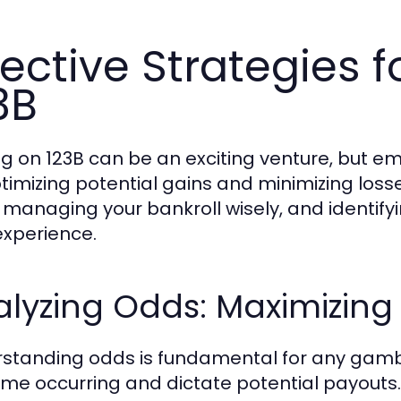
fective Strategies f
3B
ng on 123B can be an exciting venture, but em
ptimizing potential gains and minimizing loss
 managing your bankroll wisely, and identifyi
experience.
lyzing Odds: Maximizing
standing odds is fundamental for any gamble
me occurring and dictate potential payouts.