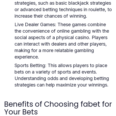
strategies, such as basic blackjack strategies
or advanced betting techniques in roulette, to
increase their chances of winning.
Live Dealer Games:
These games combine
the convenience of online gambling with the
social aspects of a physical casino. Players
can interact with dealers and other players,
making for a more relatable gambling
experience.
Sports Betting:
This allows players to place
bets on a variety of sports and events.
Understanding odds and developing betting
strategies can help maximize your winnings.
Benefits of Choosing fabet for
Your Bets