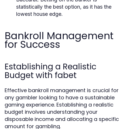
statistically the best option, as it has the
lowest house edge.
Bankroll Management
for Success
Establishing a Realistic
Budget with fabet
Effective bankroll management is crucial for
any gambler looking to have a sustainable
gaming experience. Establishing a realistic
budget involves understanding your
disposable income and allocating a specific
amount for gambling.