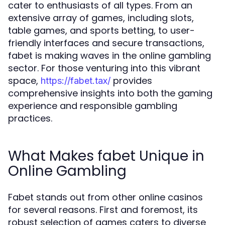
cater to enthusiasts of all types. From an
extensive array of games, including slots,
table games, and sports betting, to user-
friendly interfaces and secure transactions,
fabet is making waves in the online gambling
sector. For those venturing into this vibrant
space,
provides
https://fabet.tax/
comprehensive insights into both the gaming
experience and responsible gambling
practices.
What Makes fabet Unique in
Online Gambling
Fabet stands out from other online casinos
for several reasons. First and foremost, its
robust selection of games caters to diverse