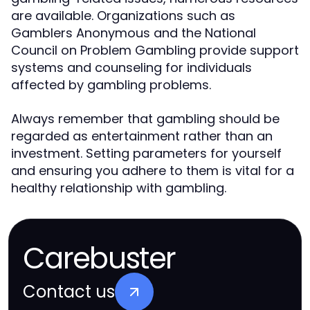
are available. Organizations such as
Gamblers Anonymous and the National
Council on Problem Gambling provide support
systems and counseling for individuals
affected by gambling problems.
Always remember that gambling should be
regarded as entertainment rather than an
investment. Setting parameters for yourself
and ensuring you adhere to them is vital for a
healthy relationship with gambling.
Carebuster
Contact us