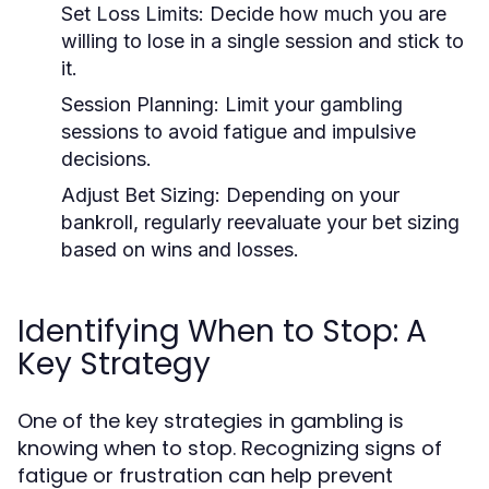
Set Loss Limits:
Decide how much you are
willing to lose in a single session and stick to
it.
Session Planning:
Limit your gambling
sessions to avoid fatigue and impulsive
decisions.
Adjust Bet Sizing:
Depending on your
bankroll, regularly reevaluate your bet sizing
based on wins and losses.
Identifying When to Stop: A
Key Strategy
One of the key strategies in gambling is
knowing when to stop. Recognizing signs of
fatigue or frustration can help prevent