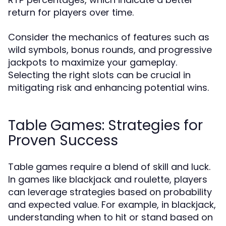
return for players over time.
Consider the mechanics of features such as
wild symbols, bonus rounds, and progressive
jackpots to maximize your gameplay.
Selecting the right slots can be crucial in
mitigating risk and enhancing potential wins.
Table Games: Strategies for
Proven Success
Table games require a blend of skill and luck.
In games like blackjack and roulette, players
can leverage strategies based on probability
and expected value. For example, in blackjack,
understanding when to hit or stand based on