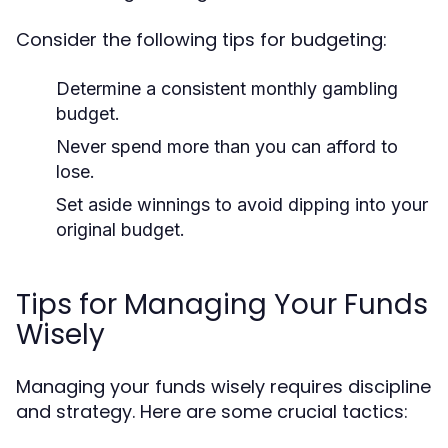
Consider the following tips for budgeting:
Determine a consistent monthly gambling
budget.
Never spend more than you can afford to
lose.
Set aside winnings to avoid dipping into your
original budget.
Tips for Managing Your Funds
Wisely
Managing your funds wisely requires discipline
and strategy. Here are some crucial tactics: