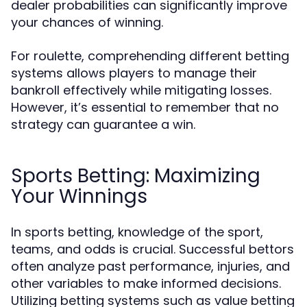
dealer probabilities can significantly improve
your chances of winning.
For roulette, comprehending different betting
systems allows players to manage their
bankroll effectively while mitigating losses.
However, it’s essential to remember that no
strategy can guarantee a win.
Sports Betting: Maximizing
Your Winnings
In sports betting, knowledge of the sport,
teams, and odds is crucial. Successful bettors
often analyze past performance, injuries, and
other variables to make informed decisions.
Utilizing betting systems such as value betting