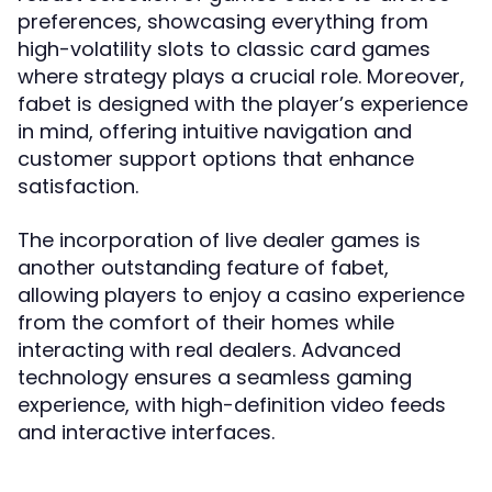
preferences, showcasing everything from
high-volatility slots to classic card games
where strategy plays a crucial role. Moreover,
fabet is designed with the player’s experience
in mind, offering intuitive navigation and
customer support options that enhance
satisfaction.
The incorporation of live dealer games is
another outstanding feature of fabet,
allowing players to enjoy a casino experience
from the comfort of their homes while
interacting with real dealers. Advanced
technology ensures a seamless gaming
experience, with high-definition video feeds
and interactive interfaces.