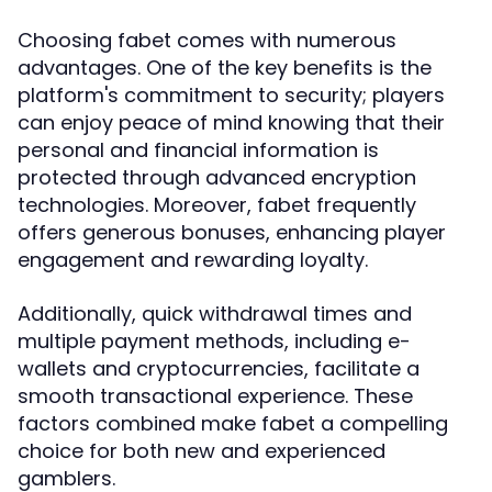
Choosing fabet comes with numerous
advantages. One of the key benefits is the
platform's commitment to security; players
can enjoy peace of mind knowing that their
personal and financial information is
protected through advanced encryption
technologies. Moreover, fabet frequently
offers generous bonuses, enhancing player
engagement and rewarding loyalty.
Additionally, quick withdrawal times and
multiple payment methods, including e-
wallets and cryptocurrencies, facilitate a
smooth transactional experience. These
factors combined make fabet a compelling
choice for both new and experienced
gamblers.