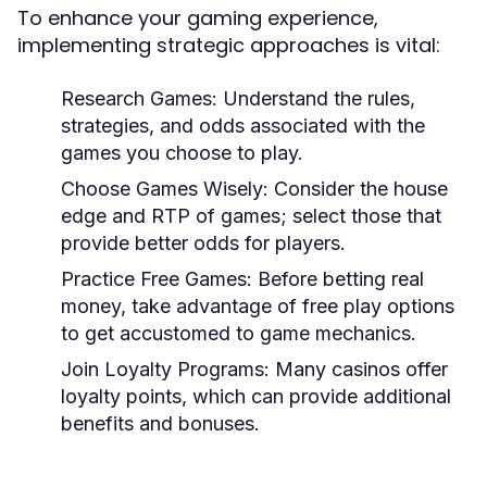
To enhance your gaming experience,
implementing strategic approaches is vital:
Research Games:
Understand the rules,
strategies, and odds associated with the
games you choose to play.
Choose Games Wisely:
Consider the house
edge and RTP of games; select those that
provide better odds for players.
Practice Free Games:
Before betting real
money, take advantage of free play options
to get accustomed to game mechanics.
Join Loyalty Programs:
Many casinos offer
loyalty points, which can provide additional
benefits and bonuses.