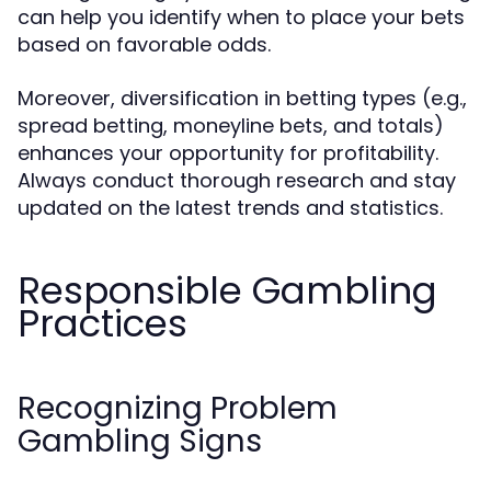
can help you identify when to place your bets
based on favorable odds.
Moreover, diversification in betting types (e.g.,
spread betting, moneyline bets, and totals)
enhances your opportunity for profitability.
Always conduct thorough research and stay
updated on the latest trends and statistics.
Responsible Gambling
Practices
Recognizing Problem
Gambling Signs