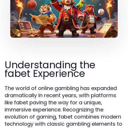
Understanding the
fabet Experience
The world of online gambling has expanded
dramatically in recent years, with platforms
like fabet paving the way for a unique,
immersive experience. Recognizing the
evolution of gaming, fabet combines modern
technology with classic gambling elements to