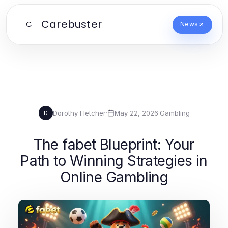
Carebuster
C
News
Dorothy Fletcher
·
May 22, 2026
·
Gambling
D
The fabet Blueprint: Your
Path to Winning Strategies in
Online Gambling