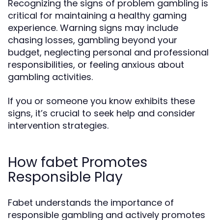
Recognizing the signs of problem gambling is
critical for maintaining a healthy gaming
experience. Warning signs may include
chasing losses, gambling beyond your
budget, neglecting personal and professional
responsibilities, or feeling anxious about
gambling activities.
If you or someone you know exhibits these
signs, it’s crucial to seek help and consider
intervention strategies.
How fabet Promotes
Responsible Play
Fabet understands the importance of
responsible gambling and actively promotes