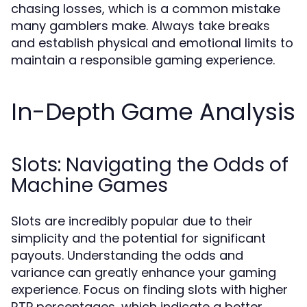
chasing losses, which is a common mistake
many gamblers make. Always take breaks
and establish physical and emotional limits to
maintain a responsible gaming experience.
In-Depth Game Analysis
Slots: Navigating the Odds of
Machine Games
Slots are incredibly popular due to their
simplicity and the potential for significant
payouts. Understanding the odds and
variance can greatly enhance your gaming
experience. Focus on finding slots with higher
RTP percentages, which indicate a better