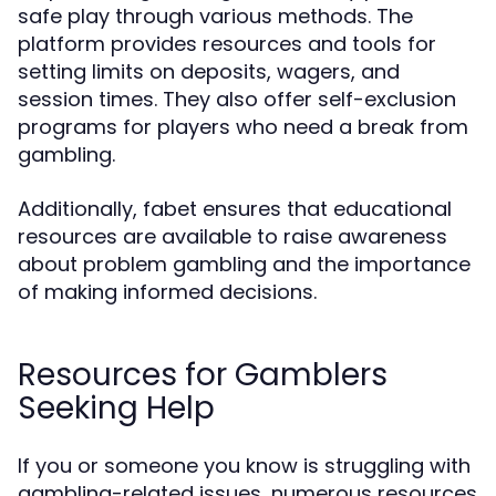
safe play through various methods. The
platform provides resources and tools for
setting limits on deposits, wagers, and
session times. They also offer self-exclusion
programs for players who need a break from
gambling.
Additionally, fabet ensures that educational
resources are available to raise awareness
about problem gambling and the importance
of making informed decisions.
Resources for Gamblers
Seeking Help
If you or someone you know is struggling with
gambling-related issues, numerous resources