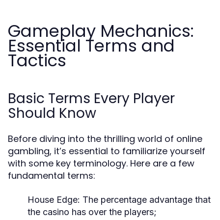
Gameplay Mechanics:
Essential Terms and
Tactics
Basic Terms Every Player
Should Know
Before diving into the thrilling world of online
gambling, it’s essential to familiarize yourself
with some key terminology. Here are a few
fundamental terms:
House Edge:
The percentage advantage that
the casino has over the players;