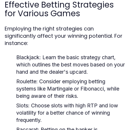
Effective Betting Strategies
for Various Games
Employing the right strategies can
significantly affect your winning potential. For
instance:
Blackjack:
Learn the basic strategy chart,
which outlines the best moves based on your
hand and the dealer's upcard.
Roulette:
Consider employing betting
systems like Martingale or Fibonacci, while
being aware of their risks.
Slots:
Choose slots with high RTP and low
volatility for a better chance of winning
frequently.
Baccarat:
Betting on the banker is