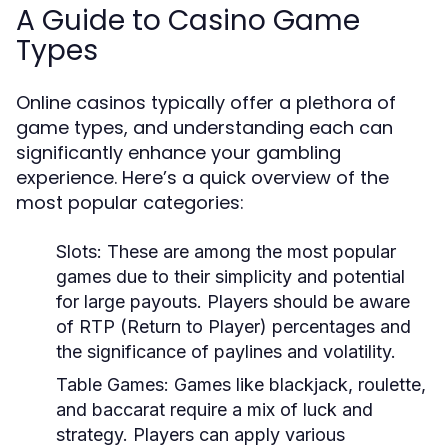
A Guide to Casino Game
Types
Online casinos typically offer a plethora of
game types, and understanding each can
significantly enhance your gambling
experience. Here’s a quick overview of the
most popular categories:
Slots:
These are among the most popular
games due to their simplicity and potential
for large payouts. Players should be aware
of RTP (Return to Player) percentages and
the significance of paylines and volatility.
Table Games:
Games like blackjack, roulette,
and baccarat require a mix of luck and
strategy. Players can apply various