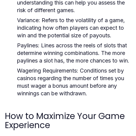
understanding this can help you assess the
risk of different games.
Variance:
Refers to the volatility of a game,
indicating how often players can expect to
win and the potential size of payouts.
Paylines:
Lines across the reels of slots that
determine winning combinations. The more
paylines a slot has, the more chances to win.
Wagering Requirements:
Conditions set by
casinos regarding the number of times you
must wager a bonus amount before any
winnings can be withdrawn.
How to Maximize Your Game
Experience