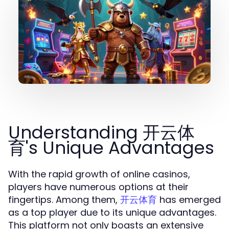
Understanding 开云体
育's Unique Advantages
With the rapid growth of online casinos,
players have numerous options at their
fingertips. Among them,
has emerged
开云体育
as a top player due to its unique advantages.
This platform not only boasts an extensive