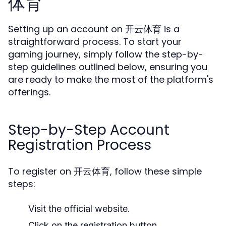
体育
Setting up an account on 开云体育 is a
straightforward process. To start your
gaming journey, simply follow the step-by-
step guidelines outlined below, ensuring you
are ready to make the most of the platform's
offerings.
Step-by-Step Account
Registration Process
To register on 开云体育, follow these simple
steps:
Visit the official website.
Click on the registration button.