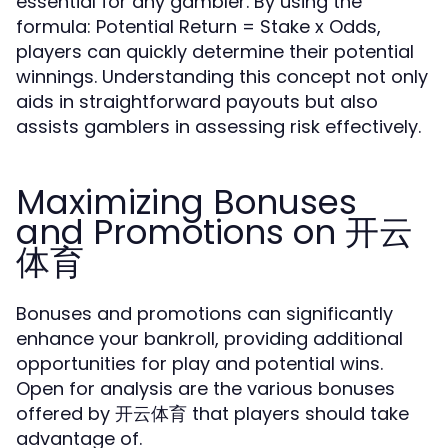
essential for any gambler. By using the
formula: Potential Return = Stake x Odds,
players can quickly determine their potential
winnings. Understanding this concept not only
aids in straightforward payouts but also
assists gamblers in assessing risk effectively.
Maximizing Bonuses
and Promotions on 开云
体育
Bonuses and promotions can significantly
enhance your bankroll, providing additional
opportunities for play and potential wins.
Open for analysis are the various bonuses
offered by 开云体育 that players should take
advantage of.