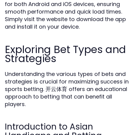
for both Android and iOS devices, ensuring
smooth performance and quick load times.
Simply visit the website to download the app
and install it on your device.
Exploring Bet Types and
Strategies
Understanding the various types of bets and
strategies is crucial for maximizing success in
sports betting. 开云体育 offers an educational
approach to betting that can benefit all
players.
Introduction to Asian