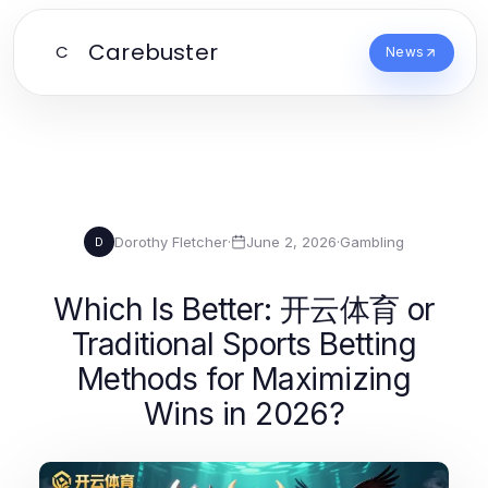
Carebuster
C
News
Dorothy Fletcher
·
June 2, 2026
·
Gambling
D
Which Is Better: 开云体育 or
Traditional Sports Betting
Methods for Maximizing
Wins in 2026?