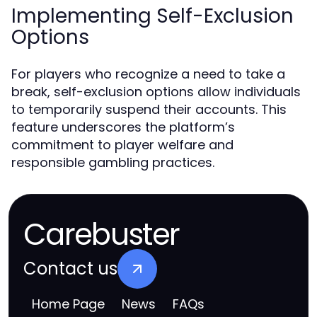
Implementing Self-Exclusion
Options
For players who recognize a need to take a
break, self-exclusion options allow individuals
to temporarily suspend their accounts. This
feature underscores the platform’s
commitment to player welfare and
responsible gambling practices.
Carebuster
Contact us
Home Page
News
FAQs