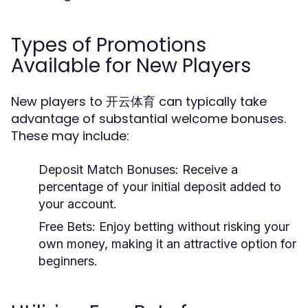
Types of Promotions
Available for New Players
New players to 开云体育 can typically take
advantage of substantial welcome bonuses.
These may include:
Deposit Match Bonuses
: Receive a
percentage of your initial deposit added to
your account.
Free Bets
: Enjoy betting without risking your
own money, making it an attractive option for
beginners.