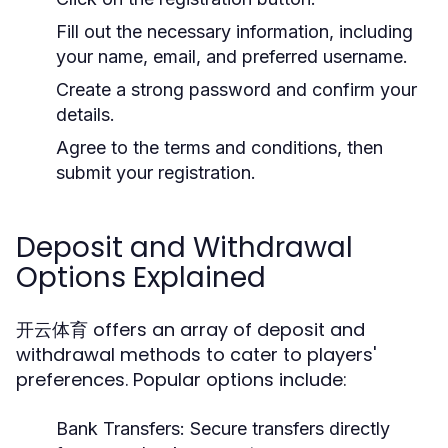
Fill out the necessary information, including
your name, email, and preferred username.
Create a strong password and confirm your
details.
Agree to the terms and conditions, then
submit your registration.
Deposit and Withdrawal
Options Explained
开云体育 offers an array of deposit and
withdrawal methods to cater to players'
preferences. Popular options include:
Bank Transfers
: Secure transfers directly