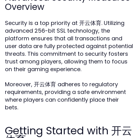
Overview
Security is a top priority at 开云体育. Utilizing
advanced 256-bit SSL technology, the
platform ensures that all transactions and
user data are fully protected against potential
threats. This commitment to security fosters
trust among players, allowing them to focus
on their gaming experience.
Moreover, 开云体育 adheres to regulatory
requirements, providing a safe environment
where players can confidently place their
bets.
Getting Started with 开云