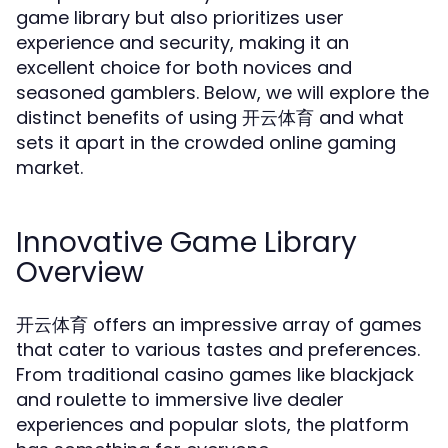
game library but also prioritizes user
experience and security, making it an
excellent choice for both novices and
seasoned gamblers. Below, we will explore the
distinct benefits of using 开云体育 and what
sets it apart in the crowded online gaming
market.
Innovative Game Library
Overview
开云体育 offers an impressive array of games
that cater to various tastes and preferences.
From traditional casino games like blackjack
and roulette to immersive live dealer
experiences and popular slots, the platform