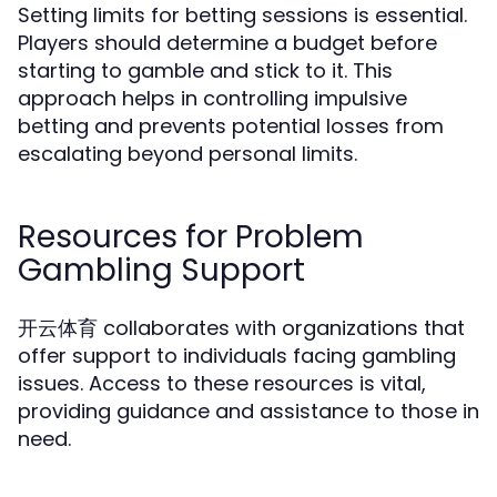
Setting limits for betting sessions is essential.
Players should determine a budget before
starting to gamble and stick to it. This
approach helps in controlling impulsive
betting and prevents potential losses from
escalating beyond personal limits.
Resources for Problem
Gambling Support
开云体育 collaborates with organizations that
offer support to individuals facing gambling
issues. Access to these resources is vital,
providing guidance and assistance to those in
need.