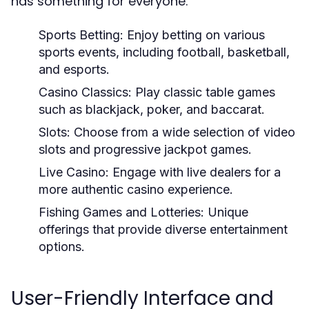
has something for everyone.
Sports Betting: Enjoy betting on various
sports events, including football, basketball,
and esports.
Casino Classics: Play classic table games
such as blackjack, poker, and baccarat.
Slots: Choose from a wide selection of video
slots and progressive jackpot games.
Live Casino: Engage with live dealers for a
more authentic casino experience.
Fishing Games and Lotteries: Unique
offerings that provide diverse entertainment
options.
User-Friendly Interface and