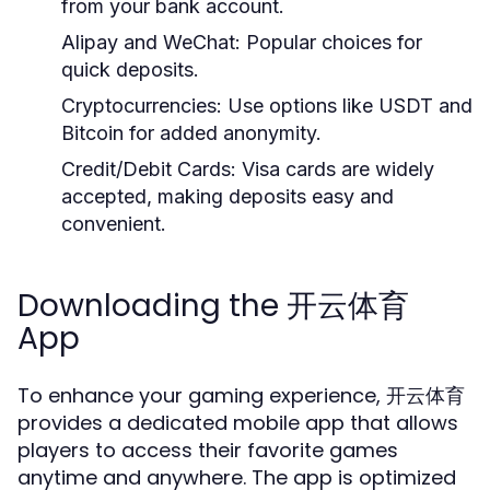
from your bank account.
Alipay and WeChat
: Popular choices for
quick deposits.
Cryptocurrencies
: Use options like USDT and
Bitcoin for added anonymity.
Credit/Debit Cards
: Visa cards are widely
accepted, making deposits easy and
convenient.
Downloading the 开云体育
App
To enhance your gaming experience, 开云体育
provides a dedicated mobile app that allows
players to access their favorite games
anytime and anywhere. The app is optimized