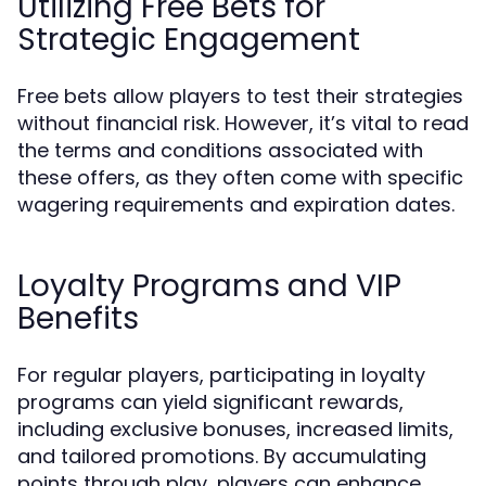
Utilizing Free Bets for
Strategic Engagement
Free bets allow players to test their strategies
without financial risk. However, it’s vital to read
the terms and conditions associated with
these offers, as they often come with specific
wagering requirements and expiration dates.
Loyalty Programs and VIP
Benefits
For regular players, participating in loyalty
programs can yield significant rewards,
including exclusive bonuses, increased limits,
and tailored promotions. By accumulating
points through play, players can enhance