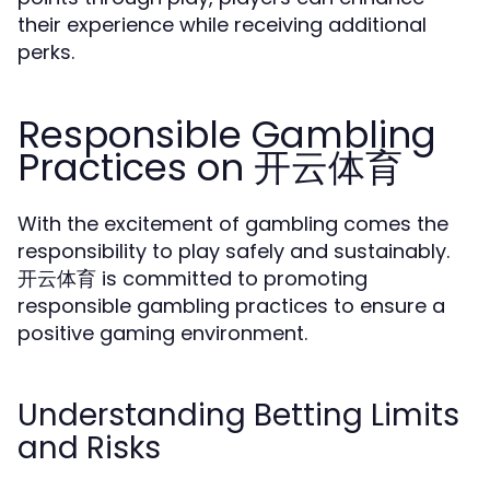
their experience while receiving additional
perks.
Responsible Gambling
Practices on 开云体育
With the excitement of gambling comes the
responsibility to play safely and sustainably.
开云体育 is committed to promoting
responsible gambling practices to ensure a
positive gaming environment.
Understanding Betting Limits
and Risks