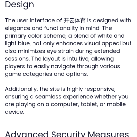
Design
The user interface of 开云体育 is designed with
elegance and functionality in mind. The
primary color scheme, a blend of white and
light blue, not only enhances visual appeal but
also minimizes eye strain during extended
sessions. The layout is intuitive, allowing
players to easily navigate through various
game categories and options.
Additionally, the site is highly responsive,
ensuring a seamless experience whether you
are playing on a computer, tablet, or mobile
device.
Advanced Security Measures