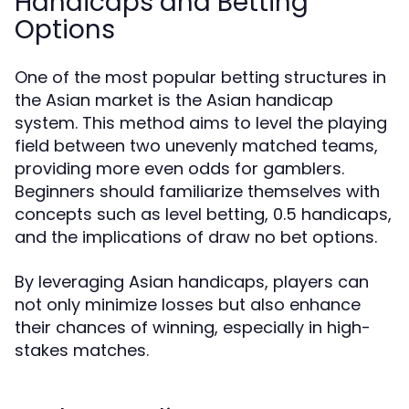
Handicaps and Betting
Options
One of the most popular betting structures in
the Asian market is the Asian handicap
system. This method aims to level the playing
field between two unevenly matched teams,
providing more even odds for gamblers.
Beginners should familiarize themselves with
concepts such as level betting, 0.5 handicaps,
and the implications of draw no bet options.
By leveraging Asian handicaps, players can
not only minimize losses but also enhance
their chances of winning, especially in high-
stakes matches.