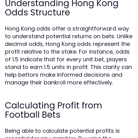
Understanding Hong Kong
Odds Structure
Hong Kong odds offer a straightforward way
to understand potential returns on bets. Unlike
decimal odds, Hong Kong odds represent the
profit relative to the stake. For instance, odds
of 1.5 indicate that for every unit bet, players
stand to earn 1.5 units in profit. This clarity can
help bettors make informed decisions and
manage their bankroll more effectively.
Calculating Profit from
Football Bets
Being able to calculate potential profits is