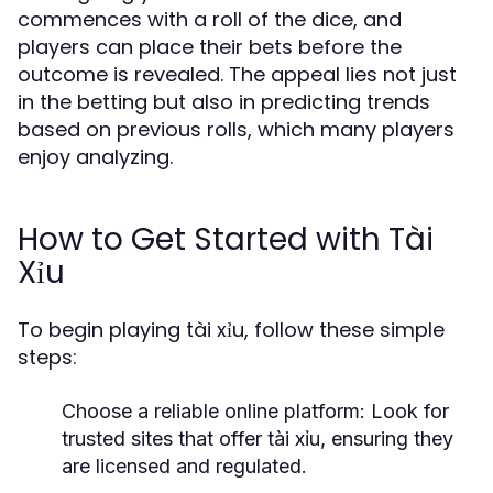
commences with a roll of the dice, and
players can place their bets before the
outcome is revealed. The appeal lies not just
in the betting but also in predicting trends
based on previous rolls, which many players
enjoy analyzing.
How to Get Started with Tài
Xỉu
To begin playing tài xỉu, follow these simple
steps:
Choose a reliable online platform:
Look for
trusted sites that offer tài xỉu, ensuring they
are licensed and regulated.