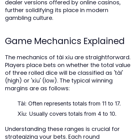
dealer versions offered by online casinos,
further solidifying its place in modern
gambling culture.
Game Mechanics Explained
The mechanics of tài xỉu are straightforward.
Players place bets on whether the total value
of three rolled dice will be classified as 'tài'
(high) or 'xỉu' (low). The typical winning
margins are as follows:
Tài:
Often represents totals from 11 to 17.
Xỉu:
Usually covers totals from 4 to 10.
Understanding these ranges is crucial for
strategizing your bets. Each round