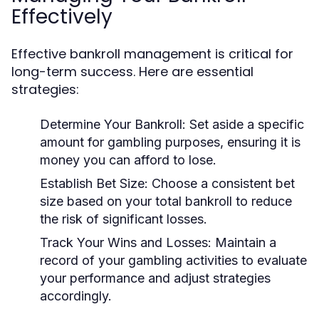
Effectively
Effective bankroll management is critical for
long-term success. Here are essential
strategies:
Determine Your Bankroll:
Set aside a specific
amount for gambling purposes, ensuring it is
money you can afford to lose.
Establish Bet Size:
Choose a consistent bet
size based on your total bankroll to reduce
the risk of significant losses.
Track Your Wins and Losses:
Maintain a
record of your gambling activities to evaluate
your performance and adjust strategies
accordingly.