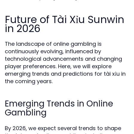
Future of Tài Xỉu Sunwin
in 2026
The landscape of online gambling is
continuously evolving, influenced by
technological advancements and changing
player preferences. Here, we will explore
emerging trends and predictions for tài xỉu in
the coming years.
Emerging Trends in Online
Gambling
By 2026, we expect several trends to shape