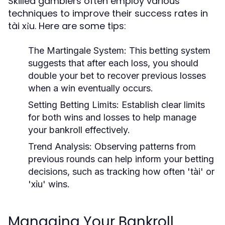
Skilled gamblers often employ various
techniques to improve their success rates in
tài xỉu. Here are some tips:
The Martingale System:
This betting system
suggests that after each loss, you should
double your bet to recover previous losses
when a win eventually occurs.
Setting Betting Limits:
Establish clear limits
for both wins and losses to help manage
your bankroll effectively.
Trend Analysis:
Observing patterns from
previous rounds can help inform your betting
decisions, such as tracking how often 'tài' or
'xỉu' wins.
Managing Your Bankroll