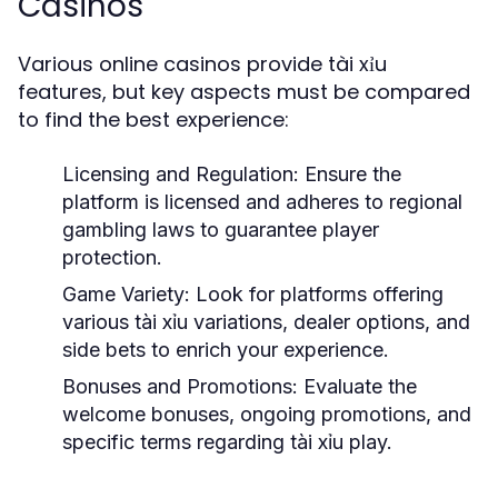
Casinos
Various online casinos provide tài xỉu
features, but key aspects must be compared
to find the best experience:
Licensing and Regulation:
Ensure the
platform is licensed and adheres to regional
gambling laws to guarantee player
protection.
Game Variety:
Look for platforms offering
various tài xỉu variations, dealer options, and
side bets to enrich your experience.
Bonuses and Promotions:
Evaluate the
welcome bonuses, ongoing promotions, and
specific terms regarding tài xỉu play.