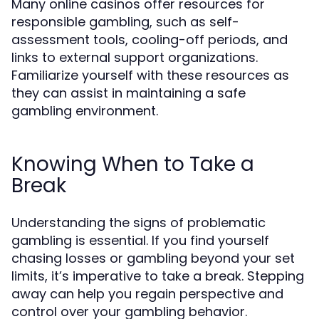
Many online casinos offer resources for
responsible gambling, such as self-
assessment tools, cooling-off periods, and
links to external support organizations.
Familiarize yourself with these resources as
they can assist in maintaining a safe
gambling environment.
Knowing When to Take a
Break
Understanding the signs of problematic
gambling is essential. If you find yourself
chasing losses or gambling beyond your set
limits, it’s imperative to take a break. Stepping
away can help you regain perspective and
control over your gambling behavior.