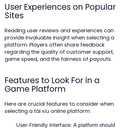
User Experiences on Popular
Sites
Reading user reviews and experiences can
provide invaluable insight when selecting a
platform. Players often share feedback
regarding the quality of customer support,
game speed, and the fairness of payouts.
Features to Look For in a
Game Platform
Here are crucial features to consider when
selecting a tài xỉu online platform:
User-Friendly Interface:
A platform should