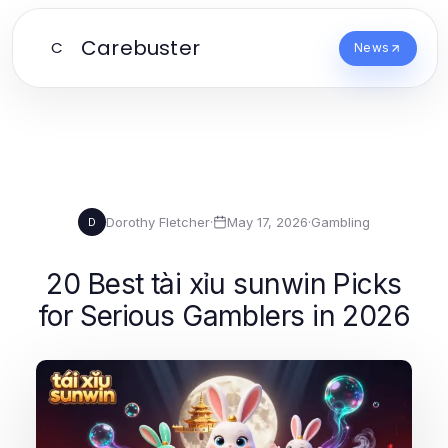
Carebuster
C
News
Dorothy Fletcher
·
May 17, 2026
·
Gambling
D
20 Best tài xỉu sunwin Picks
for Serious Gamblers in 2026