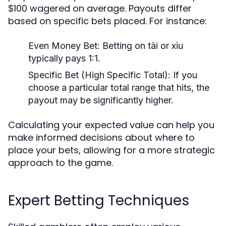
$100 wagered on average. Payouts differ
based on specific bets placed. For instance:
Even Money Bet:
Betting on tài or xỉu
typically pays 1:1.
Specific Bet (High Specific Total):
If you
choose a particular total range that hits, the
payout may be significantly higher.
Calculating your expected value can help you
make informed decisions about where to
place your bets, allowing for a more strategic
approach to the game.
Expert Betting Techniques