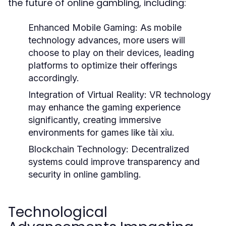
the future of online gambling, including:
Enhanced Mobile Gaming:
As mobile
technology advances, more users will
choose to play on their devices, leading
platforms to optimize their offerings
accordingly.
Integration of Virtual Reality:
VR technology
may enhance the gaming experience
significantly, creating immersive
environments for games like tài xỉu.
Blockchain Technology:
Decentralized
systems could improve transparency and
security in online gambling.
Technological