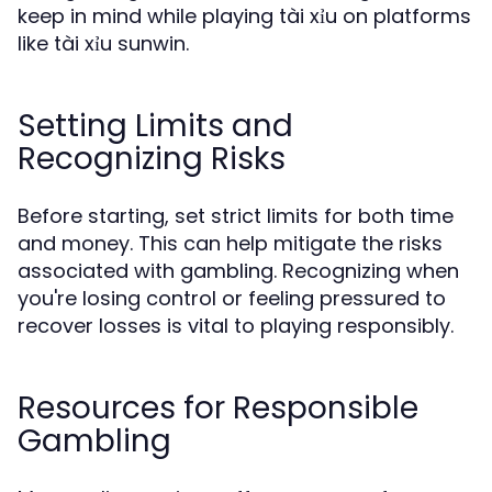
keep in mind while playing tài xỉu on platforms
like tài xỉu sunwin.
Setting Limits and
Recognizing Risks
Before starting, set strict limits for both time
and money. This can help mitigate the risks
associated with gambling. Recognizing when
you're losing control or feeling pressured to
recover losses is vital to playing responsibly.
Resources for Responsible
Gambling