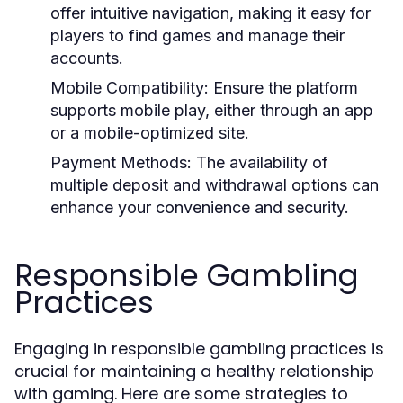
offer intuitive navigation, making it easy for
players to find games and manage their
accounts.
Mobile Compatibility:
Ensure the platform
supports mobile play, either through an app
or a mobile-optimized site.
Payment Methods:
The availability of
multiple deposit and withdrawal options can
enhance your convenience and security.
Responsible Gambling
Practices
Engaging in responsible gambling practices is
crucial for maintaining a healthy relationship
with gaming. Here are some strategies to