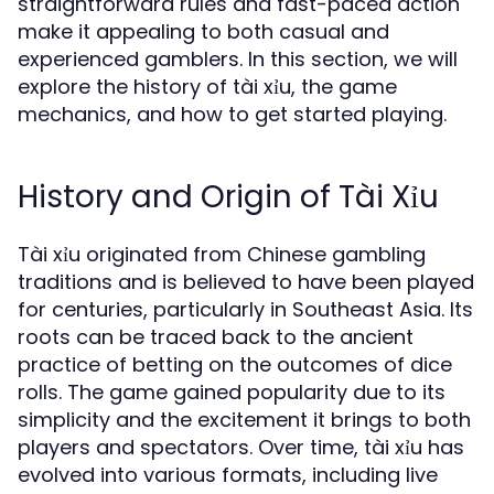
straightforward rules and fast-paced action
make it appealing to both casual and
experienced gamblers. In this section, we will
explore the history of tài xỉu, the game
mechanics, and how to get started playing.
History and Origin of Tài Xỉu
Tài xỉu originated from Chinese gambling
traditions and is believed to have been played
for centuries, particularly in Southeast Asia. Its
roots can be traced back to the ancient
practice of betting on the outcomes of dice
rolls. The game gained popularity due to its
simplicity and the excitement it brings to both
players and spectators. Over time, tài xỉu has
evolved into various formats, including live