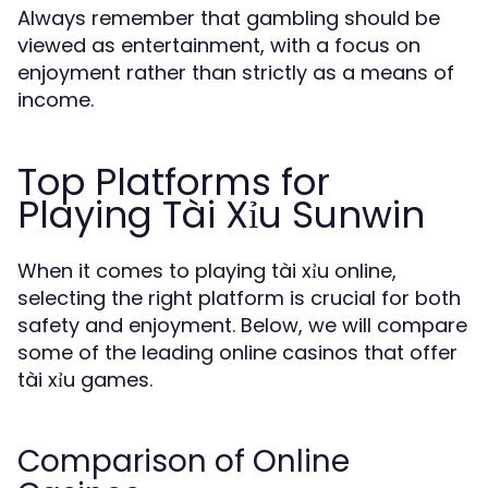
Always remember that gambling should be
viewed as entertainment, with a focus on
enjoyment rather than strictly as a means of
income.
Top Platforms for
Playing Tài Xỉu Sunwin
When it comes to playing tài xỉu online,
selecting the right platform is crucial for both
safety and enjoyment. Below, we will compare
some of the leading online casinos that offer
tài xỉu games.
Comparison of Online