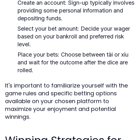
Create an account:
Sign-up typically involves
providing some personal information and
depositing funds.
Select your bet amount:
Decide your wager
based on your bankroll and preferred risk
level.
Place your bets:
Choose between tài or xỉu
and wait for the outcome after the dice are
rolled.
It's important to familiarize yourself with the
game rules and specific betting options
available on your chosen platform to
maximize your enjoyment and potential
winnings.