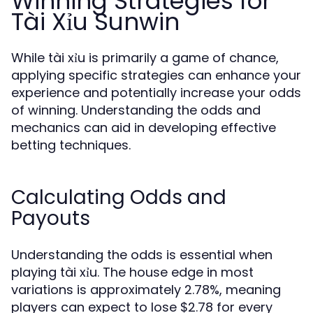
Winning Strategies for
Tài Xỉu Sunwin
While tài xỉu is primarily a game of chance,
applying specific strategies can enhance your
experience and potentially increase your odds
of winning. Understanding the odds and
mechanics can aid in developing effective
betting techniques.
Calculating Odds and
Payouts
Understanding the odds is essential when
playing tài xỉu. The house edge in most
variations is approximately 2.78%, meaning
players can expect to lose $2.78 for every