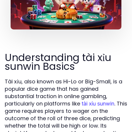
Understanding tài xỉu
sunwin Basics
Tài xỉu, also known as Hi-Lo or Big-Small, is a
popular dice game that has gained
substantial traction in online gambling,
particularly on platforms like
. This
tài xỉu sunwin
game requires players to wager on the
outcome of the roll of three dice, predicting
whether the total will be high or low. Its