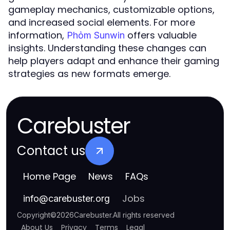
gameplay mechanics, customizable options,
and increased social elements. For more
information,
offers valuable
Phỏm Sunwin
insights. Understanding these changes can
help players adapt and enhance their gaming
strategies as new formats emerge.
Carebuster
Contact us
Home Page
News
FAQs
Jobs
info
@
carebuster.org
Copyright
©
2026
Carebuster
.
All rights reserved
About Us
Privacy
Terms
Legal