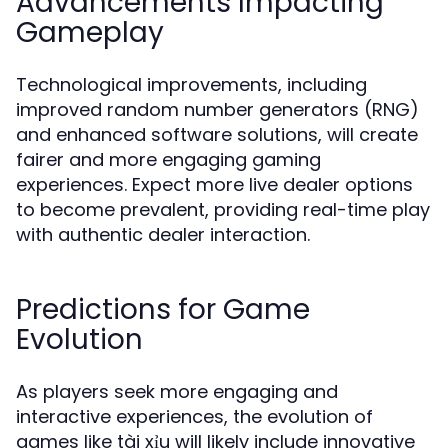
Advancements Impacting
Gameplay
Technological improvements, including
improved random number generators (RNG)
and enhanced software solutions, will create
fairer and more engaging gaming
experiences. Expect more live dealer options
to become prevalent, providing real-time play
with authentic dealer interaction.
Predictions for Game
Evolution
As players seek more engaging and
interactive experiences, the evolution of
games like tài xỉu will likely include innovative