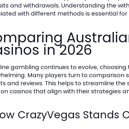
its and withdrawals. Understanding the wit
iated with different methods is essential fo
mparing Australia
sinos in 2026
line gambling continues to evolve, choosing
helming. Many players turn to comparison si
hts and reviews. This helps to streamline th
 on casinos that align with their strategies
 How CrazyVegas Stands 