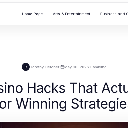
Home Page
Arts & Entertainment
Business and 
Dorothy Fletcher
·
May 30, 2026
·
Gambling
D
ino Hacks That Actu
for Winning Strategie