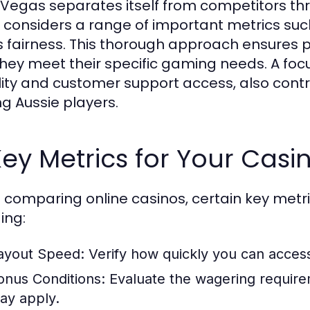
Vegas separates itself from competitors thro
 considers a range of important metrics su
 fairness. This thorough approach ensures pl
they meet their specific gaming needs. A foc
lity and customer support access, also contr
 Aussie players.
Key Metrics for Your Cas
comparing online casinos, certain key metri
ing:
ayout Speed:
Verify how quickly you can access
onus Conditions:
Evaluate the wagering require
ay apply.