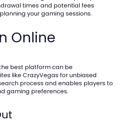
hdrawal times and potential fees
r planning your gaming sessions.
n Online
 the best platform can be
tes like CrazyVegas for unbiased
e search process and enables players to
 and gaming preferences.
Out