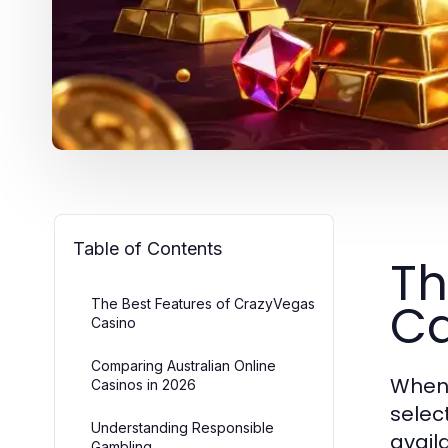
Table of Contents
Th
Ca
The Best Features of CrazyVegas
Casino
Comparing Australian Online
When 
Casinos in 2026
selec
Understanding Responsible
availa
Gambling