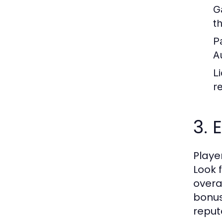
G
t
P
A
L
r
3. 
Playe
Look 
overa
bonus
reput