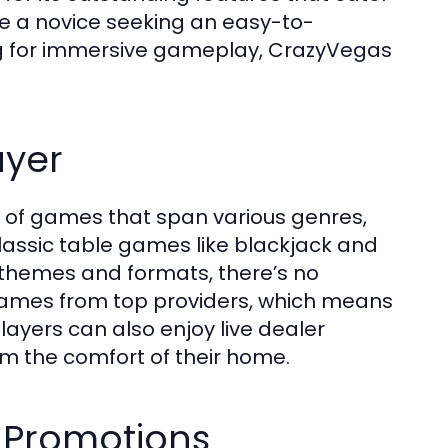
re a novice seeking an easy-to-
g for immersive gameplay, CrazyVegas
ayer
 of games that span various genres,
lassic table games like blackjack and
nt themes and formats, there’s no
games from top providers, which means
ayers can also enjoy live dealer
rom the comfort of their home.
d Promotions