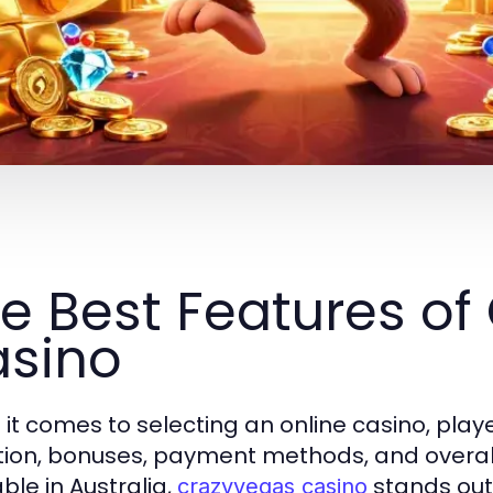
e Best Features o
sino
it comes to selecting an online casino, pla
tion, bonuses, payment methods, and overal
ble in Australia,
stands out 
crazyvegas casino