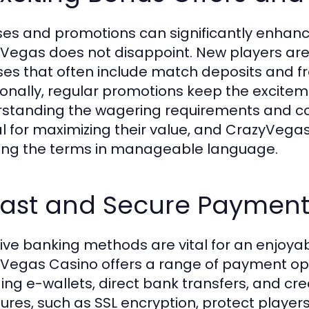
es and promotions can significantly enhanc
Vegas does not disappoint. New players ar
es that often include match deposits and fr
ionally, regular promotions keep the excitemen
standing the wagering requirements and con
al for maximizing their value, and CrazyVegas 
ning the terms in manageable language.
 Fast and Secure Payment
tive banking methods are vital for an enjoya
Vegas Casino offers a range of payment optio
ding e-wallets, direct bank transfers, and cr
res, such as SSL encryption, protect players