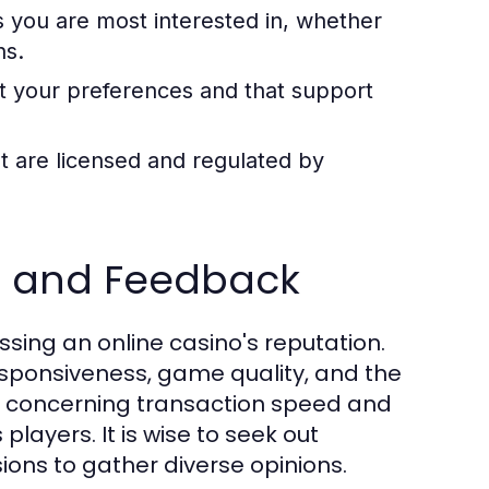
s you are most interested in, whether
ns.
t your preferences and that support
 are licensed and regulated by
ws and Feedback
sing an online casino's reputation.
sponsiveness, game quality, and the
gs concerning transaction speed and
players. It is wise to seek out
ns to gather diverse opinions.