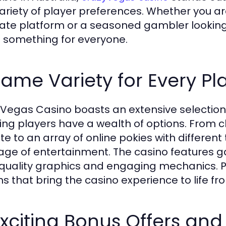
variety of player preferences. Whether you a
ate platform or a seasoned gambler lookin
s something for everyone.
Game Variety for Every Pl
Vegas Casino boasts an extensive selection
ing players have a wealth of options. From c
tte to an array of online pokies with differe
age of entertainment. The casino features 
quality graphics and engaging mechanics. Pl
ns that bring the casino experience to life f
Exciting Bonus Offers an