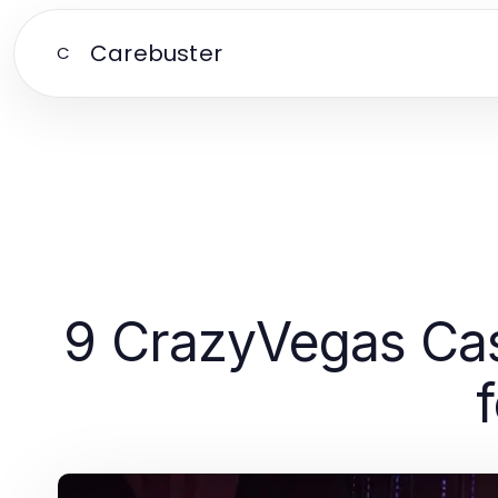
Carebuster
C
9 CrazyVegas Cas