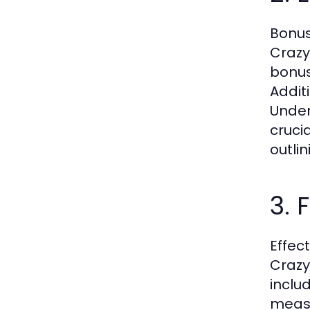
Bonus
Crazy
bonus
Addit
Under
cruci
outli
3.
Effec
Crazy
inclu
measu