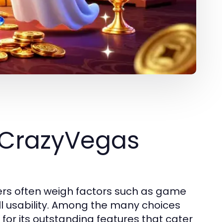
f CrazyVegas
yers often weigh factors such as game
l usability. Among the many choices
for its outstanding features that cater