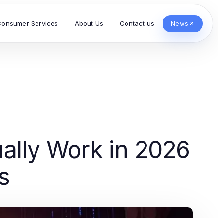
Consumer Services
About Us
Contact us
News
ally Work in 2026
s