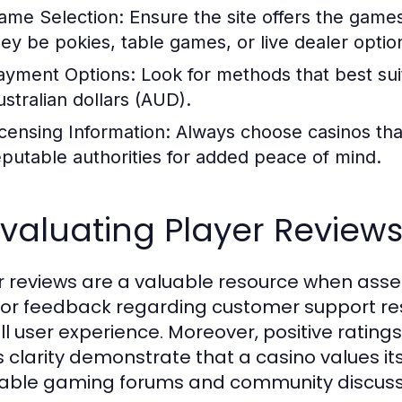
ame Selection:
Ensure the site offers the game
hey be pokies, table games, or live dealer optio
ayment Options:
Look for methods that best sui
ustralian dollars (AUD).
icensing Information:
Always choose casinos that
eputable authorities for added peace of mind.
Evaluating Player Revie
r reviews are a valuable resource when asses
for feedback regarding customer support re
ll user experience. Moreover, positive ratin
 clarity demonstrate that a casino values its 
able gaming forums and community discussio