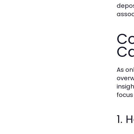
depos
assoc
Co
Ca
As on
overw
insig
focus
1.