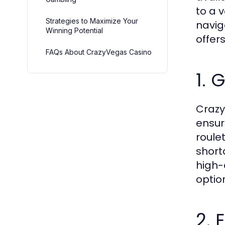
to a 
Strategies to Maximize Your
navig
Winning Potential
offer
FAQs About CrazyVegas Casino
1. 
Crazy
ensur
roule
short
high-
optio
2. 