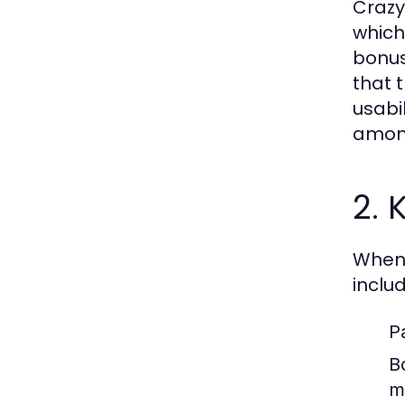
Crazy
which
bonus
that 
usabi
among
2. 
When 
includ
P
B
m