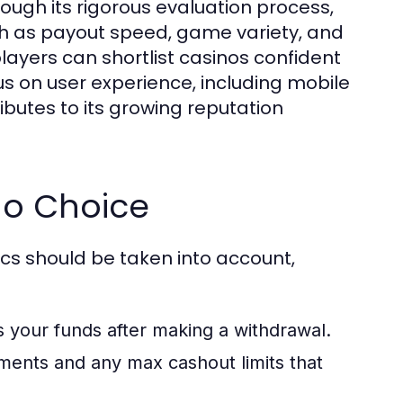
ugh its rigorous evaluation process,
ch as payout speed, game variety, and
ayers can shortlist casinos confident
us on user experience, including mobile
ibutes to its growing reputation
ino Choice
cs should be taken into account,
 your funds after making a withdrawal.
ments and any max cashout limits that