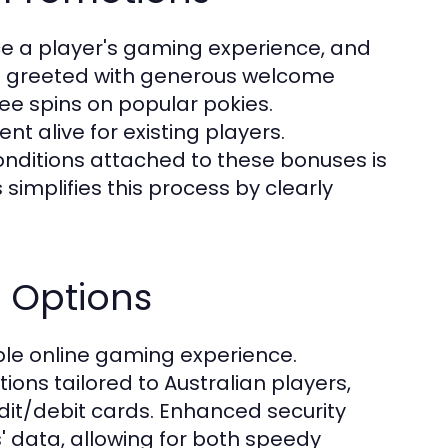
e a player's gaming experience, and
e greeted with generous welcome
ee spins on popular pokies.
t alive for existing players.
ditions attached to these bonuses is
simplifies this process by clearly
 Options
ble online gaming experience.
ns tailored to Australian players,
edit/debit cards. Enhanced security
' data, allowing for both speedy