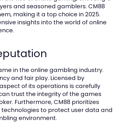
players and seasoned gamblers. CM88
m, making it a top choice in 2025.
ive insights into the world of online
ence.
eputation
ame in the online gambling industry.
ncy and fair play. Licensed by
spect of its operations is carefully
an trust the integrity of the games
poker. Furthermore, CM88 prioritizes
on technologies to protect user data and
ambling environment.