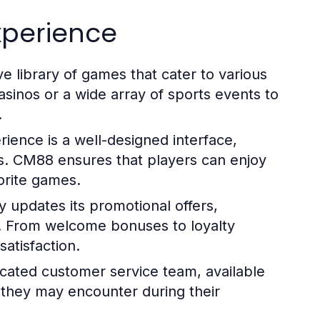
xperience
 library of games that cater to various
asinos or a wide array of sports events to
.
ience is a well-designed interface,
s. CM88 ensures that players can enjoy
orite games.
 updates its promotional offers,
s. From welcome bonuses to loyalty
atisfaction.
icated customer service team, available
es they may encounter during their