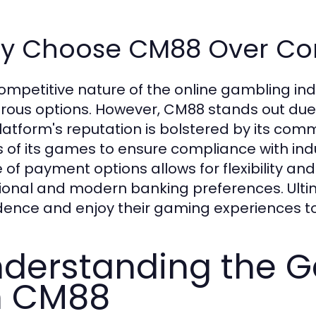
y Choose CM88 Over Co
ompetitive nature of the online gambling in
ous options. However, CM88 stands out due t
latform's reputation is bolstered by its comm
s of its games to ensure compliance with indu
 of payment options allows for flexibility an
tional and modern banking preferences. Ulti
dence and enjoy their gaming experiences to 
derstanding the 
n CM88