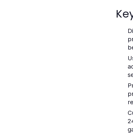
Key
D
p
b
U
a
s
P
p
r
C
2
g