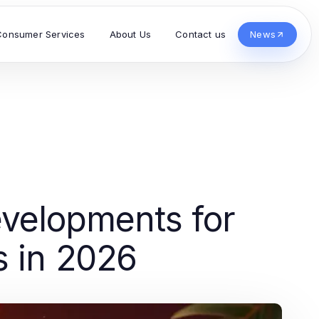
Consumer Services
About Us
Contact us
News
velopments for
s in 2026