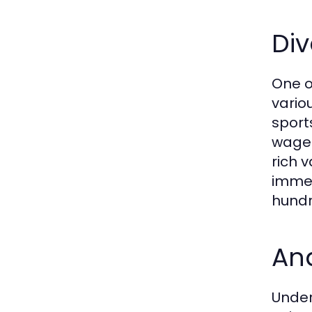
Div
One o
vario
sport
wager
rich 
immer
hundr
An
Under