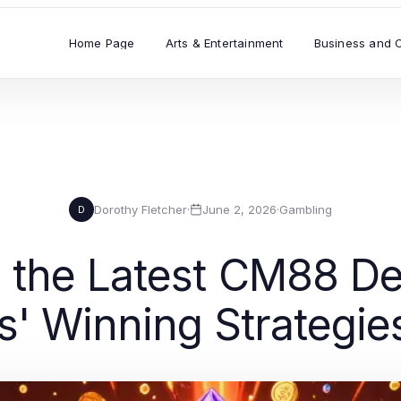
Home Page
Arts & Entertainment
Business and 
Dorothy Fletcher
·
June 2, 2026
·
Gambling
D
 the Latest CM88 De
' Winning Strategie