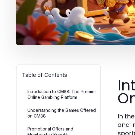
Table of Contents
In
On
Introduction to CM88: The Premier
Online Gambling Platform
Understanding the Games Offered
In th
on CM88
and i
Promotional Offers and
sport
Membership Benefits