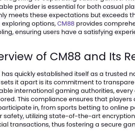
able provider is essential for both casual 
nly meets these expectations but exceeds the
exploring options,
provides comprehens
CM88
ing, ensuring users have a satisfying experi
rview of CM88 and Its R
has quickly established itself as a trusted n
sets it apart is its commitment to transpare
able international gaming authorities, every a
ored. This compliance ensures that players c
participate in, from sports betting to online 
r safety, utilizing state-of-the-art encrypti
cial transactions, thus fostering a secure g