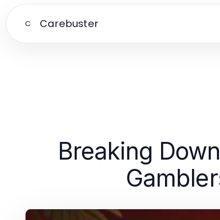
Carebuster
C
Breaking Down
Gamblers