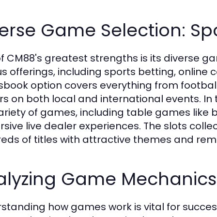
erse Game Selection: Spo
f CM88's greatest strengths is its diverse g
us offerings, including sports betting, online
sbook option covers everything from football
s on both local and international events. In 
variety of games, including table games like b
sive live dealer experiences. The slots collec
eds of titles with attractive themes and re
alyzing Game Mechanics
standing how games work is vital for succe