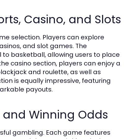
rts, Casino, and Slots
ame selection. Players can explore
 casinos, and slot games. The
 to basketball, allowing users to place
the casino section, players can enjoy a
lackjack and roulette, as well as
tion is equally impressive, featuring
markable payouts.
 and Winning Odds
ssful gambling. Each game features