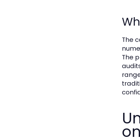
Wh
The c
numer
The p
audit
range
tradi
confi
Un
o