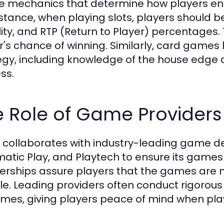
e mechanics that determine how players eng
nstance, when playing slots, players should b
ility, and RTP (Return to Player) percentages.
r's chance of winning. Similarly, card games l
egy, including knowledge of the house edge a
ss.
 Role of Game Providers
collaborates with industry-leading game de
atic Play, and Playtech to ensure its games 
erships assure players that the games are no
ble. Leading providers often conduct rigorous
mes, giving players peace of mind when play