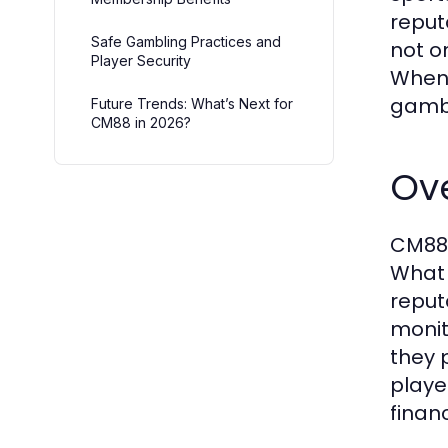
reput
Safe Gambling Practices and
not o
Player Security
When 
gambl
Future Trends: What’s Next for
CM88 in 2026?
Ove
CM88 
What 
reput
monit
they 
playe
finan