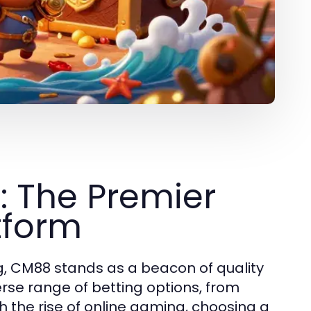
: The Premier
tform
g, CM88 stands as a beacon of quality
verse range of betting options, from
 the rise of online gaming, choosing a