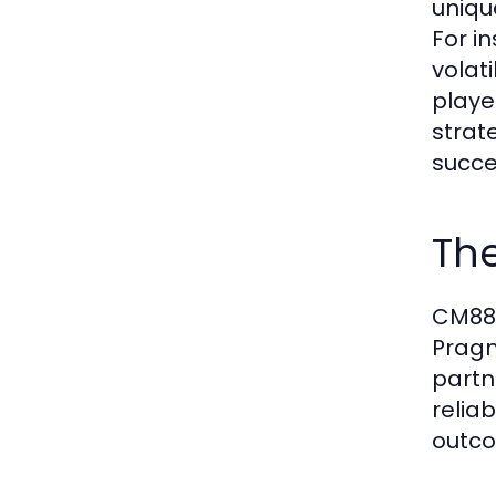
uniqu
For i
volat
playe
strat
succe
The
CM88 
Pragm
partn
relia
outco