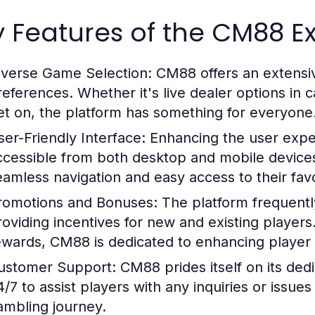
 Features of the CM88 E
iverse Game Selection:
CM88 offers an extensive
references. Whether it's live dealer options in c
et on, the platform has something for everyone
ser-Friendly Interface:
Enhancing the user exper
ccessible from both desktop and mobile device
eamless navigation and easy access to their fav
romotions and Bonuses:
The platform frequently
roviding incentives for new and existing player
ewards, CM88 is dedicated to enhancing player s
ustomer Support:
CM88 prides itself on its ded
4/7 to assist players with any inquiries or issu
ambling journey.