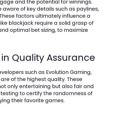
age and the potential for winnings.
e aware of key details such as paylines,
 These factors ultimately influence a
ike blackjack require a solid grasp of
nd optimal bet sizing, to maximize
 in Quality Assurance
velopers such as Evolution Gaming,
are of the highest quality. These
t only entertaining but also fair and
 testing to certify the randomness of
ing their favorite games.