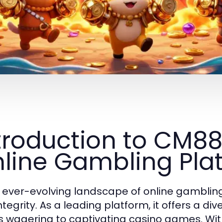
troduction to CM88
line Gambling Pla
e ever-evolving landscape of online gamblin
ntegrity. As a leading platform, it offers a di
s wagering to captivating casino games. With