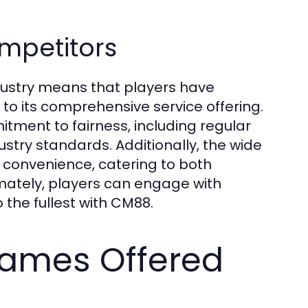
mpetitors
dustry means that players have
o its comprehensive service offering.
itment to fairness, including regular
stry standards. Additionally, the wide
d convenience, catering to both
mately, players can engage with
the fullest with CM88.
Games Offered