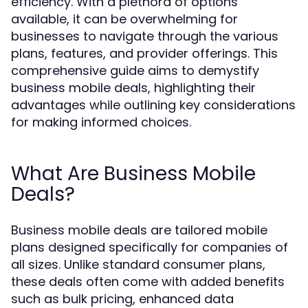
efficiency. With a plethora of options
available, it can be overwhelming for
businesses to navigate through the various
plans, features, and provider offerings. This
comprehensive guide aims to demystify
business mobile deals, highlighting their
advantages while outlining key considerations
for making informed choices.
What Are Business Mobile
Deals?
Business mobile deals are tailored mobile
plans designed specifically for companies of
all sizes. Unlike standard consumer plans,
these deals often come with added benefits
such as bulk pricing, enhanced data