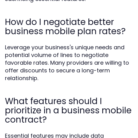
How do I negotiate better
business mobile plan rates?
Leverage your business's unique needs and
potential volume of lines to negotiate
favorable rates. Many providers are willing to
offer discounts to secure a long-term
relationship.
What features should I
prioritize in a business mobile
contract?
Essential features may include data