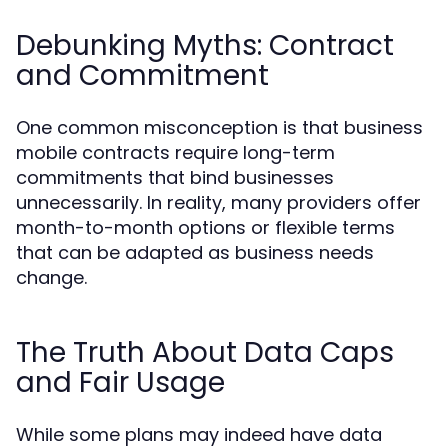
Debunking Myths: Contract
and Commitment
One common misconception is that business
mobile contracts require long-term
commitments that bind businesses
unnecessarily. In reality, many providers offer
month-to-month options or flexible terms
that can be adapted as business needs
change.
The Truth About Data Caps
and Fair Usage
While some plans may indeed have data