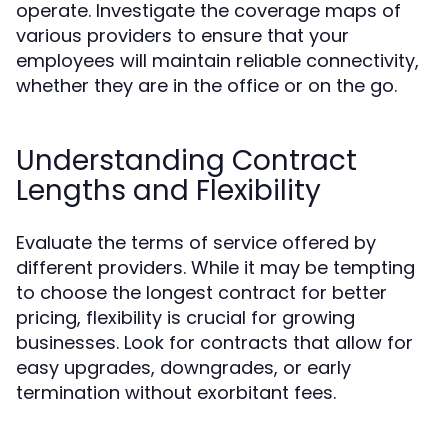
operate. Investigate the coverage maps of
various providers to ensure that your
employees will maintain reliable connectivity,
whether they are in the office or on the go.
Understanding Contract
Lengths and Flexibility
Evaluate the terms of service offered by
different providers. While it may be tempting
to choose the longest contract for better
pricing, flexibility is crucial for growing
businesses. Look for contracts that allow for
easy upgrades, downgrades, or early
termination without exorbitant fees.