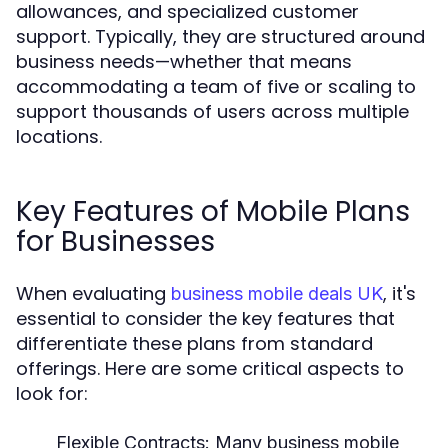
allowances, and specialized customer
support. Typically, they are structured around
business needs—whether that means
accommodating a team of five or scaling to
support thousands of users across multiple
locations.
Key Features of Mobile Plans
for Businesses
When evaluating
, it's
business mobile deals UK
essential to consider the key features that
differentiate these plans from standard
offerings. Here are some critical aspects to
look for:
Flexible Contracts:
Many business mobile