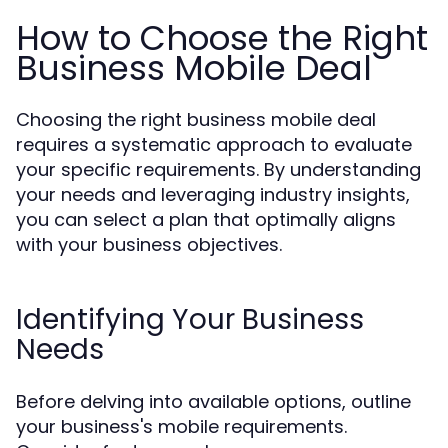
How to Choose the Right
Business Mobile Deal
Choosing the right business mobile deal
requires a systematic approach to evaluate
your specific requirements. By understanding
your needs and leveraging industry insights,
you can select a plan that optimally aligns
with your business objectives.
Identifying Your Business
Needs
Before delving into available options, outline
your business's mobile requirements.