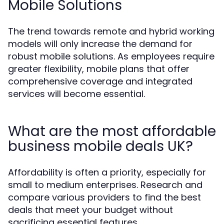
Mobile Solutions
The trend towards remote and hybrid working
models will only increase the demand for
robust mobile solutions. As employees require
greater flexibility, mobile plans that offer
comprehensive coverage and integrated
services will become essential.
What are the most affordable
business mobile deals UK?
Affordability is often a priority, especially for
small to medium enterprises. Research and
compare various providers to find the best
deals that meet your budget without
sacrificing essential features.