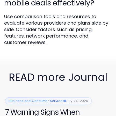
mobile deals effectively?
Use comparison tools and resources to
evaluate various providers and plans side by
side. Consider factors such as pricing,
features, network performance, and
customer reviews.
READ more Journal
Business and Consumer Services
July 24, 2026
7 Warning Signs When