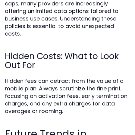
caps, many providers are increasingly
offering unlimited data options tailored to
business use cases. Understanding these
policies is essential to avoid unexpected
costs.
Hidden Costs: What to Look
Out For
Hidden fees can detract from the value of a
mobile plan. Always scrutinize the fine print,
focusing on activation fees, early termination
charges, and any extra charges for data
overages or roaming.
Future Trends in