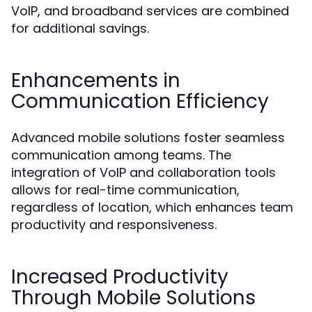
VoIP, and broadband services are combined
for additional savings.
Enhancements in
Communication Efficiency
Advanced mobile solutions foster seamless
communication among teams. The
integration of VoIP and collaboration tools
allows for real-time communication,
regardless of location, which enhances team
productivity and responsiveness.
Increased Productivity
Through Mobile Solutions