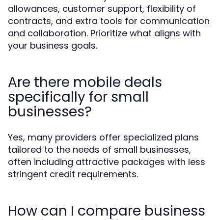
allowances, customer support, flexibility of
contracts, and extra tools for communication
and collaboration. Prioritize what aligns with
your business goals.
Are there mobile deals
specifically for small
businesses?
Yes, many providers offer specialized plans
tailored to the needs of small businesses,
often including attractive packages with less
stringent credit requirements.
How can I compare business