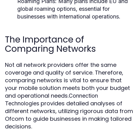
Roaming Plans:
Many plans include EU and
global roaming options, essential for
businesses with international operations.
The Importance of
Comparing Networks
Not all network providers offer the same
coverage and quality of service. Therefore,
comparing networks is vital to ensure that
your mobile solution meets both your budget
and operational needs.
Connection
provides detailed analyses of
Technologies
different networks, utilizing rigorous data from
Ofcom to guide businesses in making tailored
decisions.