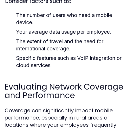
Consider factors such as:
The number of users who need a mobile
device.
Your average data usage per employee.
The extent of travel and the need for
international coverage.
Specific features such as VoIP integration or
cloud services.
Evaluating Network Coverage
and Performance
Coverage can significantly impact mobile
performance, especially in rural areas or
locations where your employees frequently