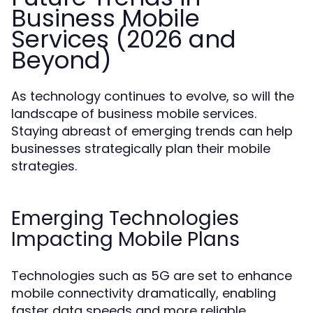
Business Mobile
Services (2026 and
Beyond)
As technology continues to evolve, so will the
landscape of business mobile services.
Staying abreast of emerging trends can help
businesses strategically plan their mobile
strategies.
Emerging Technologies
Impacting Mobile Plans
Technologies such as 5G are set to enhance
mobile connectivity dramatically, enabling
faster data speeds and more reliable