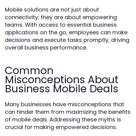
Mobile solutions are not just about
connectivity; they are about empowering
teams. With access to essential business
applications on the go, employees can make
decisions and execute tasks promptly, driving
overall business performance.
Common
Misconceptions About
Business Mobile Deals
Many businesses have misconceptions that
can hinder them from maximizing the benefits
of mobile deals. Addressing these myths is
crucial for making empowered decisions.