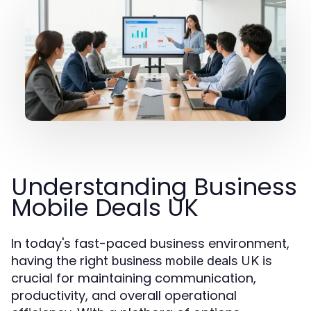
Understanding Business
Mobile Deals UK
In today's fast-paced business environment,
having the right
is
business mobile deals UK
crucial for maintaining communication,
productivity, and overall operational