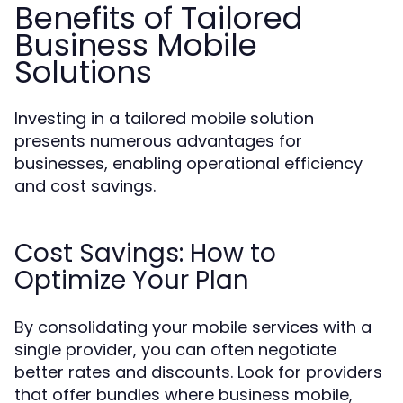
Benefits of Tailored
Business Mobile
Solutions
Investing in a tailored mobile solution
presents numerous advantages for
businesses, enabling operational efficiency
and cost savings.
Cost Savings: How to
Optimize Your Plan
By consolidating your mobile services with a
single provider, you can often negotiate
better rates and discounts. Look for providers
that offer bundles where business mobile,