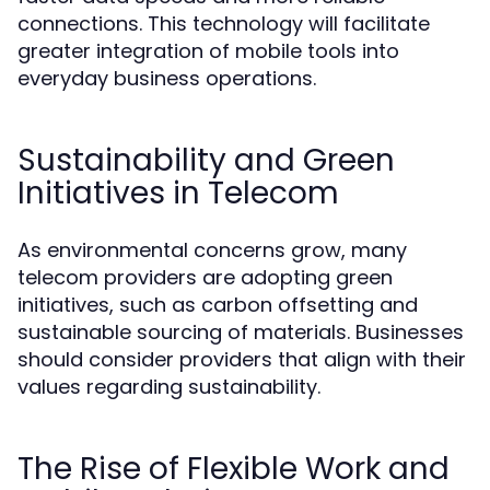
connections. This technology will facilitate
greater integration of mobile tools into
everyday business operations.
Sustainability and Green
Initiatives in Telecom
As environmental concerns grow, many
telecom providers are adopting green
initiatives, such as carbon offsetting and
sustainable sourcing of materials. Businesses
should consider providers that align with their
values regarding sustainability.
The Rise of Flexible Work and