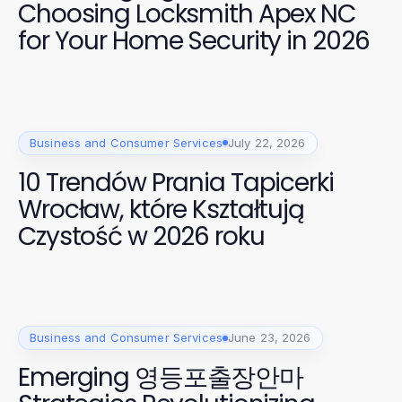
Choosing Locksmith Apex NC
for Your Home Security in 2026
Business and Consumer Services
July 22, 2026
10 Trendów Prania Tapicerki
Wrocław, które Kształtują
Czystość w 2026 roku
Business and Consumer Services
June 23, 2026
Emerging 영등포출장안마