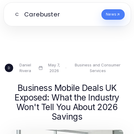
Carebuster
C
News
Daniel
May 7,
Business and Consumer
·
·
D
Rivera
2026
Services
Business Mobile Deals UK
Exposed: What the Industry
Won't Tell You About 2026
Savings