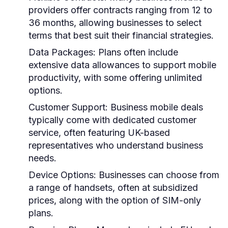
providers offer contracts ranging from 12 to
36 months, allowing businesses to select
terms that best suit their financial strategies.
Data Packages:
Plans often include
extensive data allowances to support mobile
productivity, with some offering unlimited
options.
Customer Support:
Business mobile deals
typically come with dedicated customer
service, often featuring UK-based
representatives who understand business
needs.
Device Options:
Businesses can choose from
a range of handsets, often at subsidized
prices, along with the option of SIM-only
plans.