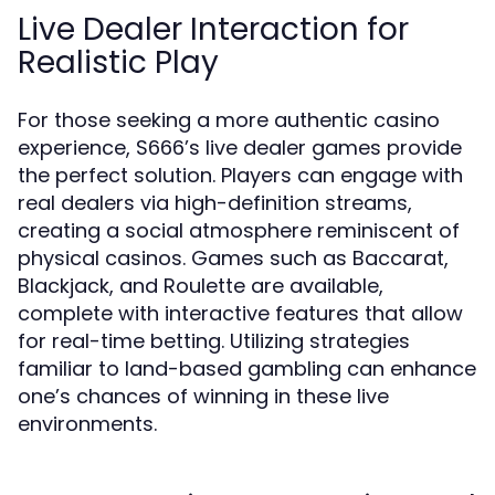
Live Dealer Interaction for
Realistic Play
For those seeking a more authentic casino
experience, S666’s live dealer games provide
the perfect solution. Players can engage with
real dealers via high-definition streams,
creating a social atmosphere reminiscent of
physical casinos. Games such as Baccarat,
Blackjack, and Roulette are available,
complete with interactive features that allow
for real-time betting. Utilizing strategies
familiar to land-based gambling can enhance
one’s chances of winning in these live
environments.