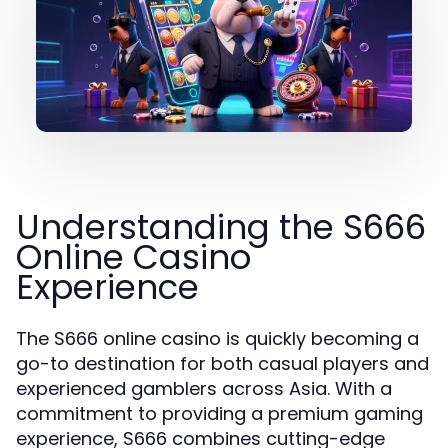
Understanding the S666
Online Casino
Experience
The S666 online casino is quickly becoming a
go-to destination for both casual players and
experienced gamblers across Asia. With a
commitment to providing a premium gaming
experience, S666 combines cutting-edge