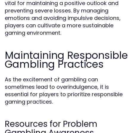
vital for maintaining a positive outlook and
preventing severe losses. By managing
emotions and avoiding impulsive decisions,
players can cultivate a more sustainable
gaming environment.
Maintaining Responsible
Gambling Practices
As the excitement of gambling can
sometimes lead to overindulgence, it is
essential for players to prioritize responsible
gaming practices.
Resources for Problem
Gambling Awareness