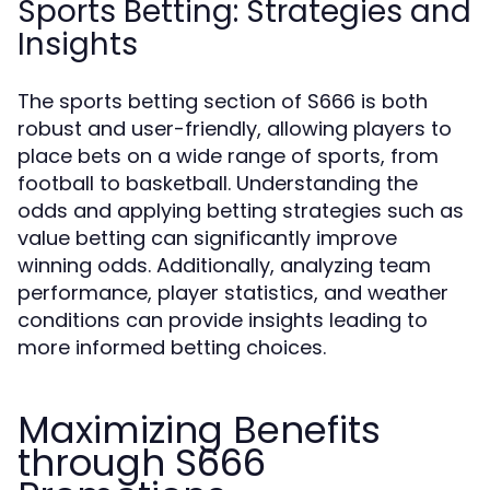
Sports Betting: Strategies and
Insights
The sports betting section of S666 is both
robust and user-friendly, allowing players to
place bets on a wide range of sports, from
football to basketball. Understanding the
odds and applying betting strategies such as
value betting can significantly improve
winning odds. Additionally, analyzing team
performance, player statistics, and weather
conditions can provide insights leading to
more informed betting choices.
Maximizing Benefits
through S666