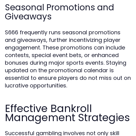
Seasonal Promotions and
Giveaways
S666 frequently runs seasonal promotions
and giveaways, further incentivizing player
engagement. These promotions can include
contests, special event bets, or enhanced
bonuses during major sports events. Staying
updated on the promotional calendar is
essential to ensure players do not miss out on
lucrative opportunities.
Effective Bankroll
Management Strategies
Successful gambling involves not only skill