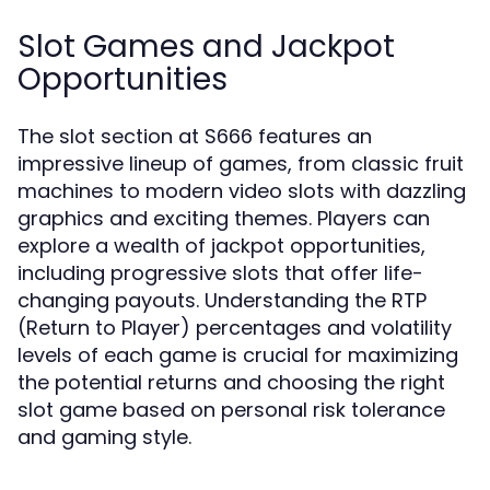
Slot Games and Jackpot
Opportunities
The slot section at S666 features an
impressive lineup of games, from classic fruit
machines to modern video slots with dazzling
graphics and exciting themes. Players can
explore a wealth of jackpot opportunities,
including progressive slots that offer life-
changing payouts. Understanding the RTP
(Return to Player) percentages and volatility
levels of each game is crucial for maximizing
the potential returns and choosing the right
slot game based on personal risk tolerance
and gaming style.