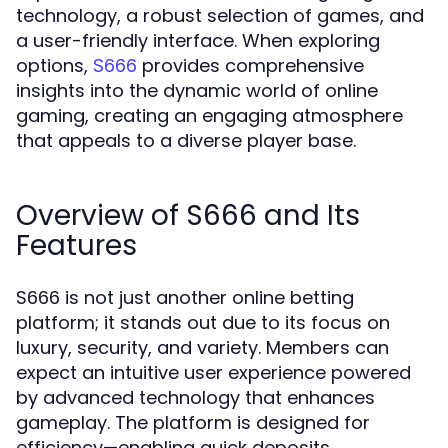
technology, a robust selection of games, and
a user-friendly interface. When exploring
options,
provides comprehensive
S666
insights into the dynamic world of online
gaming, creating an engaging atmosphere
that appeals to a diverse player base.
Overview of S666 and Its
Features
S666 is not just another online betting
platform; it stands out due to its focus on
luxury, security, and variety. Members can
expect an intuitive user experience powered
by advanced technology that enhances
gameplay. The platform is designed for
efficiency—enabling quick deposits,