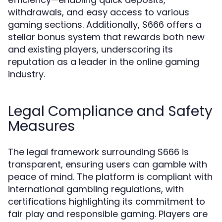
withdrawals, and easy access to various
gaming sections. Additionally, S666 offers a
stellar bonus system that rewards both new
and existing players, underscoring its
reputation as a leader in the online gaming
industry.
Legal Compliance and Safety
Measures
The legal framework surrounding S666 is
transparent, ensuring users can gamble with
peace of mind. The platform is compliant with
international gambling regulations, with
certifications highlighting its commitment to
fair play and responsible gaming. Players are