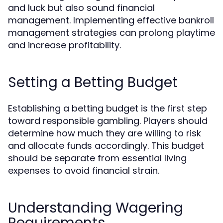
and luck but also sound financial
management. Implementing effective bankroll
management strategies can prolong playtime
and increase profitability.
Setting a Betting Budget
Establishing a betting budget is the first step
toward responsible gambling. Players should
determine how much they are willing to risk
and allocate funds accordingly. This budget
should be separate from essential living
expenses to avoid financial strain.
Understanding Wagering
Requirements