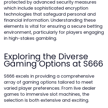
protected by advanced security measures
which include sophisticated encryption
technologies that safeguard personal and
financial information. Understanding these
elements is vital for ensuring a secure betting
environment, particularly for players engaging
in high-stakes gambling.
Exploring the Diverse
Gaming Options at S666
S666 excels in providing a comprehensive
array of gaming options tailored to meet
varied player preferences. From live dealer
games to immersive slot machines, the
selection is both extensive and exciting.