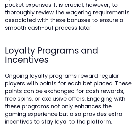
pocket expenses. It is crucial, however, to
thoroughly review the wagering requirements
associated with these bonuses to ensure a
smooth cash-out process later.
Loyalty Programs and
Incentives
Ongoing loyalty programs reward regular
players with points for each bet placed. These
points can be exchanged for cash rewards,
free spins, or exclusive offers. Engaging with
these programs not only enhances the
gaming experience but also provides extra
incentives to stay loyal to the platform.