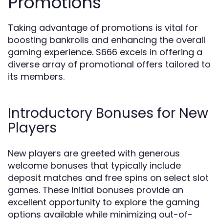
Promotions
Taking advantage of promotions is vital for
boosting bankrolls and enhancing the overall
gaming experience. S666 excels in offering a
diverse array of promotional offers tailored to
its members.
Introductory Bonuses for New
Players
New players are greeted with generous
welcome bonuses that typically include
deposit matches and free spins on select slot
games. These initial bonuses provide an
excellent opportunity to explore the gaming
options available while minimizing out-of-