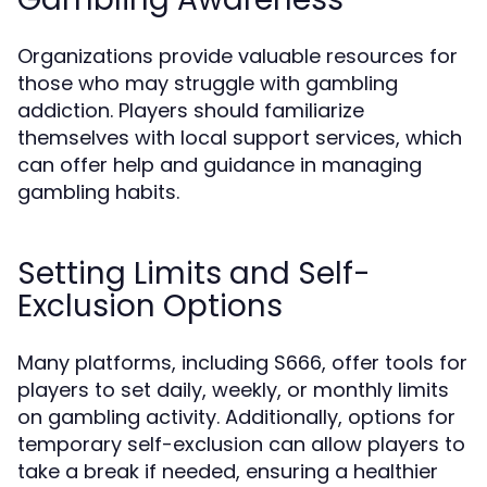
Organizations provide valuable resources for
those who may struggle with gambling
addiction. Players should familiarize
themselves with local support services, which
can offer help and guidance in managing
gambling habits.
Setting Limits and Self-
Exclusion Options
Many platforms, including S666, offer tools for
players to set daily, weekly, or monthly limits
on gambling activity. Additionally, options for
temporary self-exclusion can allow players to
take a break if needed, ensuring a healthier