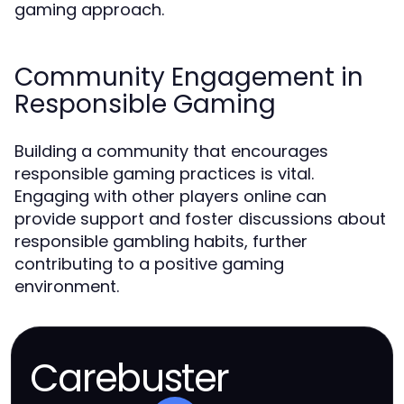
gaming approach.
Community Engagement in
Responsible Gaming
Building a community that encourages
responsible gaming practices is vital.
Engaging with other players online can
provide support and foster discussions about
responsible gambling habits, further
contributing to a positive gaming
environment.
Carebuster