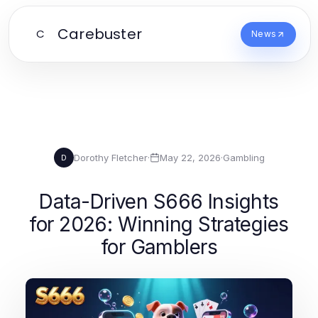
Carebuster
C
News
Dorothy Fletcher
·
May 22, 2026
·
Gambling
D
Data-Driven S666 Insights
for 2026: Winning Strategies
for Gamblers