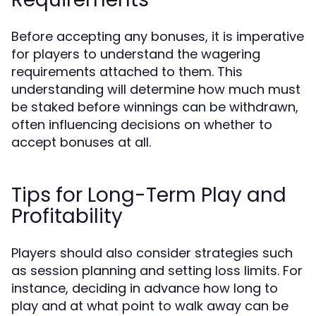
Before accepting any bonuses, it is imperative
for players to understand the wagering
requirements attached to them. This
understanding will determine how much must
be staked before winnings can be withdrawn,
often influencing decisions on whether to
accept bonuses at all.
Tips for Long-Term Play and
Profitability
Players should also consider strategies such
as session planning and setting loss limits. For
instance, deciding in advance how long to
play and at what point to walk away can be