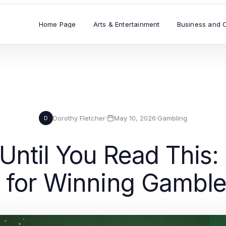
Home Page
Arts & Entertainment
Business and 
Dorothy Fletcher
·
May 10, 2026
·
Gambling
D
ntil You Read This: 
s for Winning Gamble