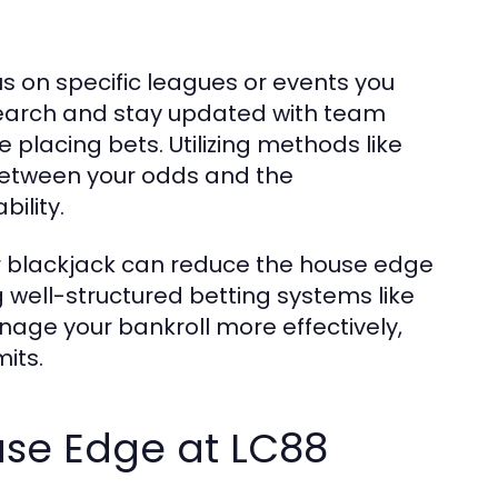
cus on specific leagues or events you
earch and stay updated with team
e placing bets. Utilizing methods like
between your odds and the
ility.
r blackjack can reduce the house edge
zing well-structured betting systems like
nage your bankroll more effectively,
mits.
se Edge at LC88