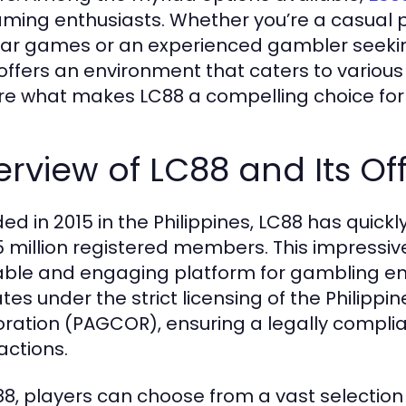
aming enthusiasts. Whether you’re a casual p
ar games or an experienced gambler seeki
offers an environment that caters to various 
re what makes LC88 a compelling choice for
rview of LC88 and Its Of
ed in 2015 in the Philippines, LC88 has quick
5 million registered members. This impressive 
iable and engaging platform for gambling ent
tes under the strict licensing of the Phili
ration (PAGCOR), ensuring a legally complia
actions.
88, players can choose from a vast selecti