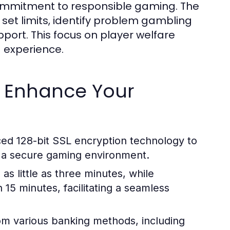
 commitment to responsible gaming. The
 set limits, identify problem gambling
port. This focus on player welfare
 experience.
o Enhance Your
d 128-bit SSL encryption technology to
g a secure gaming environment.
as little as three minutes, while
 15 minutes, facilitating a seamless
m various banking methods, including