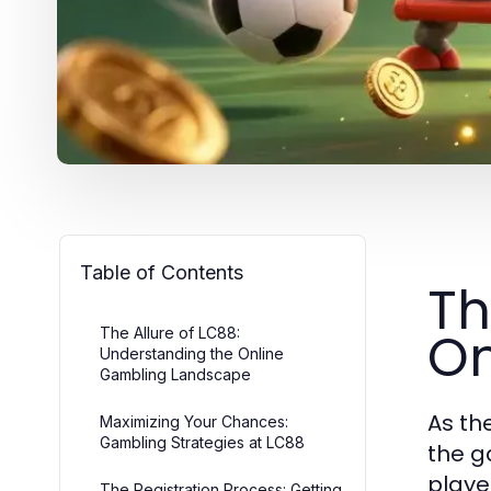
Table of Contents
Th
On
The Allure of LC88:
Understanding the Online
Gambling Landscape
As th
Maximizing Your Chances:
Gambling Strategies at LC88
the g
playe
The Registration Process: Getting