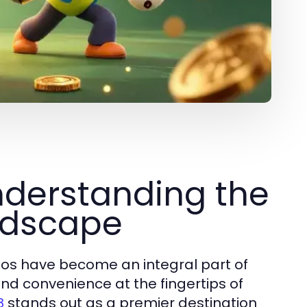
Understanding the
ndscape
inos have become an integral part of
and convenience at the fingertips of
stands out as a premier destination
8