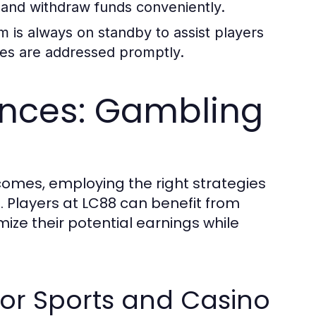
 and withdraw funds conveniently.
 is always on standby to assist players
iries are addressed promptly.
ances: Gambling
tcomes, employing the right strategies
. Players at LC88 can benefit from
ize their potential earnings while
 for Sports and Casino