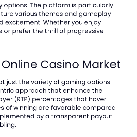
y options. The platform is particularly
eature various themes and gameplay
 excitement. Whether you enjoy
or prefer the thrill of progressive
 Online Casino Market
ot just the variety of gaming options
entric approach that enhance the
layer (RTP) percentages that hover
ces of winning are favorable compared
omplemented by a transparent payout
ling.