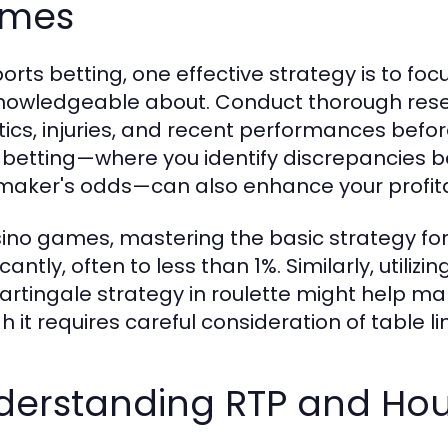
mes
ports betting, one effective strategy is to fo
nowledgeable about. Conduct thorough res
stics, injuries, and recent performances befor
 betting—where you identify discrepancies 
aker's odds—can also enhance your profitab
sino games, mastering the basic strategy fo
icantly, often to less than 1%. Similarly, utili
artingale strategy in roulette might help ma
 it requires careful consideration of table li
derstanding RTP and Hou