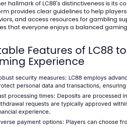
er hallmark of LC88's distinctiveness is its
orm provides clear guidelines to help players
iors, and access resources for gambling sup
es that everyone enjoys a balanced gaming
able Features of LC88 t
ming Experience
obust security measures:
LC88 employs advance
rotect personal data and transactions, ensurin
ast processing times:
Deposits are processed in 
ithdrawal requests are typically approved within
inancial experience.
iverse payment options:
Players can choose fro