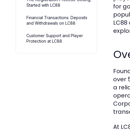
for g
Started with LC88
popul
Financial Transactions: Deposits
LC88 
and Withdrawals on LC88
explo
Customer Support and Player
Protection at LC88
Ove
Found
over 
a rel
opera
Corpo
trans
At LC