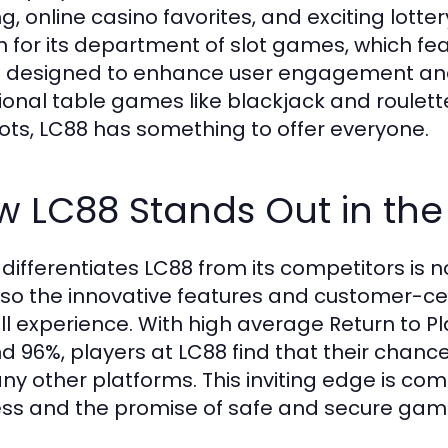
g, online casino favorites, and exciting lotter
 for its department of slot games, which f
s designed to enhance user engagement and
tional table games like blackjack and roulette 
ots, LC88 has something to offer everyone.
 LC88 Stands Out in the
differentiates LC88 from its competitors is n
lso the innovative features and customer-c
ll experience. With high average Return to P
d 96%, players at LC88 find that their chan
ny other platforms. This inviting edge is c
ss and the promise of safe and secure gamb