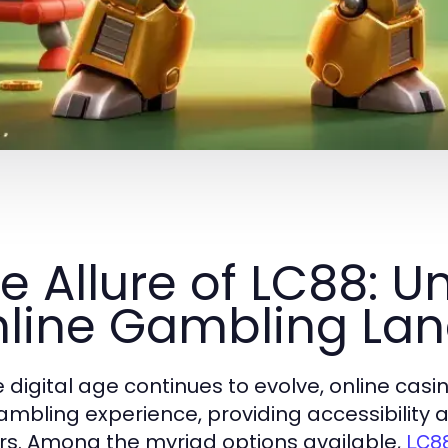
e Allure of LC88: 
line Gambling La
e digital age continues to evolve, online cas
ambling experience, providing accessibility 
rs. Among the myriad options available,
LC8