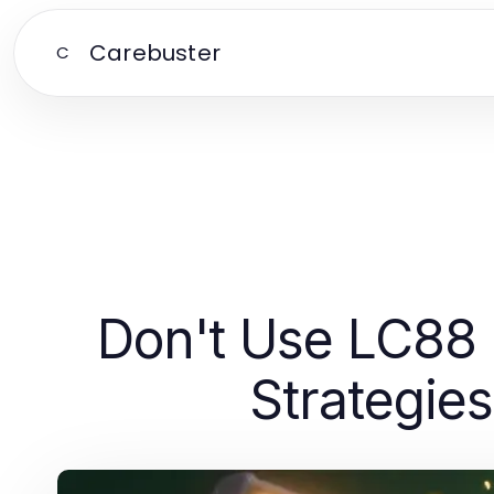
Carebuster
C
Don't Use LC88 U
Strategie