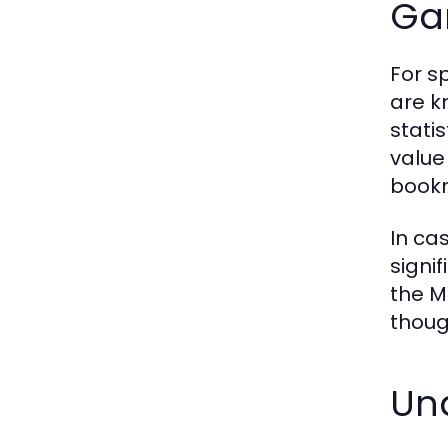
Ga
For s
are k
stati
value
bookm
In ca
signif
the M
though
Un