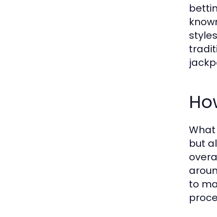
bettin
known
style
tradi
jackp
How
What 
but a
overa
aroun
to ma
proce