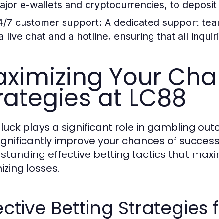
ajor e-wallets and cryptocurrencies, to deposit
4/7 customer support:
A dedicated support team
ia live chat and a hotline, ensuring that all inqu
ximizing Your Ch
rategies at LC88
 luck plays a significant role in gambling ou
ignificantly improve your chances of success
standing effective betting tactics that maxim
izing losses.
ective Betting Strategies