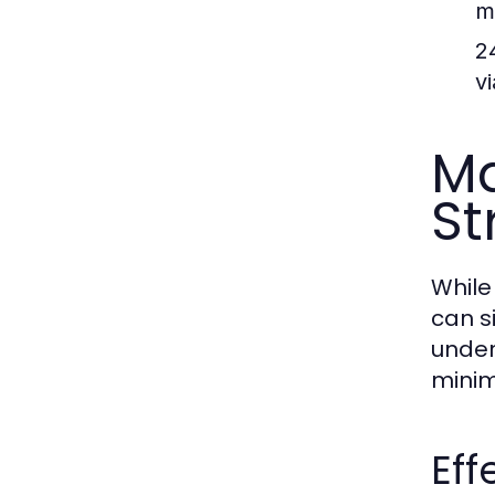
m
2
v
Ma
St
While
can s
under
minim
Eff