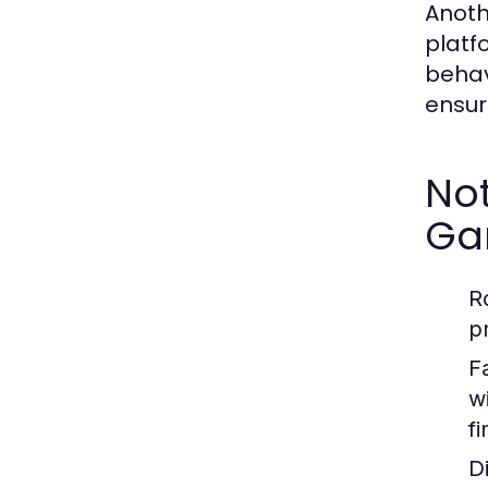
Anoth
platf
behav
ensur
Not
Ga
R
p
F
w
f
D