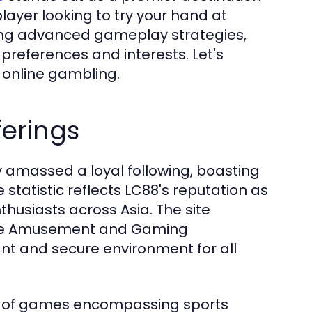
layer looking to try your hand at
ng advanced gameplay strategies,
preferences and interests. Let's
 online gambling.
ferings
ly amassed a loyal following, boasting
statistic reflects LC88's reputation as
husiasts across Asia. The site
ppine Amusement and Gaming
nt and secure environment for all
on of games encompassing sports