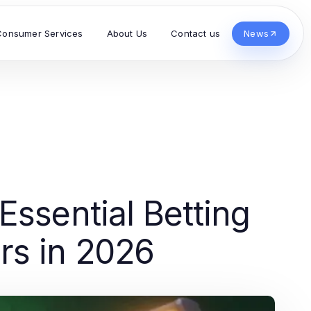
Consumer Services
About Us
Contact us
News
Essential Betting
rs in 2026