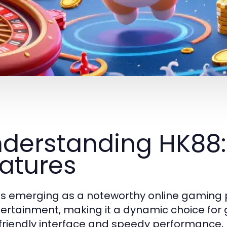
derstanding HK88:
atures
is emerging as a noteworthy online gaming 
tertainment, making it a dynamic choice for 
friendly interface and speedy performance, 