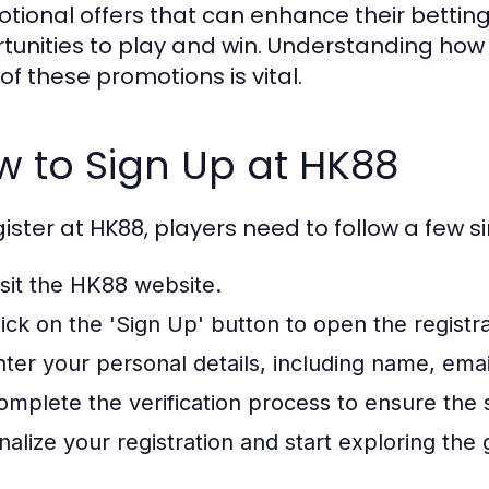
tional offers that can enhance their bettin
tunities to play and win. Understanding how 
of these promotions is vital.
 to Sign Up at HK88
gister at HK88, players need to follow a few s
isit the HK88 website.
lick on the 'Sign Up' button to open the registr
nter your personal details, including name, em
omplete the verification process to ensure the 
inalize your registration and start exploring the