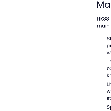
Ma
HK88 
main 
Sl
p
v
T
b
k
L
w
a
S