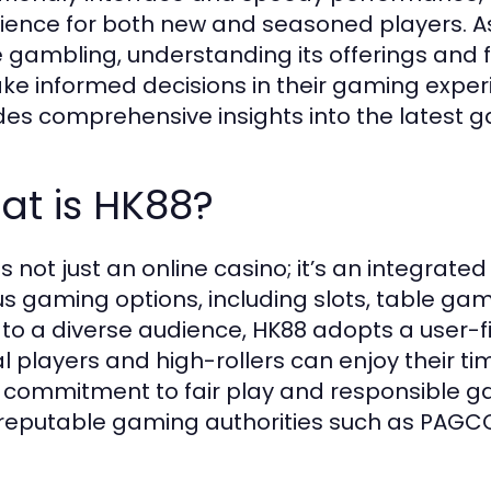
ience for both new and seasoned players. As
e gambling, understanding its offerings and f
ke informed decisions in their gaming exper
des comprehensive insights into the latest g
at is HK88?
is not just an online casino; it’s an integra
us gaming options, including slots, table gam
 to a diverse audience, HK88 adopts a user-f
l players and high-rollers can enjoy their t
ts commitment to fair play and responsible g
reputable gaming authorities such as PAGC