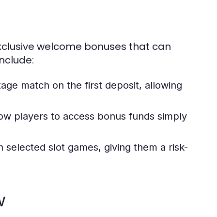
xclusive welcome bonuses that can
include:
age match on the first deposit, allowing
w players to access bonus funds simply
n selected slot games, giving them a risk-
w