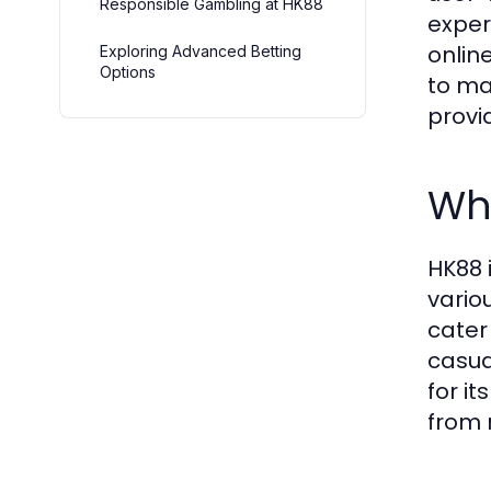
Responsible Gambling at HK88
exper
onlin
Exploring Advanced Betting
Options
to ma
provi
Wh
HK88 
vario
cater
casua
for i
from 