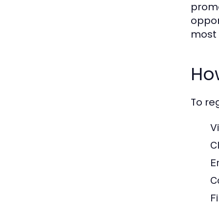
promo
oppor
most 
How
To re
V
C
E
C
F