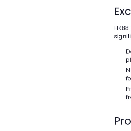
Ex
HK88 
signif
D
p
N
fo
F
f
Pro