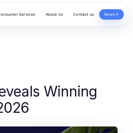
Consumer Services
About Us
Contact us
News
eveals Winning
 2026