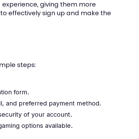
g experience, giving them more
to effectively sign up and make the
imple steps:
ation form.
ail, and preferred payment method.
security of your account.
 gaming options available.