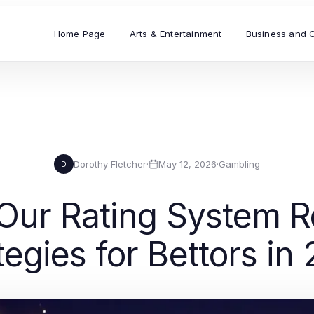
Home Page
Arts & Entertainment
Business and 
Dorothy Fletcher
·
May 12, 2026
·
Gambling
D
Our Rating System R
tegies for Bettors in