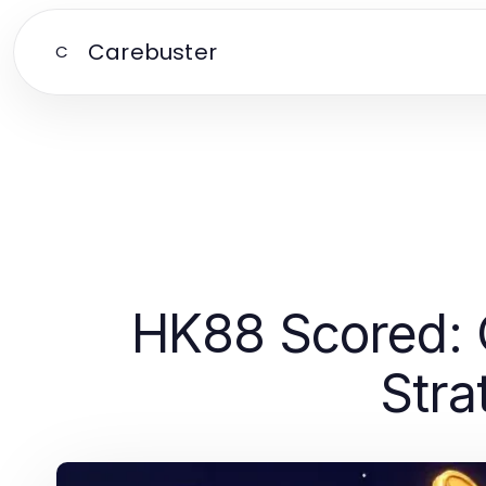
Carebuster
C
HK88 Scored: 
Stra