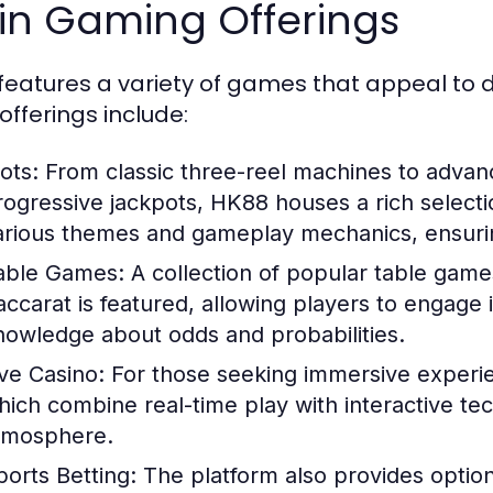
in Gaming Offerings
features a variety of games that appeal to d
offerings include:
ots:
From classic three-reel machines to advanc
rogressive jackpots, HK88 houses a rich selecti
arious themes and gameplay mechanics, ensurin
able Games:
A collection of popular table games
accarat is featured, allowing players to engage in
nowledge about odds and probabilities.
ive Casino:
For those seeking immersive experie
hich combine real-time play with interactive te
tmosphere.
ports Betting:
The platform also provides option