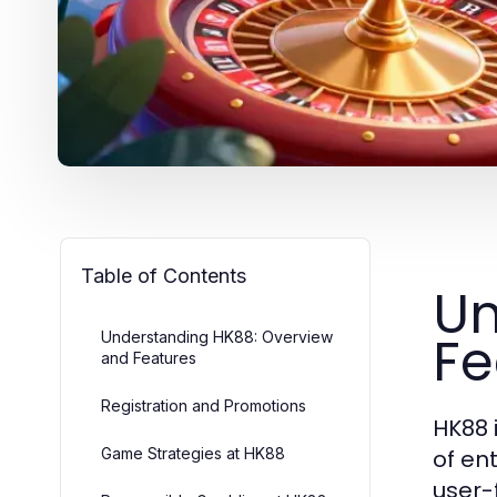
Table of Contents
Un
Fe
Understanding HK88: Overview
and Features
Registration and Promotions
HK88 
Game Strategies at HK88
of en
user-