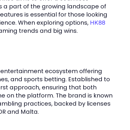
 a part of the growing landscape of
eatures is essential for those looking
ience. When exploring options,
HK88
aming trends and big wins.
ted entertainment ecosystem offering
es, and sports betting. Established to
irst approach, ensuring that both
ime on the platform. The brand is known
ambling practices, backed by licenses
OR and Malta.