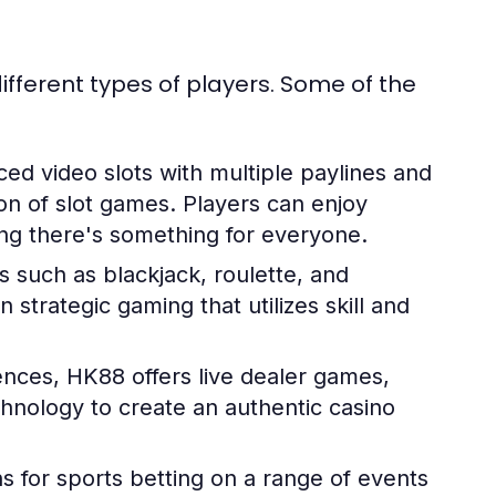
ifferent types of players. Some of the
ed video slots with multiple paylines and
on of slot games. Players can enjoy
g there's something for everyone.
 such as blackjack, roulette, and
 strategic gaming that utilizes skill and
nces, HK88 offers live dealer games,
chnology to create an authentic casino
s for sports betting on a range of events