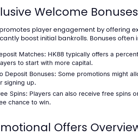
clusive Welcome Bonuses
promotes player engagement by offering e
icantly boost initial bankrolls. Bonuses often 
eposit Matches:
HK88 typically offers a percent
layers to start with more capital.
o Deposit Bonuses:
Some promotions might allo
r signing up.
ree Spins:
Players can also receive free spins o
ree chance to win.
motional Offers Overvie