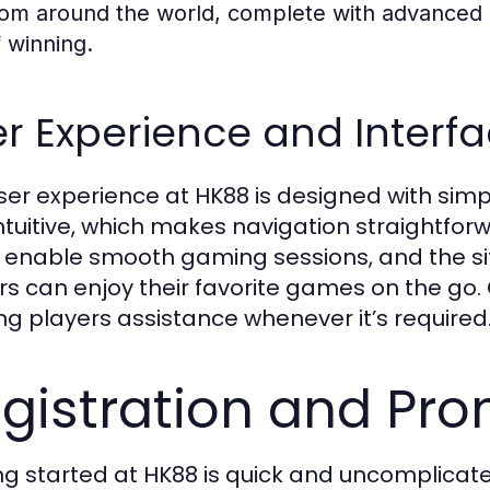
rom around the world, complete with advanced 
f winning.
r Experience and Interf
ser experience at HK88 is designed with simpli
ntuitive, which makes navigation straightforwa
 enable smooth gaming sessions, and the sit
rs can enjoy their favorite games on the go.
ing players assistance whenever it’s required
gistration and Pr
ng started at HK88 is quick and uncomplica