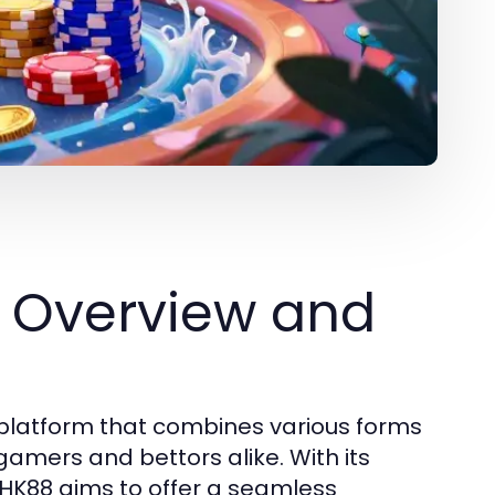
 Overview and
platform that combines various forms
gamers and bettors alike. With its
HK88 aims to offer a seamless