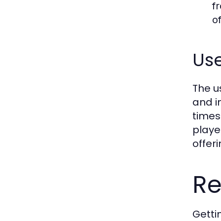
f
o
Use
The u
and i
times
playe
offer
Re
Getti