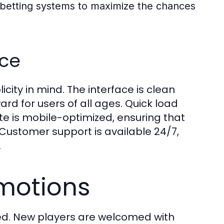
betting systems to maximize the chances
ace
city in mind. The interface is clean
rd for users of all ages. Quick load
e is mobile-optimized, ensuring that
 Customer support is available 24/7,
.
omotions
ted. New players are welcomed with