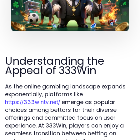
Understanding the
Appeal of 333Win
As the online gambling landscape expands
exponentially, platforms like
emerge as popular
https://333wintv.net/
choices among bettors for their diverse
offerings and committed focus on user
experience. At 333Win, players can enjoy a
seamless transition between betting on