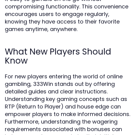
compromising functionality. This convenience
encourages users to engage regularly,
knowing they have access to their favorite
games anytime, anywhere.
What New Players Should
Know
For new players entering the world of online
gambling, 333Win stands out by offering
detailed guides and clear instructions.
Understanding key gaming concepts such as
RTP (Return to Player) and house edge can
empower players to make informed decisions.
Furthermore, understanding the wagering
requirements associated with bonuses can