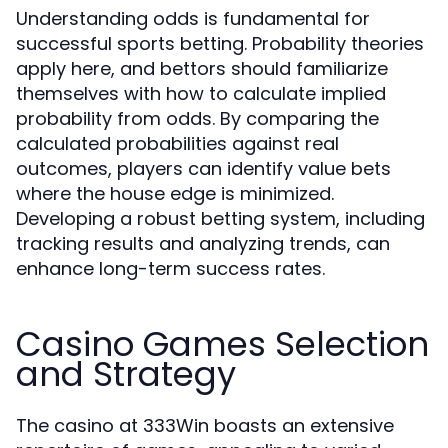
Understanding odds is fundamental for
successful sports betting. Probability theories
apply here, and bettors should familiarize
themselves with how to calculate implied
probability from odds. By comparing the
calculated probabilities against real
outcomes, players can identify value bets
where the house edge is minimized.
Developing a robust betting system, including
tracking results and analyzing trends, can
enhance long-term success rates.
Casino Games Selection
and Strategy
The casino at 333Win boasts an extensive