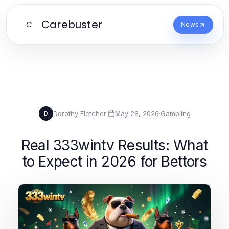
Carebuster
C
News
Dorothy Fletcher
·
May 28, 2026
·
Gambling
D
Real 333wintv Results: What
to Expect in 2026 for Bettors