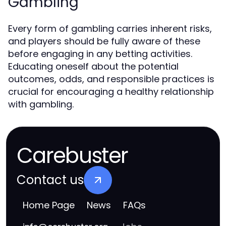
Gambling
Every form of gambling carries inherent risks,
and players should be fully aware of these
before engaging in any betting activities.
Educating oneself about the potential
outcomes, odds, and responsible practices is
crucial for encouraging a healthy relationship
with gambling.
Carebuster
Contact us
Home Page
News
FAQs