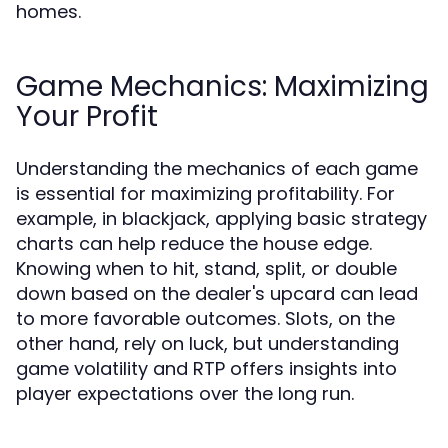
homes.
Game Mechanics: Maximizing
Your Profit
Understanding the mechanics of each game
is essential for maximizing profitability. For
example, in blackjack, applying basic strategy
charts can help reduce the house edge.
Knowing when to hit, stand, split, or double
down based on the dealer's upcard can lead
to more favorable outcomes. Slots, on the
other hand, rely on luck, but understanding
game volatility and RTP offers insights into
player expectations over the long run.