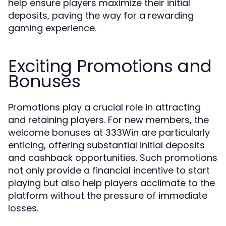
help ensure players maximize their initial
deposits, paving the way for a rewarding
gaming experience.
Exciting Promotions and
Bonuses
Promotions play a crucial role in attracting
and retaining players. For new members, the
welcome bonuses at 333Win are particularly
enticing, offering substantial initial deposits
and cashback opportunities. Such promotions
not only provide a financial incentive to start
playing but also help players acclimate to the
platform without the pressure of immediate
losses.