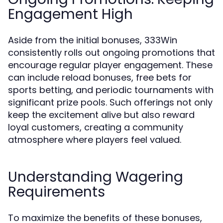
Engagement High
Aside from the initial bonuses, 333Win
consistently rolls out ongoing promotions that
encourage regular player engagement. These
can include reload bonuses, free bets for
sports betting, and periodic tournaments with
significant prize pools. Such offerings not only
keep the excitement alive but also reward
loyal customers, creating a community
atmosphere where players feel valued.
Understanding Wagering
Requirements
To maximize the benefits of these bonuses,