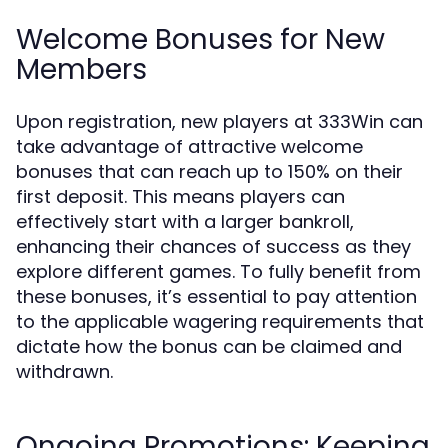
Welcome Bonuses for New
Members
Upon registration, new players at 333Win can
take advantage of attractive welcome
bonuses that can reach up to 150% on their
first deposit. This means players can
effectively start with a larger bankroll,
enhancing their chances of success as they
explore different games. To fully benefit from
these bonuses, it’s essential to pay attention
to the applicable wagering requirements that
dictate how the bonus can be claimed and
withdrawn.
Ongoing Promotions: Keeping