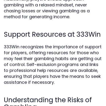
gambling with a relaxed mindset, never
chasing losses or viewing gambling as a
method for generating income.
Support Resources at 333Win
333Win recognizes the importance of support
for players, offering resources for those who
may feel their gambling habits are getting out
of control. Self-exclusion programs and links
to professional help resources are available,
ensuring that players have the means to seek
assistance if necessary.
Understanding the Risks of