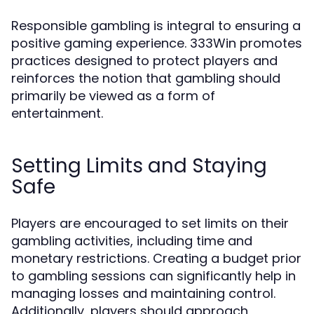
Responsible gambling is integral to ensuring a
positive gaming experience. 333Win promotes
practices designed to protect players and
reinforces the notion that gambling should
primarily be viewed as a form of
entertainment.
Setting Limits and Staying
Safe
Players are encouraged to set limits on their
gambling activities, including time and
monetary restrictions. Creating a budget prior
to gambling sessions can significantly help in
managing losses and maintaining control.
Additionally, players should approach