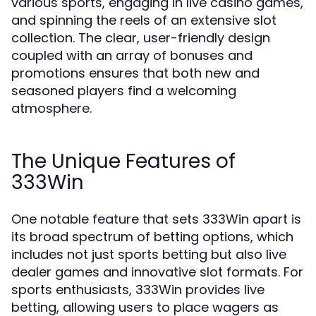
various sports, engaging in live casino games,
and spinning the reels of an extensive slot
collection. The clear, user-friendly design
coupled with an array of bonuses and
promotions ensures that both new and
seasoned players find a welcoming
atmosphere.
The Unique Features of
333Win
One notable feature that sets 333Win apart is
its broad spectrum of betting options, which
includes not just sports betting but also live
dealer games and innovative slot formats. For
sports enthusiasts, 333Win provides live
betting, allowing users to place wagers as