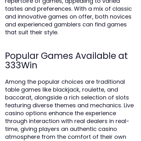
repertoire of games, appealing to varied
tastes and preferences. With a mix of classic
and innovative games on offer, both novices
and experienced gamblers can find games
that suit their style.
Popular Games Available at
333Win
Among the popular choices are traditional
table games like blackjack, roulette, and
baccarat, alongside a rich selection of slots
featuring diverse themes and mechanics. Live
casino options enhance the experience
through interaction with real dealers in real-
time, giving players an authentic casino
atmosphere from the comfort of their own