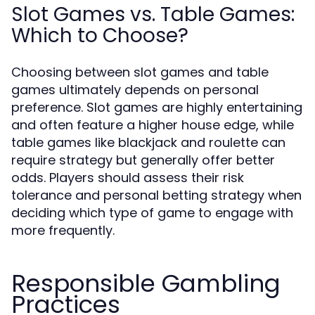
Slot Games vs. Table Games:
Which to Choose?
Choosing between slot games and table
games ultimately depends on personal
preference. Slot games are highly entertaining
and often feature a higher house edge, while
table games like blackjack and roulette can
require strategy but generally offer better
odds. Players should assess their risk
tolerance and personal betting strategy when
deciding which type of game to engage with
more frequently.
Responsible Gambling
Practices