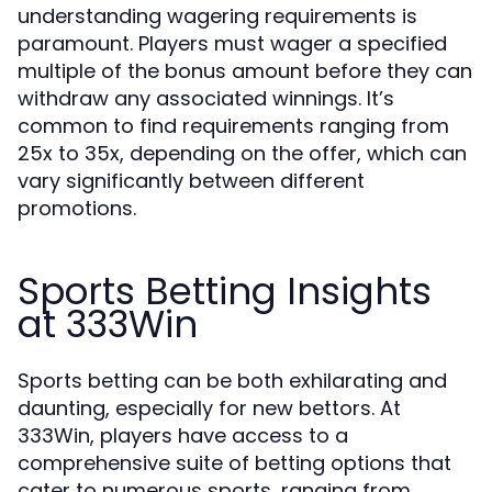
understanding wagering requirements is
paramount. Players must wager a specified
multiple of the bonus amount before they can
withdraw any associated winnings. It’s
common to find requirements ranging from
25x to 35x, depending on the offer, which can
vary significantly between different
promotions.
Sports Betting Insights
at 333Win
Sports betting can be both exhilarating and
daunting, especially for new bettors. At
333Win, players have access to a
comprehensive suite of betting options that
cater to numerous sports, ranging from