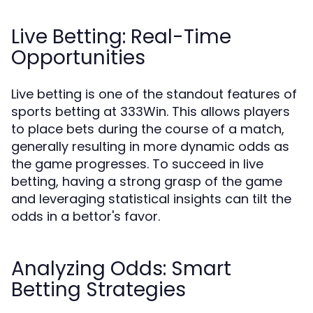
Live Betting: Real-Time
Opportunities
Live betting is one of the standout features of
sports betting at 333Win. This allows players
to place bets during the course of a match,
generally resulting in more dynamic odds as
the game progresses. To succeed in live
betting, having a strong grasp of the game
and leveraging statistical insights can tilt the
odds in a bettor's favor.
Analyzing Odds: Smart
Betting Strategies