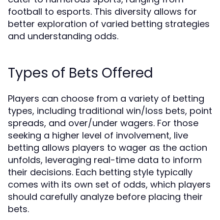
football to esports. This diversity allows for
better exploration of varied betting strategies
and understanding odds.
Types of Bets Offered
Players can choose from a variety of betting
types, including traditional win/loss bets, point
spreads, and over/under wagers. For those
seeking a higher level of involvement, live
betting allows players to wager as the action
unfolds, leveraging real-time data to inform
their decisions. Each betting style typically
comes with its own set of odds, which players
should carefully analyze before placing their
bets.