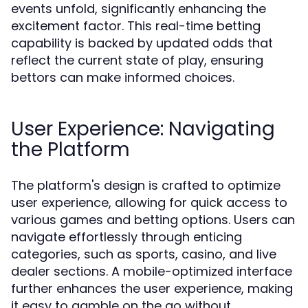
events unfold, significantly enhancing the
excitement factor. This real-time betting
capability is backed by updated odds that
reflect the current state of play, ensuring
bettors can make informed choices.
User Experience: Navigating
the Platform
The platform's design is crafted to optimize
user experience, allowing for quick access to
various games and betting options. Users can
navigate effortlessly through enticing
categories, such as sports, casino, and live
dealer sections. A mobile-optimized interface
further enhances the user experience, making
it easy to gamble on the go without