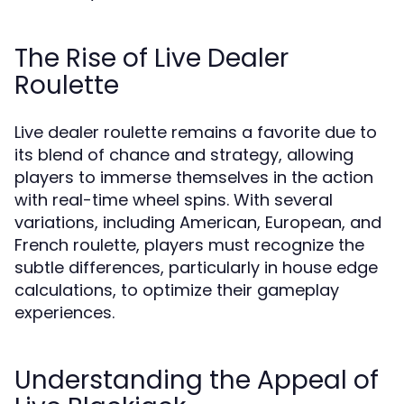
The Rise of Live Dealer
Roulette
Live dealer roulette remains a favorite due to
its blend of chance and strategy, allowing
players to immerse themselves in the action
with real-time wheel spins. With several
variations, including American, European, and
French roulette, players must recognize the
subtle differences, particularly in house edge
calculations, to optimize their gameplay
experiences.
Understanding the Appeal of