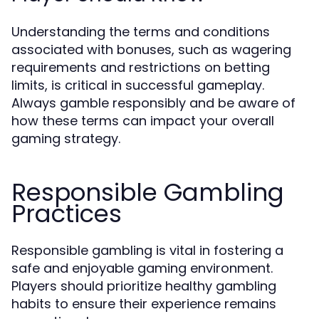
Understanding the terms and conditions
associated with bonuses, such as wagering
requirements and restrictions on betting
limits, is critical in successful gameplay.
Always gamble responsibly and be aware of
how these terms can impact your overall
gaming strategy.
Responsible Gambling
Practices
Responsible gambling is vital in fostering a
safe and enjoyable gaming environment.
Players should prioritize healthy gambling
habits to ensure their experience remains