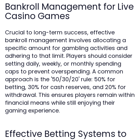
Bankroll Management for Live
Casino Games
Crucial to long-term success, effective
bankroll management involves allocating a
specific amount for gambling activities and
adhering to that limit. Players should consider
setting daily, weekly, or monthly spending
caps to prevent overspending. A common
approach is the '50/30/20' rule: 50% for
betting, 30% for cash reserves, and 20% for
withdrawal. This ensures players remain within
financial means while still enjoying their
gaming experience.
Effective Betting Systems to