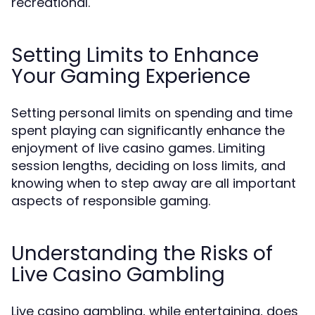
recreational.
Setting Limits to Enhance
Your Gaming Experience
Setting personal limits on spending and time
spent playing can significantly enhance the
enjoyment of live casino games. Limiting
session lengths, deciding on loss limits, and
knowing when to step away are all important
aspects of responsible gaming.
Understanding the Risks of
Live Casino Gambling
Live casino gambling, while entertaining, does