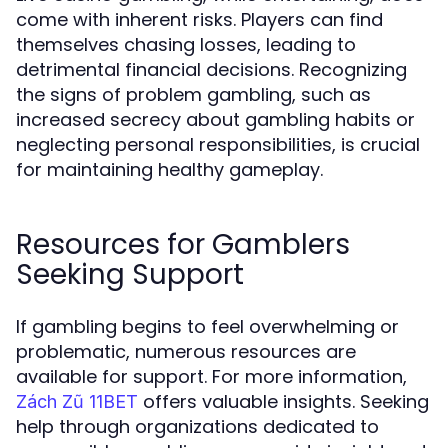
come with inherent risks. Players can find
themselves chasing losses, leading to
detrimental financial decisions. Recognizing
the signs of problem gambling, such as
increased secrecy about gambling habits or
neglecting personal responsibilities, is crucial
for maintaining healthy gameplay.
Resources for Gamblers
Seeking Support
If gambling begins to feel overwhelming or
problematic, numerous resources are
available for support. For more information,
offers valuable insights. Seeking
Zách Zũ 11BET
help through organizations dedicated to