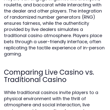
roulette, and baccarat while interacting with
the dealer and other players. The integration
of randomized number generators (RNG)
ensures fairness, while the authenticity
provided by live dealers simulates a
traditional casino atmosphere. Players place
bets through a user-friendly interface, often
replicating the tactile experience of in-person
gaming.
Comparing Live Casino vs.
Traditional Casino
While traditional casinos invite players to a
physical environment with the thrill of
atmosphere and social interaction, live