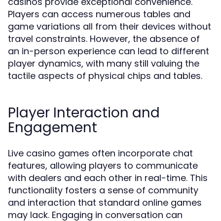
casinos provide exceptional convenience.
Players can access numerous tables and
game variations all from their devices without
travel constraints. However, the absence of
an in-person experience can lead to different
player dynamics, with many still valuing the
tactile aspects of physical chips and tables.
Player Interaction and
Engagement
Live casino games often incorporate chat
features, allowing players to communicate
with dealers and each other in real-time. This
functionality fosters a sense of community
and interaction that standard online games
may lack. Engaging in conversation can