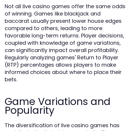
Not all live casino games offer the same odds
of winning. Games like blackjack and
baccarat usually present lower house edges
compared to others, leading to more
favorable long-term returns. Player decisions,
coupled with knowledge of game variations,
can significantly impact overall profitability.
Regularly analyzing games' Return to Player
(RTP) percentages allows players to make
informed choices about where to place their
bets.
Game Variations and
Popularity
The diversification of live casino games has