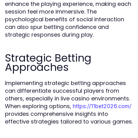
enhance the playing experience, making each
session feel more immersive. The
psychological benefits of social interaction
can also spur betting confidence and
strategic responses during play.
Strategic Betting
Approaches
Implementing strategic betting approaches
can differentiate successful players from
others, especially in live casino environments.
When exploring options,
https://11bet2026.com/
provides comprehensive insights into
effective strategies tailored to various games.