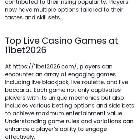
contributed to their rising popularity. Players
now have multiple options tailored to their
tastes and skill sets.
Top Live Casino Games at
11bet2026
At https://11bet2026.com/, players can
encounter an array of engaging games
including live blackjack, live roulette, and live
baccarat. Each game not only captivates
players with its unique mechanics but also
includes various betting options and side bets
to achieve maximum entertainment value.
Understanding game rules and variations can
enhance a player’s ability to engage
effectively.