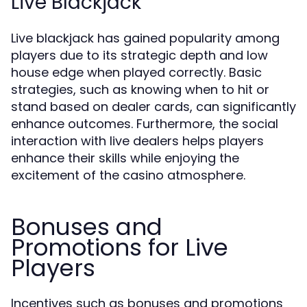
Live Blackjack
Live blackjack has gained popularity among
players due to its strategic depth and low
house edge when played correctly. Basic
strategies, such as knowing when to hit or
stand based on dealer cards, can significantly
enhance outcomes. Furthermore, the social
interaction with live dealers helps players
enhance their skills while enjoying the
excitement of the casino atmosphere.
Bonuses and
Promotions for Live
Players
Incentives such as bonuses and promotions