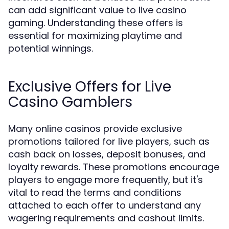
can add significant value to live casino
gaming. Understanding these offers is
essential for maximizing playtime and
potential winnings.
Exclusive Offers for Live
Casino Gamblers
Many online casinos provide exclusive
promotions tailored for live players, such as
cash back on losses, deposit bonuses, and
loyalty rewards. These promotions encourage
players to engage more frequently, but it's
vital to read the terms and conditions
attached to each offer to understand any
wagering requirements and cashout limits.