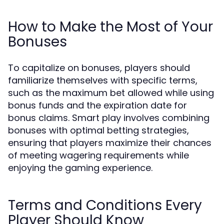
How to Make the Most of Your
Bonuses
To capitalize on bonuses, players should
familiarize themselves with specific terms,
such as the maximum bet allowed while using
bonus funds and the expiration date for
bonus claims. Smart play involves combining
bonuses with optimal betting strategies,
ensuring that players maximize their chances
of meeting wagering requirements while
enjoying the gaming experience.
Terms and Conditions Every
Player Should Know