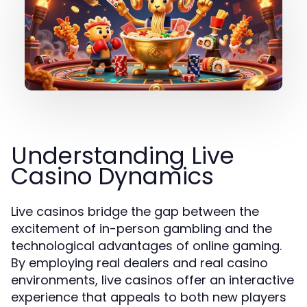
Understanding Live
Casino Dynamics
Live casinos bridge the gap between the
excitement of in-person gambling and the
technological advantages of online gaming.
By employing real dealers and real casino
environments, live casinos offer an interactive
experience that appeals to both new players