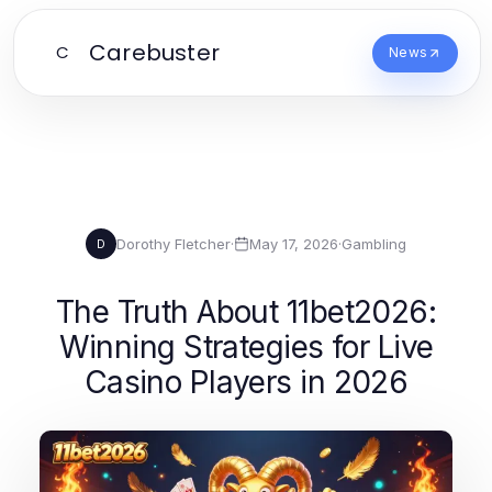
Carebuster
C
News
Dorothy Fletcher
·
May 17, 2026
·
Gambling
D
The Truth About 11bet2026:
Winning Strategies for Live
Casino Players in 2026