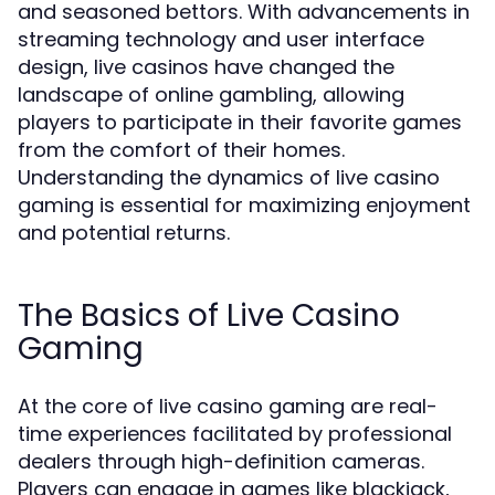
and seasoned bettors. With advancements in
streaming technology and user interface
design, live casinos have changed the
landscape of online gambling, allowing
players to participate in their favorite games
from the comfort of their homes.
Understanding the dynamics of live casino
gaming is essential for maximizing enjoyment
and potential returns.
The Basics of Live Casino
Gaming
At the core of live casino gaming are real-
time experiences facilitated by professional
dealers through high-definition cameras.
Players can engage in games like blackjack,