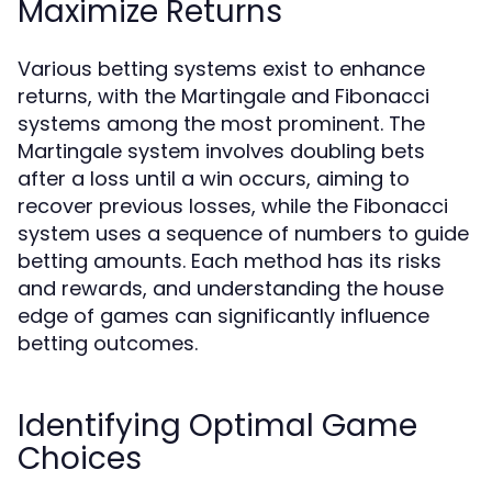
Maximize Returns
Various betting systems exist to enhance
returns, with the Martingale and Fibonacci
systems among the most prominent. The
Martingale system involves doubling bets
after a loss until a win occurs, aiming to
recover previous losses, while the Fibonacci
system uses a sequence of numbers to guide
betting amounts. Each method has its risks
and rewards, and understanding the house
edge of games can significantly influence
betting outcomes.
Identifying Optimal Game
Choices