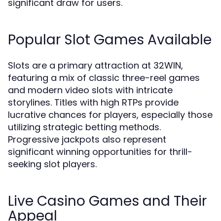
significant draw for users.
Popular Slot Games Available
Slots are a primary attraction at 32WIN,
featuring a mix of classic three-reel games
and modern video slots with intricate
storylines. Titles with high RTPs provide
lucrative chances for players, especially those
utilizing strategic betting methods.
Progressive jackpots also represent
significant winning opportunities for thrill-
seeking slot players.
Live Casino Games and Their
Appeal