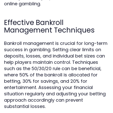
online gambling.
Effective Bankroll
Management Techniques
Bankroll management is crucial for long-term
success in gambling. Setting clear limits on
deposits, losses, and individual bet sizes can
help players maintain control. Techniques
such as the
can be beneficial,
50/30/20 rule
where 50% of the bankroll is allocated for
betting, 30% for savings, and 20% for
entertainment. Assessing your financial
situation regularly and adjusting your betting
approach accordingly can prevent
substantial losses.