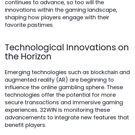
continues to advance, so too will the
innovations within the gaming landscape,
shaping how players engage with their
favorite pastimes.
Technological Innovations on
the Horizon
Emerging technologies such as
and
blockchain
augmented reality (AR) are beginning to
influence the online gambling sphere. These
technologies offer the potential for more
secure transactions and immersive gaming
experiences. 32WIN is monitoring these
advancements to integrate new features that
benefit players.