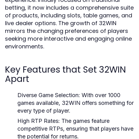
betting, it now includes a comprehensive suite
of products, including slots, table games, and
live dealer options. The growth of 32WIN
mirrors the changing preferences of players
seeking more interactive and engaging online
environments.
Key Features that Set 32WIN
Apart
Diverse Game Selection:
With over 1000
games available, 32WIN offers something for
every type of player.
High RTP Rates:
The games feature
competitive RTPs, ensuring that players have
the potential for returns.