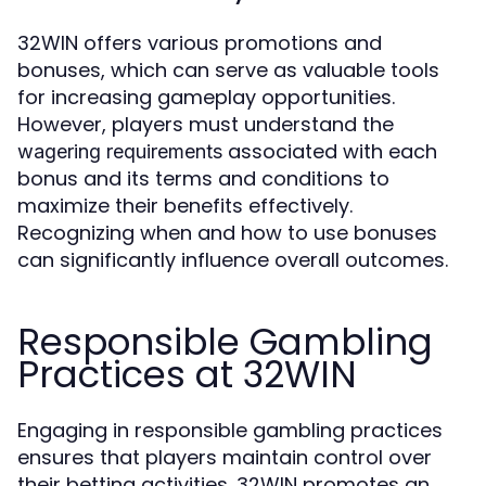
32WIN offers various promotions and
bonuses, which can serve as valuable tools
for increasing gameplay opportunities.
However, players must understand the
associated with each
wagering requirements
bonus and its terms and conditions to
maximize their benefits effectively.
Recognizing when and how to use bonuses
can significantly influence overall outcomes.
Responsible Gambling
Practices at 32WIN
Engaging in responsible gambling practices
ensures that players maintain control over
their betting activities. 32WIN promotes an