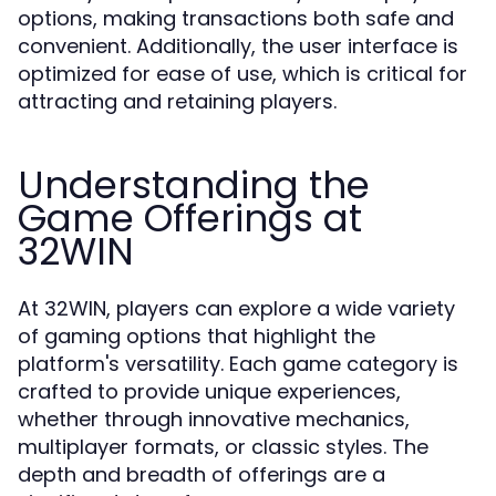
options, making transactions both safe and
convenient. Additionally, the user interface is
optimized for ease of use, which is critical for
attracting and retaining players.
Understanding the
Game Offerings at
32WIN
At 32WIN, players can explore a wide variety
of gaming options that highlight the
platform's versatility. Each game category is
crafted to provide unique experiences,
whether through innovative mechanics,
multiplayer formats, or classic styles. The
depth and breadth of offerings are a