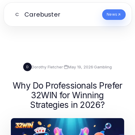
Carebuster
C
News
Dorothy Fletcher
·
May 19, 2026
·
Gambling
D
Why Do Professionals Prefer
32WIN for Winning
Strategies in 2026?