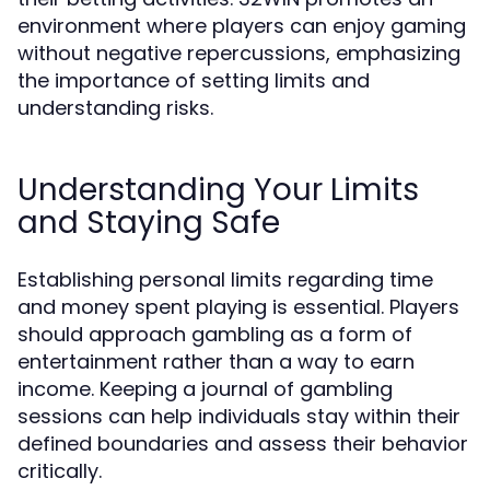
environment where players can enjoy gaming
without negative repercussions, emphasizing
the importance of setting limits and
understanding risks.
Understanding Your Limits
and Staying Safe
Establishing personal limits regarding time
and money spent playing is essential. Players
should approach gambling as a form of
entertainment rather than a way to earn
income. Keeping a journal of gambling
sessions can help individuals stay within their
defined boundaries and assess their behavior
critically.