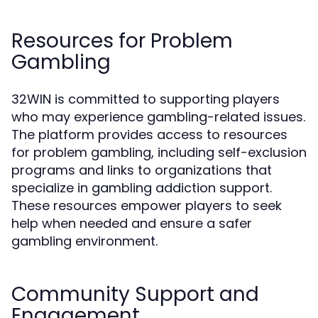
Resources for Problem
Gambling
32WIN is committed to supporting players
who may experience gambling-related issues.
The platform provides access to resources
for problem gambling, including self-exclusion
programs and links to organizations that
specialize in gambling addiction support.
These resources empower players to seek
help when needed and ensure a safer
gambling environment.
Community Support and
Engagement