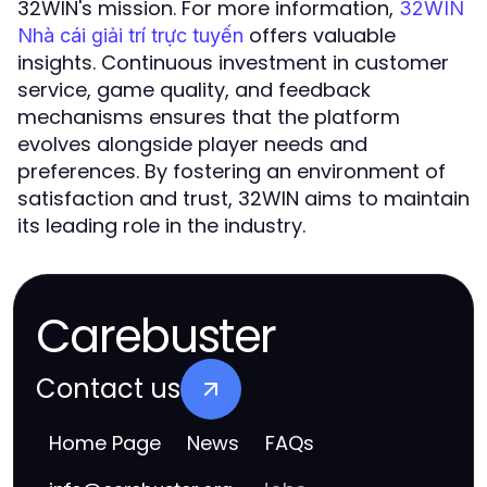
32WIN's mission. For more information,
32WIN
offers valuable
Nhà cái giải trí trực tuyến
insights. Continuous investment in customer
service, game quality, and feedback
mechanisms ensures that the platform
evolves alongside player needs and
preferences. By fostering an environment of
satisfaction and trust, 32WIN aims to maintain
its leading role in the industry.
Carebuster
Contact us
Home Page
News
FAQs