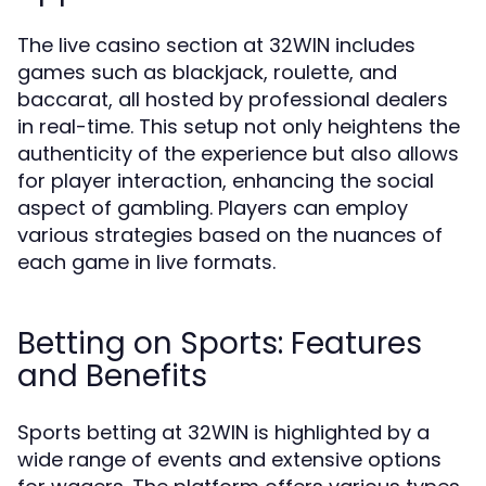
The live casino section at 32WIN includes
games such as blackjack, roulette, and
baccarat, all hosted by professional dealers
in real-time. This setup not only heightens the
authenticity of the experience but also allows
for player interaction, enhancing the social
aspect of gambling. Players can employ
various strategies based on the nuances of
each game in live formats.
Betting on Sports: Features
and Benefits
Sports betting at 32WIN is highlighted by a
wide range of events and extensive options