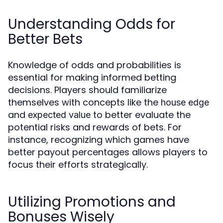
Understanding Odds for
Better Bets
Knowledge of odds and probabilities is
essential for making informed betting
decisions. Players should familiarize
themselves with concepts like the
house edge
and
to better evaluate the
expected value
potential risks and rewards of bets. For
instance, recognizing which games have
better payout percentages allows players to
focus their efforts strategically.
Utilizing Promotions and
Bonuses Wisely