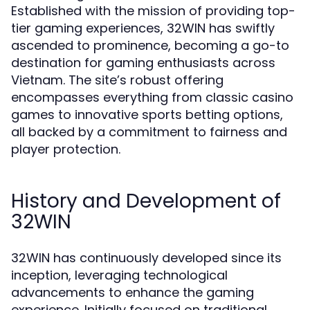
Established with the mission of providing top-
tier gaming experiences, 32WIN has swiftly
ascended to prominence, becoming a go-to
destination for gaming enthusiasts across
Vietnam. The site’s robust offering
encompasses everything from classic casino
games to innovative sports betting options,
all backed by a commitment to fairness and
player protection.
History and Development of
32WIN
32WIN has continuously developed since its
inception, leveraging technological
advancements to enhance the gaming
experience. Initially focused on traditional