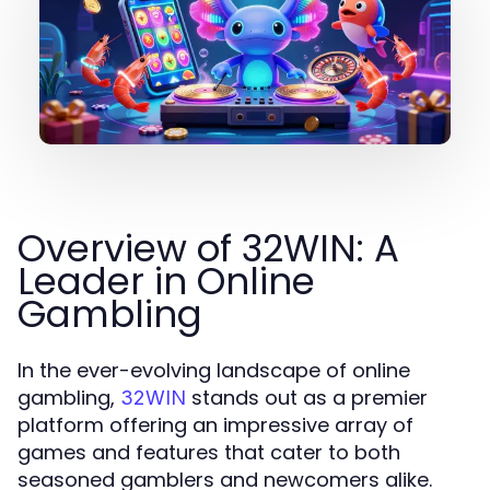
Overview of 32WIN: A
Leader in Online
Gambling
In the ever-evolving landscape of online
gambling,
stands out as a premier
32WIN
platform offering an impressive array of
games and features that cater to both
seasoned gamblers and newcomers alike.