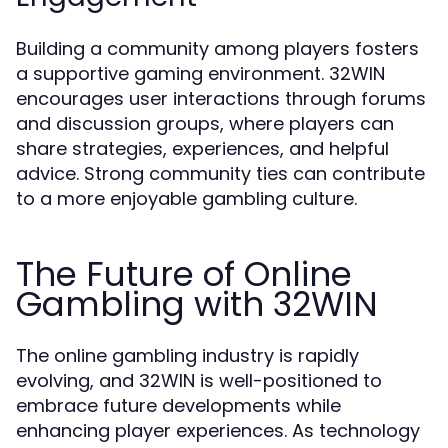
Building a community among players fosters
a supportive gaming environment. 32WIN
encourages user interactions through forums
and discussion groups, where players can
share strategies, experiences, and helpful
advice. Strong community ties can contribute
to a more enjoyable gambling culture.
The Future of Online
Gambling with 32WIN
The online gambling industry is rapidly
evolving, and 32WIN is well-positioned to
embrace future developments while
enhancing player experiences. As technology