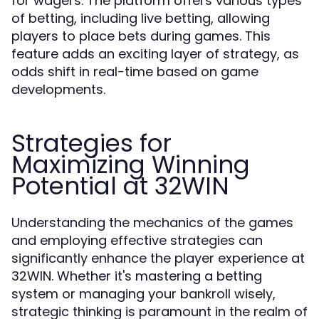
for wagers. The platform offers various types
of betting, including live betting, allowing
players to place bets during games. This
feature adds an exciting layer of strategy, as
odds shift in real-time based on game
developments.
Strategies for
Maximizing Winning
Potential at 32WIN
Understanding the mechanics of the games
and employing effective strategies can
significantly enhance the player experience at
32WIN. Whether it's mastering a betting
system or managing your bankroll wisely,
strategic thinking is paramount in the realm of