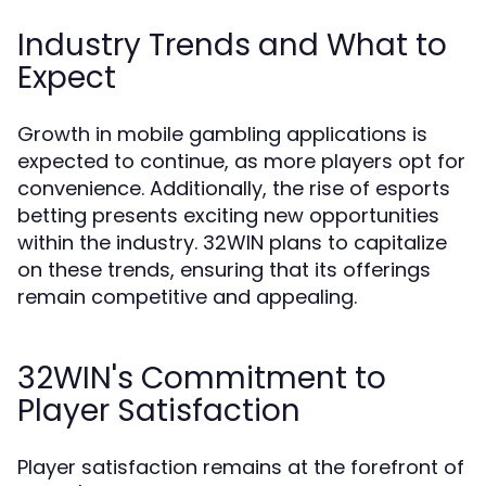
Industry Trends and What to
Expect
Growth in mobile gambling applications is
expected to continue, as more players opt for
convenience. Additionally, the rise of esports
betting presents exciting new opportunities
within the industry. 32WIN plans to capitalize
on these trends, ensuring that its offerings
remain competitive and appealing.
32WIN's Commitment to
Player Satisfaction
Player satisfaction remains at the forefront of