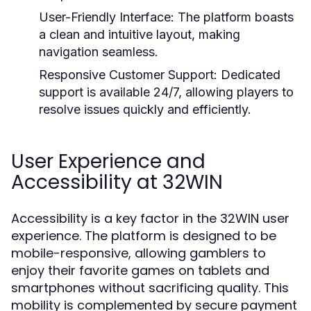
User-Friendly Interface:
The platform boasts
a clean and intuitive layout, making
navigation seamless.
Responsive Customer Support:
Dedicated
support is available 24/7, allowing players to
resolve issues quickly and efficiently.
User Experience and
Accessibility at 32WIN
Accessibility is a key factor in the 32WIN user
experience. The platform is designed to be
mobile-responsive, allowing gamblers to
enjoy their favorite games on tablets and
smartphones without sacrificing quality. This
mobility is complemented by secure payment