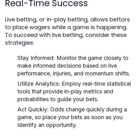
Real-Time Success
Live betting, or in-play betting, allows bettors
to place wagers while a game is happening.
To succeed with live betting, consider these
strategies:
Stay Informed
: Monitor the game closely to
make informed decisions based on live
performance, injuries, and momentum shifts.
Utilize Analytics
: Employ real-time statistical
tools that provide in-play metrics and
probabilities to guide your bets.
Act Quickly
: Odds change quickly during a
game, so place your bets as soon as you
identify an opportunity.