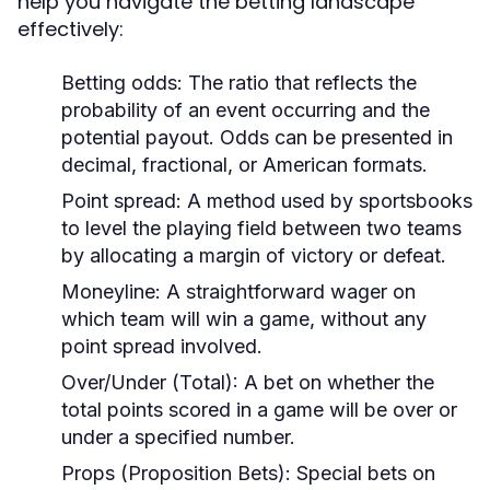
help you navigate the betting landscape
effectively:
Betting odds
: The ratio that reflects the
probability of an event occurring and the
potential payout. Odds can be presented in
decimal, fractional, or American formats.
Point spread
: A method used by sportsbooks
to level the playing field between two teams
by allocating a margin of victory or defeat.
Moneyline
: A straightforward wager on
which team will win a game, without any
point spread involved.
Over/Under (Total)
: A bet on whether the
total points scored in a game will be over or
under a specified number.
Props (Proposition Bets)
: Special bets on