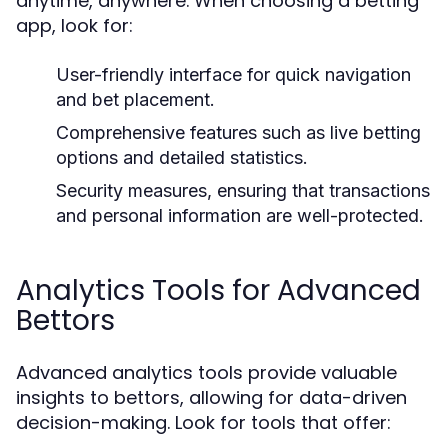
anytime, anywhere. When choosing a betting
app, look for:
User-friendly interface for quick navigation
and bet placement.
Comprehensive features such as live betting
options and detailed statistics.
Security measures, ensuring that transactions
and personal information are well-protected.
Analytics Tools for Advanced
Bettors
Advanced analytics tools provide valuable
insights to bettors, allowing for data-driven
decision-making. Look for tools that offer: