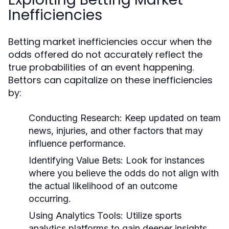
Inefficiencies
Betting market inefficiencies occur when the
odds offered do not accurately reflect the
true probabilities of an event happening.
Bettors can capitalize on these inefficiencies
by:
Conducting Research
: Keep updated on team
news, injuries, and other factors that may
influence performance.
Identifying Value Bets
: Look for instances
where you believe the odds do not align with
the actual likelihood of an outcome
occurring.
Using Analytics Tools
: Utilize sports
analytics platforms to gain deeper insights