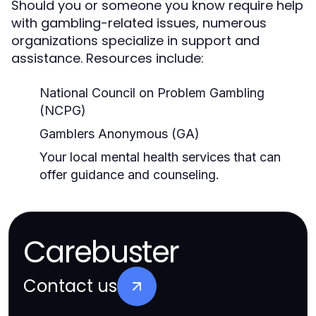
Should you or someone you know require help
with gambling-related issues, numerous
organizations specialize in support and
assistance. Resources include:
National Council on Problem Gambling
(NCPG)
Gamblers Anonymous (GA)
Your local mental health services that can
offer guidance and counseling.
Carebuster
Contact us