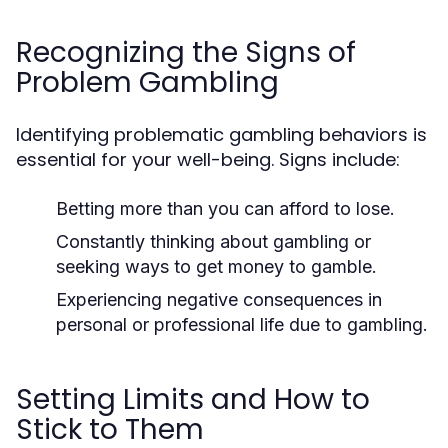
Recognizing the Signs of
Problem Gambling
Identifying problematic gambling behaviors is
essential for your well-being. Signs include:
Betting more than you can afford to lose.
Constantly thinking about gambling or
seeking ways to get money to gamble.
Experiencing negative consequences in
personal or professional life due to gambling.
Setting Limits and How to
Stick to Them