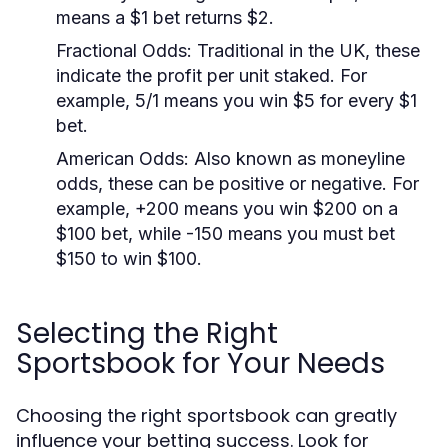
means a $1 bet returns $2.
Fractional Odds
: Traditional in the UK, these
indicate the profit per unit staked. For
example, 5/1 means you win $5 for every $1
bet.
American Odds
: Also known as moneyline
odds, these can be positive or negative. For
example, +200 means you win $200 on a
$100 bet, while -150 means you must bet
$150 to win $100.
Selecting the Right
Sportsbook for Your Needs
Choosing the right sportsbook can greatly
influence your betting success. Look for