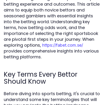
betting experience and outcomes. This article
aims to equip both novice bettors and
seasoned gamblers with essential insights
into the betting world. Understanding key
terms, how betting odds work, and the
importance of selecting the right sportsbook
are pivotal first steps in your journey. When
exploring options,
https://fabet.com.se/
provides comprehensive insights into various
betting platforms.
Key Terms Every Bettor
Should Know
Before diving into sports betting, it's crucial to
understand some key terminologies that will