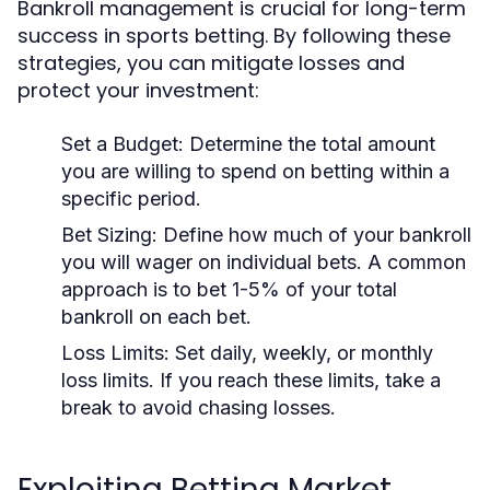
Bankroll management is crucial for long-term
success in sports betting. By following these
strategies, you can mitigate losses and
protect your investment:
Set a Budget
: Determine the total amount
you are willing to spend on betting within a
specific period.
Bet Sizing
: Define how much of your bankroll
you will wager on individual bets. A common
approach is to bet 1-5% of your total
bankroll on each bet.
Loss Limits
: Set daily, weekly, or monthly
loss limits. If you reach these limits, take a
break to avoid chasing losses.
Exploiting Betting Market