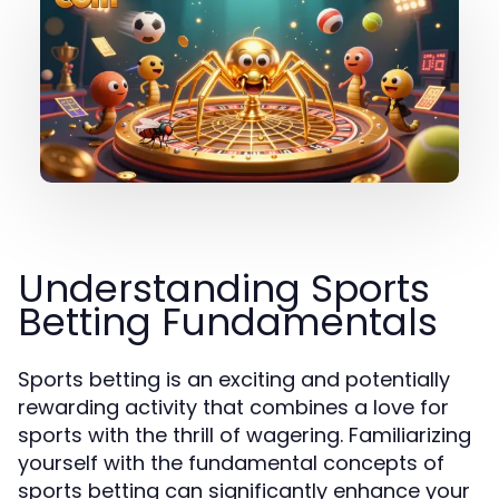
Understanding Sports
Betting Fundamentals
Sports betting is an exciting and potentially
rewarding activity that combines a love for
sports with the thrill of wagering. Familiarizing
yourself with the fundamental concepts of
sports betting can significantly enhance your