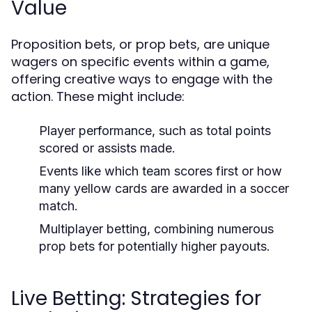
Value
Proposition bets, or prop bets, are unique
wagers on specific events within a game,
offering creative ways to engage with the
action. These might include:
Player performance, such as total points
scored or assists made.
Events like which team scores first or how
many yellow cards are awarded in a soccer
match.
Multiplayer betting, combining numerous
prop bets for potentially higher payouts.
Live Betting: Strategies for