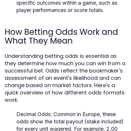
specific outcomes within a game, such as
player performances or score totals.
How Betting Odds Work and
What They Mean
Understanding betting odds is essential as
they determine how much you can win from a
successful bet. Odds reflect the bookmaker's
assessment of an event's likelihood and can
change based on market factors. Here's a
quick overview of how different odds formats
work:
Decimal Odds
: Common in Europe, these
odds show the total payout (stake included)
for every unit wagered. For example, 2.00