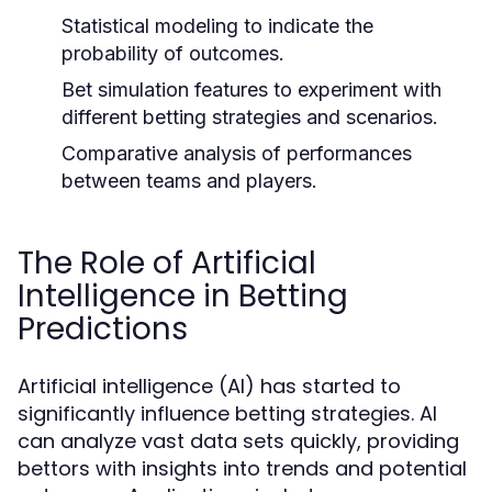
Statistical modeling to indicate the
probability of outcomes.
Bet simulation features to experiment with
different betting strategies and scenarios.
Comparative analysis of performances
between teams and players.
The Role of Artificial
Intelligence in Betting
Predictions
Artificial intelligence (AI) has started to
significantly influence betting strategies. AI
can analyze vast data sets quickly, providing
bettors with insights into trends and potential