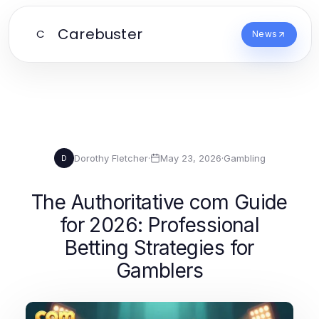
Carebuster
C
News
Dorothy Fletcher
·
May 23, 2026
·
Gambling
D
The Authoritative com Guide
for 2026: Professional
Betting Strategies for
Gamblers