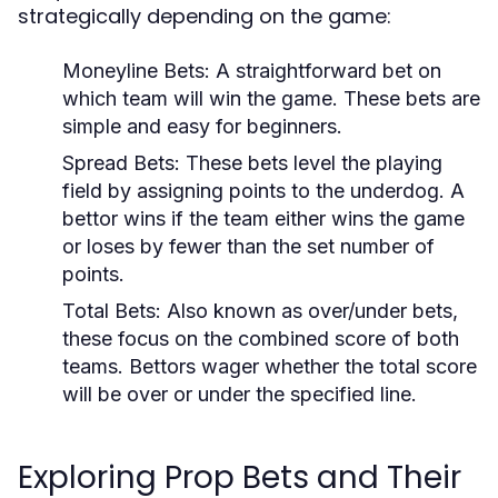
strategically depending on the game:
Moneyline Bets
: A straightforward bet on
which team will win the game. These bets are
simple and easy for beginners.
Spread Bets
: These bets level the playing
field by assigning points to the underdog. A
bettor wins if the team either wins the game
or loses by fewer than the set number of
points.
Total Bets
: Also known as over/under bets,
these focus on the combined score of both
teams. Bettors wager whether the total score
will be over or under the specified line.
Exploring Prop Bets and Their