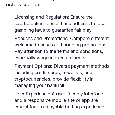
factors such as:
Licensing and Regulation
: Ensure the
sportsbook is licensed and adheres to local
gambling laws to guarantee fair play.
Bonuses and Promotions
: Compare different
welcome bonuses and ongoing promotions.
Pay attention to the terms and conditions,
especially wagering requirements.
Payment Options
: Diverse payment methods,
including credit cards, e-wallets, and
cryptocurrencies, provide flexibility in
managing your bankroll.
User Experience
: A user-friendly interface
and a responsive mobile site or app are
crucial for an enjoyable betting experience.