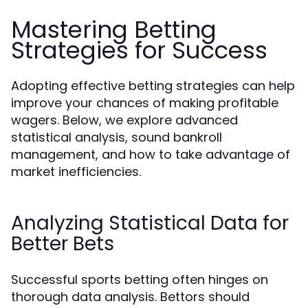
Mastering Betting
Strategies for Success
Adopting effective betting strategies can help
improve your chances of making profitable
wagers. Below, we explore advanced
statistical analysis, sound bankroll
management, and how to take advantage of
market inefficiencies.
Analyzing Statistical Data for
Better Bets
Successful sports betting often hinges on
thorough data analysis. Bettors should