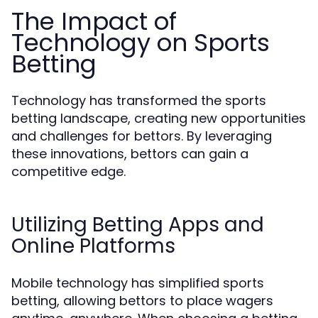
The Impact of
Technology on Sports
Betting
Technology has transformed the sports
betting landscape, creating new opportunities
and challenges for bettors. By leveraging
these innovations, bettors can gain a
competitive edge.
Utilizing Betting Apps and
Online Platforms
Mobile technology has simplified sports
betting, allowing bettors to place wagers