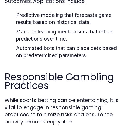
outcomes. Applications include:
Predictive modeling that forecasts game
results based on historical data.
Machine learning mechanisms that refine
predictions over time.
Automated bots that can place bets based
on predetermined parameters.
Responsible Gambling
Practices
While sports betting can be entertaining, it is
vital to engage in responsible gaming
practices to minimize risks and ensure the
activity remains enjoyable.