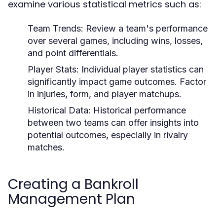
examine various statistical metrics such as:
Team Trends
: Review a team's performance
over several games, including wins, losses,
and point differentials.
Player Stats
: Individual player statistics can
significantly impact game outcomes. Factor
in injuries, form, and player matchups.
Historical Data
: Historical performance
between two teams can offer insights into
potential outcomes, especially in rivalry
matches.
Creating a Bankroll
Management Plan