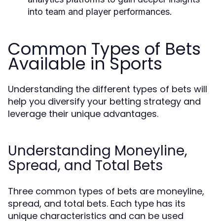
into team and player performances.
Common Types of Bets
Available in Sports
Understanding the different types of bets will
help you diversify your betting strategy and
leverage their unique advantages.
Understanding Moneyline,
Spread, and Total Bets
Three common types of bets are moneyline,
spread, and total bets. Each type has its
unique characteristics and can be used