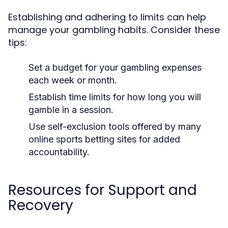
Establishing and adhering to limits can help
manage your gambling habits. Consider these
tips:
Set a budget for your gambling expenses
each week or month.
Establish time limits for how long you will
gamble in a session.
Use self-exclusion tools offered by many
online sports betting sites for added
accountability.
Resources for Support and
Recovery