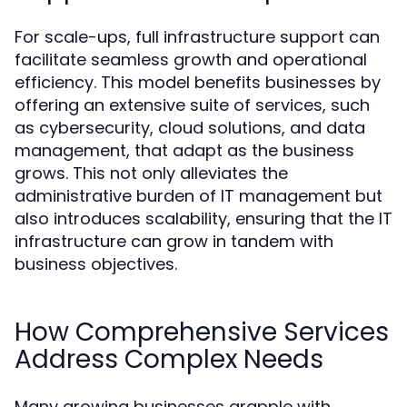
For scale-ups, full infrastructure support can
facilitate seamless growth and operational
efficiency. This model benefits businesses by
offering an extensive suite of services, such
as cybersecurity, cloud solutions, and data
management, that adapt as the business
grows. This not only alleviates the
administrative burden of IT management but
also introduces scalability, ensuring that the IT
infrastructure can grow in tandem with
business objectives.
How Comprehensive Services
Address Complex Needs
Many growing businesses grapple with