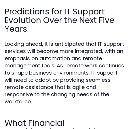
Predictions for IT Support
Evolution Over the Next Five
Years
Looking ahead, it is anticipated that IT support
services will become more integrated, with an
emphasis on automation and remote
management tools. As remote work continues
to shape business environments, IT support
will need to adapt by providing seamless
remote assistance that is agile and
responsive to the changing needs of the
workforce.
What Financial