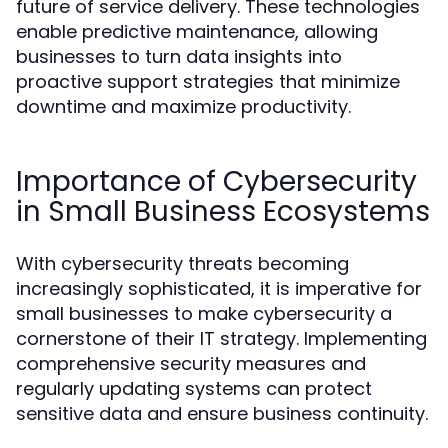
future of service delivery. These technologies
enable predictive maintenance, allowing
businesses to turn data insights into
proactive support strategies that minimize
downtime and maximize productivity.
Importance of Cybersecurity
in Small Business Ecosystems
With cybersecurity threats becoming
increasingly sophisticated, it is imperative for
small businesses to make cybersecurity a
cornerstone of their IT strategy. Implementing
comprehensive security measures and
regularly updating systems can protect
sensitive data and ensure business continuity.