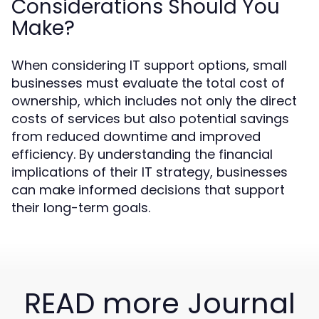
Considerations Should You
Make?
When considering IT support options, small
businesses must evaluate the total cost of
ownership, which includes not only the direct
costs of services but also potential savings
from reduced downtime and improved
efficiency. By understanding the financial
implications of their IT strategy, businesses
can make informed decisions that support
their long-term goals.
READ more Journal