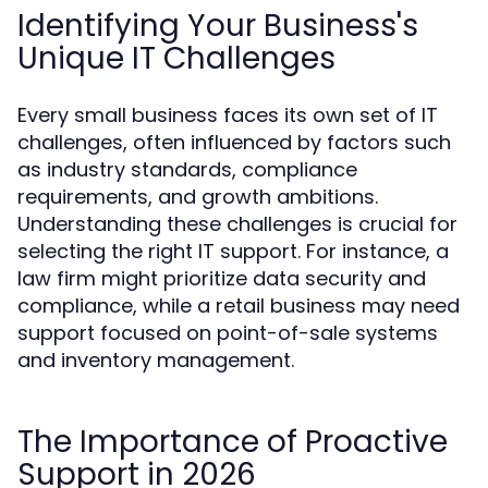
Identifying Your Business's
Unique IT Challenges
Every small business faces its own set of IT
challenges, often influenced by factors such
as industry standards, compliance
requirements, and growth ambitions.
Understanding these challenges is crucial for
selecting the right IT support. For instance, a
law firm might prioritize data security and
compliance, while a retail business may need
support focused on point-of-sale systems
and inventory management.
The Importance of Proactive
Support in 2026