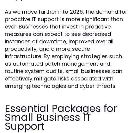
As we move further into 2026, the demand for
proactive IT support is more significant than
ever. Businesses that invest in proactive
measures can expect to see decreased
instances of downtime, improved overall
productivity, and a more secure
infrastructure. By employing strategies such
as automated patch management and
routine system audits, small businesses can
effectively mitigate risks associated with
emerging technologies and cyber threats.
Essential Packages for
Small Business IT
Support