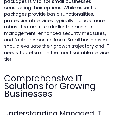
packages is vital for small businesses
considering their options. While essential
packages provide basic functionalities,
professional services typically include more
robust features like dedicated account
management, enhanced security measures,
and faster response times. Small businesses
should evaluate their growth trajectory and IT
needs to determine the most suitable service
tier.
Comprehensive IT
Solutions for Growing
Businesses
Understanding Managed IT