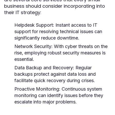
business should consider incorporating into
their IT strategy:
Helpdesk Support:
Instant access to IT
support for resolving technical issues can
significantly reduce downtime.
Network Security:
With cyber threats on the
rise, employing robust security measures is
essential.
Data Backup and Recovery:
Regular
backups protect against data loss and
facilitate quick recovery during crises.
Proactive Monitoring:
Continuous system
monitoring can identify issues before they
escalate into major problems.