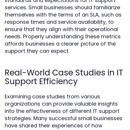
standards and expectations for IT support
services. Small businesses should familiarize
themselves with the terms of an SLA, such as
response times and service availability, to
ensure that they align with their operational
needs. Properly understanding these metrics
affords businesses a clearer picture of the
support they can expect.
Real-World Case Studies in IT
Support Efficiency
Examining case studies from various
organizations can provide valuable insights
into the effectiveness of different IT support
strategies. Many successful small businesses
have shared their experiences of how