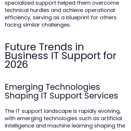
specialized support helped them overcome
technical hurdles and achieve operational
efficiency, serving as a blueprint for others
facing similar challenges.
Future Trends in
Business IT Support for
2026
Emerging Technologies
Shaping IT Support Services
The IT support landscape is rapidly evolving,
with emerging technologies such as artificial
intelligence and machine learning shaping the