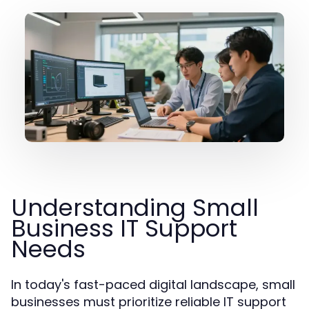
Understanding Small
Business IT Support
Needs
In today's fast-paced digital landscape, small
businesses must prioritize reliable IT support