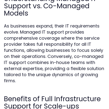
Support vs. Co-Managed
Models
As businesses expand, their IT requirements
evolve. Managed IT support provides
comprehensive coverage where the service
provider takes full responsibility for all IT
functions, allowing businesses to focus solely
on their operations. Conversely, co-managed
IT support combines in-house teams with
external expertise, providing a flexible solution
tailored to the unique dynamics of growing
firms.
Benefits of Full Infrastructure
Support for Scale-ups