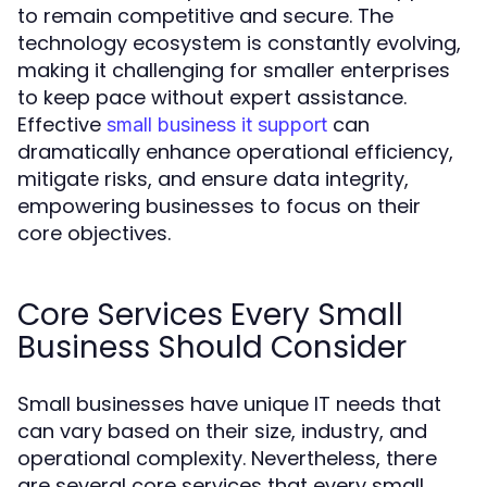
to remain competitive and secure. The
technology ecosystem is constantly evolving,
making it challenging for smaller enterprises
to keep pace without expert assistance.
Effective
can
small business it support
dramatically enhance operational efficiency,
mitigate risks, and ensure data integrity,
empowering businesses to focus on their
core objectives.
Core Services Every Small
Business Should Consider
Small businesses have unique IT needs that
can vary based on their size, industry, and
operational complexity. Nevertheless, there
are several core services that every small