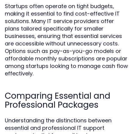
Startups often operate on tight budgets,
making it essential to find cost-effective IT
solutions. Many IT service providers offer
plans tailored specifically for smaller
businesses, ensuring that essential services
are accessible without unnecessary costs.
Options such as pay-as-you-go models or
affordable monthly subscriptions are popular
among startups looking to manage cash flow
effectively.
Comparing Essential and
Professional Packages
Understanding the distinctions between
essential and professional IT support