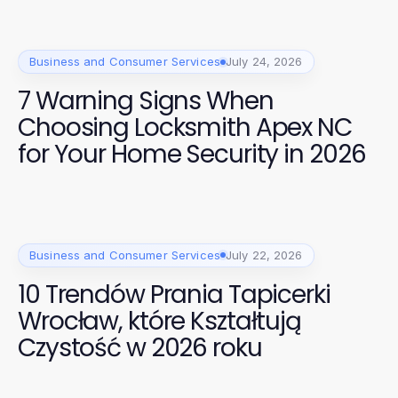
Business and Consumer Services
July 24, 2026
7 Warning Signs When
Choosing Locksmith Apex NC
for Your Home Security in 2026
Business and Consumer Services
July 22, 2026
10 Trendów Prania Tapicerki
Wrocław, które Kształtują
Czystość w 2026 roku