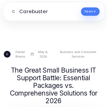
Carebuster
C
News
Daniel
May 8,
Business and Consumer
·
·
D
Rivera
2026
Services
The Great Small Business IT
Support Battle: Essential
Packages vs.
Comprehensive Solutions for
2026