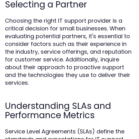
Selecting a Partner
Choosing the right IT support provider is a
critical decision for small businesses. When
evaluating potential partners, it's essential to
consider factors such as their experience in
the industry, service offerings, and reputation
for customer service. Additionally, inquire
about their approach to proactive support
and the technologies they use to deliver their
services.
Understanding SLAs and
Performance Metrics
Service Level Agreements (SLAs) define the