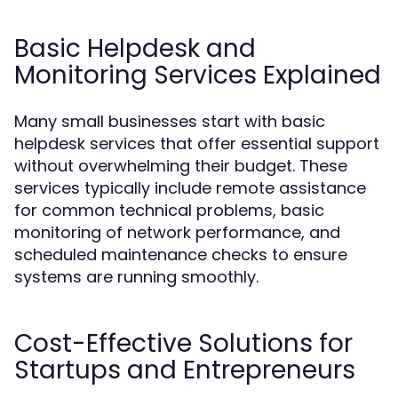
Basic Helpdesk and
Monitoring Services Explained
Many small businesses start with basic
helpdesk services that offer essential support
without overwhelming their budget. These
services typically include remote assistance
for common technical problems, basic
monitoring of network performance, and
scheduled maintenance checks to ensure
systems are running smoothly.
Cost-Effective Solutions for
Startups and Entrepreneurs