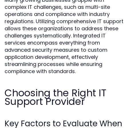
complex IT challenges, such as multi-site
operations and compliance with industry
regulations. Utilizing comprehensive IT support
allows these organizations to address these
challenges systematically. Integrated IT
services encompass everything from
advanced security measures to custom
application development, effectively
streamlining processes while ensuring
compliance with standards.
Choosing the Right IT
Support Provider
Key Factors to Evaluate When