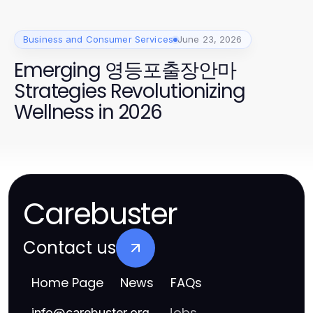
Business and Consumer Services
June 23, 2026
Emerging 영등포출장안마
Strategies Revolutionizing
Wellness in 2026
Carebuster
Contact us
Home Page
News
FAQs
Jobs
info
@
carebuster.org